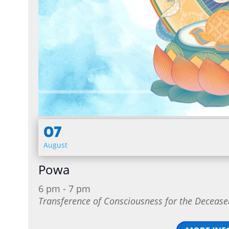
07
August
Powa
6 pm - 7 pm
Transference of Consciousness for the Decease