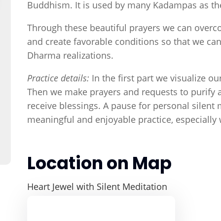
Buddhism. It is used by many Kadampas as thei
Through these beautiful prayers we can overc
and create favorable conditions so that we ca
Dharma realizations.
Practice details:
In the first part we visualize o
Then we make prayers and requests to purify a
receive blessings. A pause for personal silent m
meaningful and enjoyable practice, especially
Location on Map
Heart Jewel with Silent Meditation