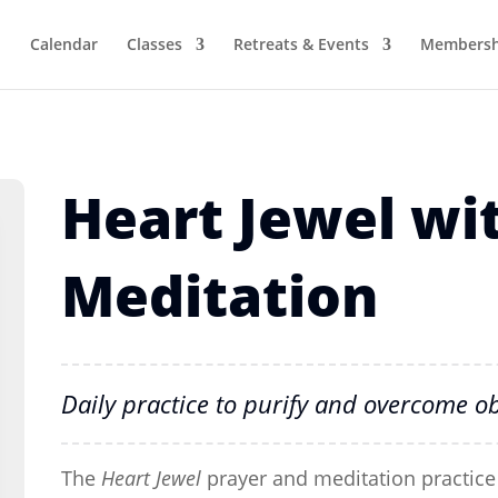
Calendar
Classes
Retreats & Events
Membersh
Heart Jewel wit
Meditation
Daily practice to purify and overcome ob
The
Heart Jewel
prayer and meditation practice