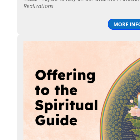
Realizations
MORE INF