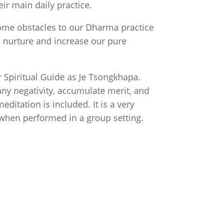
r main daily practice.
ome obstacles to our Dharma practice
n nurture and increase our pure
ur Spiritual Guide as Je Tsongkhapa.
ny negativity, accumulate merit, and
editation is included. It is a very
 when performed in a group setting.