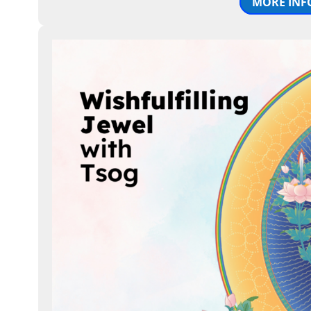
MORE INF