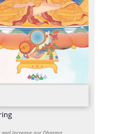
ring
or and Increase our Dharma