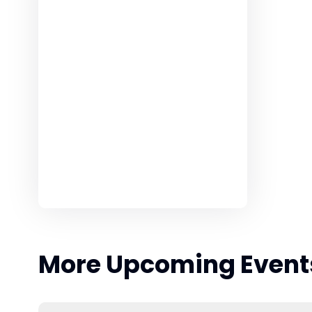
More Upcoming Event