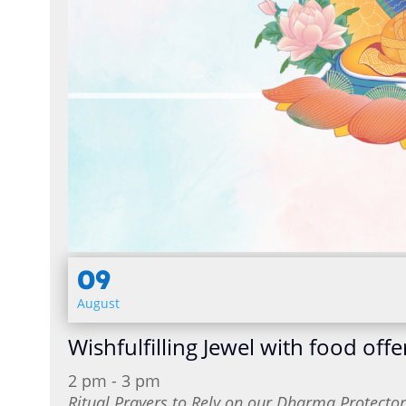
09
August
Wishfulfilling Jewel with food offe
2 pm - 3 pm
Ritual Prayers to Rely on our Dharma Protect