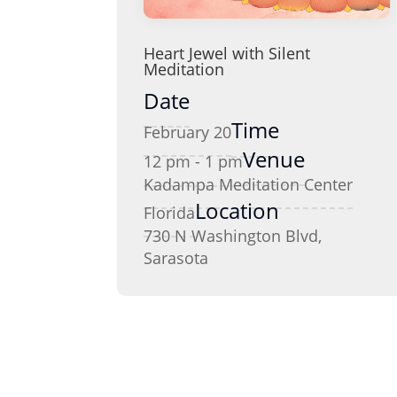
Heart Jewel with Silent
Meditation
Date
Time
February 20
Venue
12 pm - 1 pm
Kadampa Meditation Center
Location
Florida
730 N Washington Blvd,
Sarasota