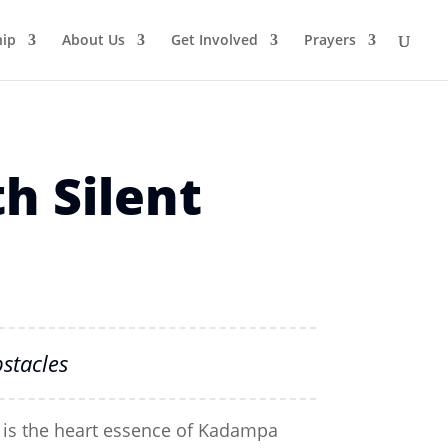
ip
About Us
Get Involved
Prayers
h Silent
stacles
 is the heart essence of Kadampa