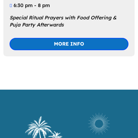
6:30 pm - 8 pm
Special Ritual Prayers with Food Offering & 
Puja Party Afterwards
MORE INFO