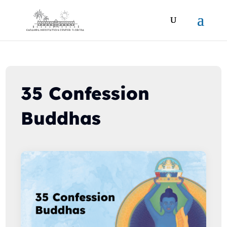
35 Confession
Buddhas