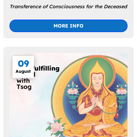
Transference of Consciousness for the Deceased
MORE INFO
09
August