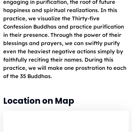
engaging in purification, the root of future
happiness and spiritual realizations. In this
practice, we visualize the Thirty-five
Confession Buddhas and practice purification
in their presence. Through the power of their
blessings and prayers, we can swiftly purify
even the heaviest negative actions simply by
faithfully reciting their names. During this
practice, we will make one prostration to each
of the 35 Buddhas.
Location on Map