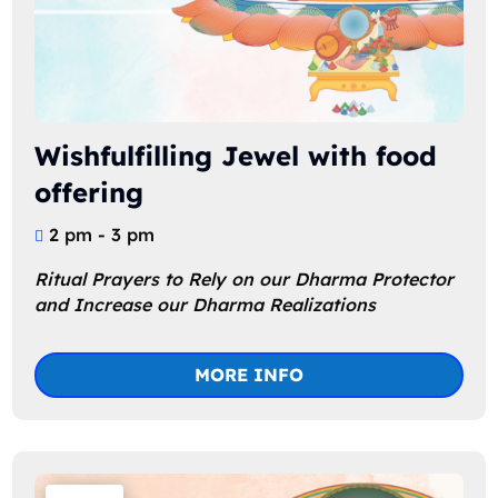
Wishfulfilling Jewel with food
offering
2 pm - 3 pm
Ritual Prayers to Rely on our Dharma Protector 
and Increase our Dharma Realizations
MORE INFO