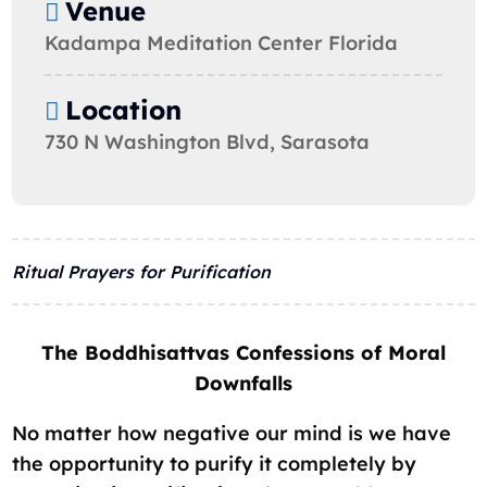
Venue
Kadampa Meditation Center Florida
Location
730 N Washington Blvd, Sarasota
Ritual Prayers for Purification
The Boddhisattvas Confessions of Moral
Downfalls
No matter how negative our mind is we have
the opportunity to purify it completely by