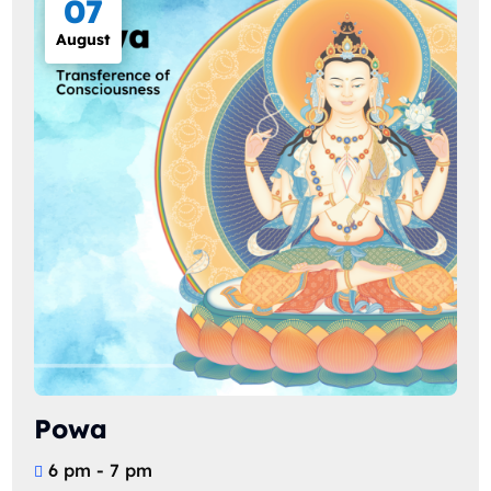
07
August
Powa
6 pm - 7 pm