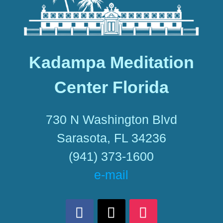
Kadampa Meditation
Center Florida
730 N Washington Blvd
Sarasota, FL 34236
(941) 373-1600
e-mail