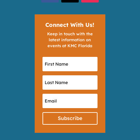
Connect With Us!
Keep in touch with the
latest information on
events at KMC Florida
Subscribe