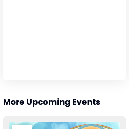
More Upcoming Events