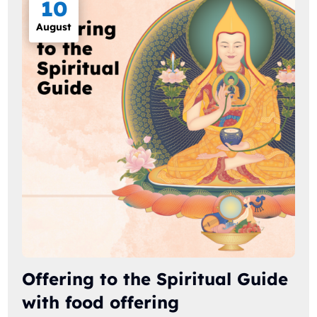
10
August
Offering to the Spiritual Guide
with food offering