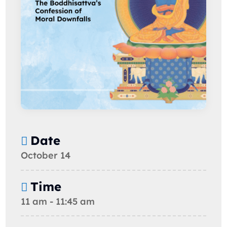
Date
October 14
Time
11 am - 11:45 am