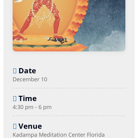
Date
December 10
Time
4:30 pm - 6 pm
Venue
Kadampa Meditation Center Florida