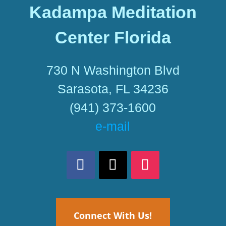
Kadampa Meditation
Center Florida
730 N Washington Blvd
Sarasota, FL 34236
(941) 373-1600
e-mail
Connect With Us!