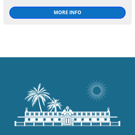
MORE INFO