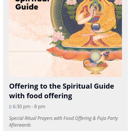
Offering to the Spiritual Guide
with food offering
6:30 pm - 8 pm
Special Ritual Prayers with Food Offering & Puja Party 
Afterwards