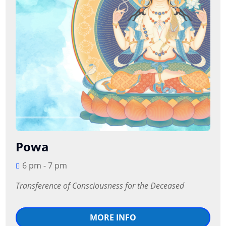
Powa
6 pm - 7 pm
Transference of Consciousness for the Deceased
MORE INFO