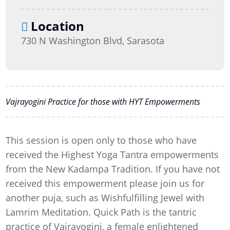
Location
730 N Washington Blvd, Sarasota
Vajrayogini Practice for those with HYT Empowerments
This session is open only to those who have
received the Highest Yoga Tantra empowerments
from the New Kadampa Tradition. If you have not
received this empowerment please join us for
another puja, such as Wishfulfilling Jewel with
Lamrim Meditation. Quick Path is the tantric
practice of Vajrayogini, a female enlightened