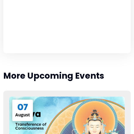
More Upcoming Events
07
August