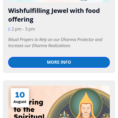
Wishfulfilling Jewel with food
offering
2 pm - 3 pm
Ritual Prayers to Rely on our Dharma Protector and 
Increase our Dharma Realizations
MORE INFO
10
August