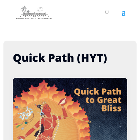
Quick Path (HYT)