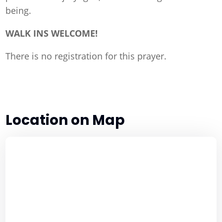
being.
WALK INS WELCOME!
There is no registration for this prayer.
Location on Map