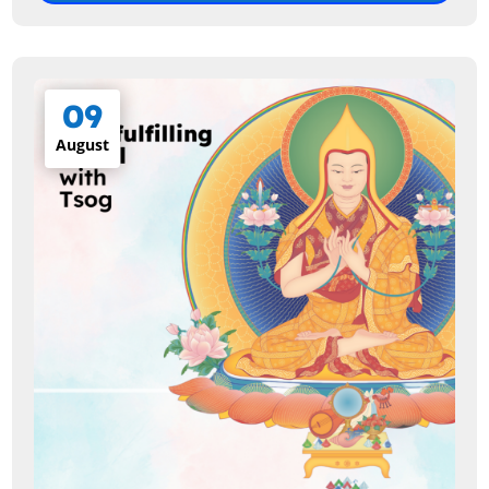
09
August