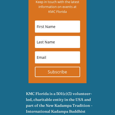
Keep in touch with the latest
information on events at
KMC Florida
Subscribe
KMC Florida is a 501(c)(3) volunteer-
led, charitable entity in the USA and
part of the New Kadampa Tradition –
International Kadampa Buddhist