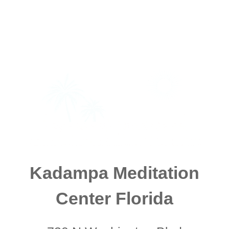
Kadampa Meditation
Center Florida