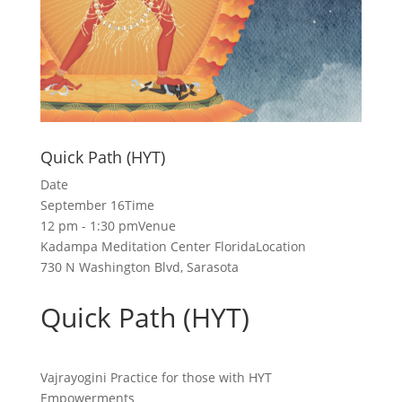
Quick Path (HYT)
Date
September 16
Time
12 pm - 1:30 pm
Venue
Kadampa Meditation Center Florida
Location
730 N Washington Blvd, Sarasota
Quick Path (HYT)
Vajrayogini Practice for those with HYT
Empowerments