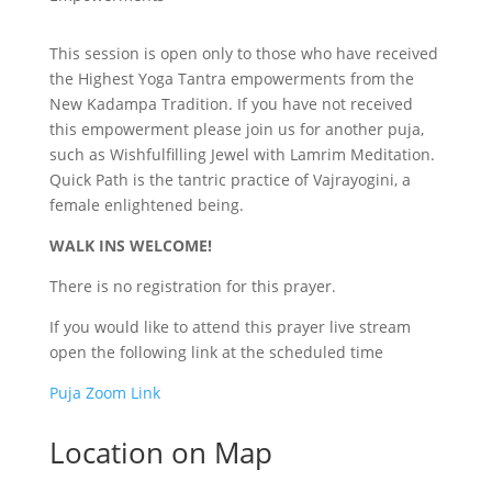
This session is open only to those who have received
the Highest Yoga Tantra empowerments from the
New Kadampa Tradition. If you have not received
this empowerment please join us for another puja,
such as Wishfulfilling Jewel with Lamrim Meditation.
Quick Path is the tantric practice of Vajrayogini, a
female enlightened being.
WALK INS WELCOME!
There is no registration for this prayer.
If you would like to attend this prayer live stream
open the following link at the scheduled time
Puja Zoom Link
Location on Map