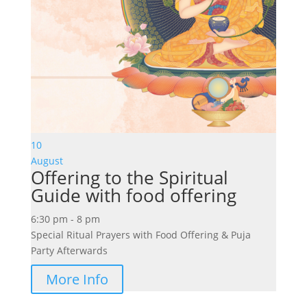
10
August
Offering to the Spiritual
Guide with food offering
6:30 pm - 8 pm
Special Ritual Prayers with Food Offering & Puja
Party Afterwards
More Info