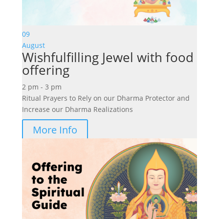
09
August
Wishfulfilling Jewel with food
offering
2 pm - 3 pm
Ritual Prayers to Rely on our Dharma Protector and
Increase our Dharma Realizations
More Info