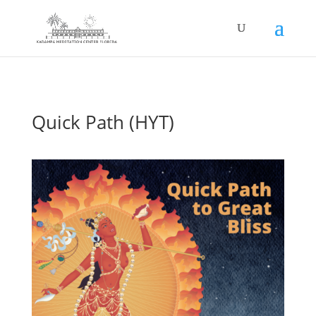
Quick Path (HYT)