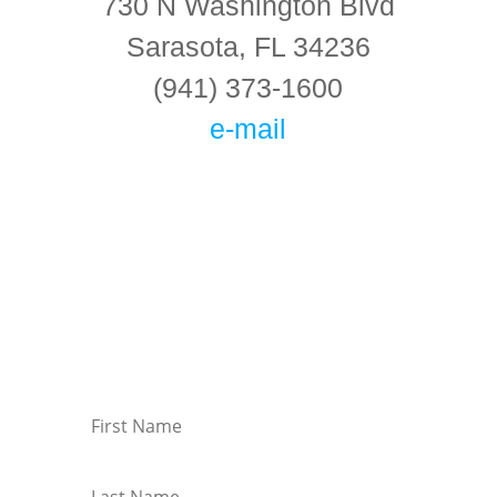
730 N Washington Blvd
Sarasota, FL 34236
(941) 373-1600
e-mail
Connect With Us!
Keep in touch with the latest information on
events at KMC Florida