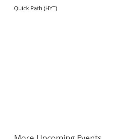
Quick Path (HYT)
More Upcoming Events