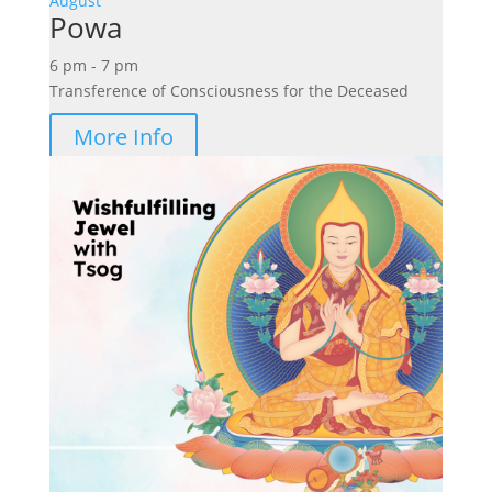
August
Powa
6 pm - 7 pm
Transference of Consciousness for the Deceased
More Info