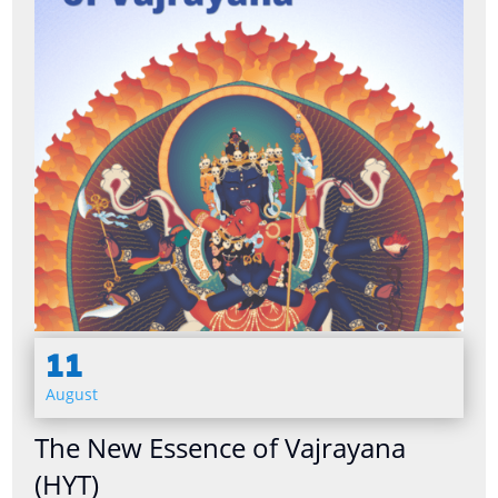
11
August
The New Essence of Vajrayana
(HYT)