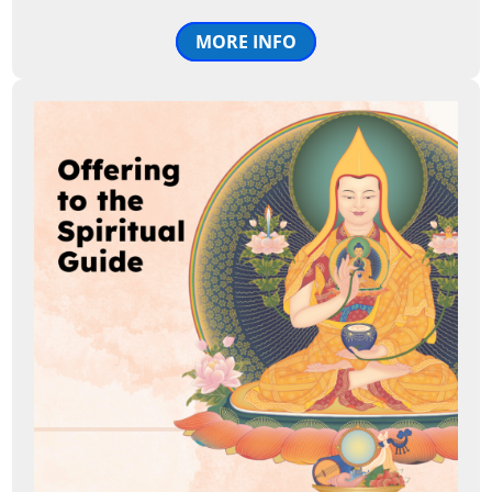
MORE INFO