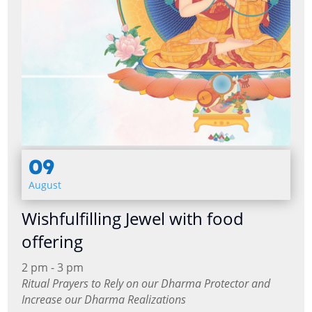
09
August
Wishfulfilling Jewel with food
offering
2 pm - 3 pm
Ritual Prayers to Rely on our Dharma Protector and
Increase our Dharma Realizations