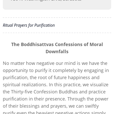
Ritual Prayers for Purification
The Boddhisattvas Confessions of Moral
Downfalls
No matter how negative our mind is we have the
opportunity to purify it completely by engaging in
purification, the root of future happiness and
spiritual realizations. In this practice, we visualize
the Thirty-five Confession Buddhas and practice
purification in their presence. Through the power
of their blessings and prayers, we can swiftly
purify even the heaviest negative actions simply