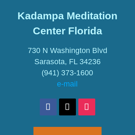
Kadampa Meditation
Center Florida
730 N Washington Blvd
Sarasota, FL 34236
(941) 373-1600
e-mail