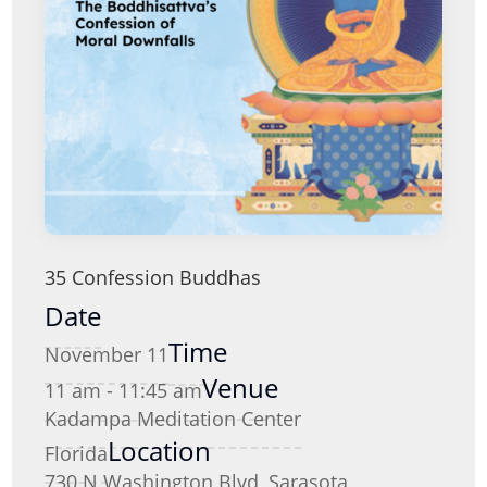
35 Confession Buddhas
Date
Time
November 11
Venue
11 am - 11:45 am
Kadampa Meditation Center
Location
Florida
730 N Washington Blvd, Sarasota