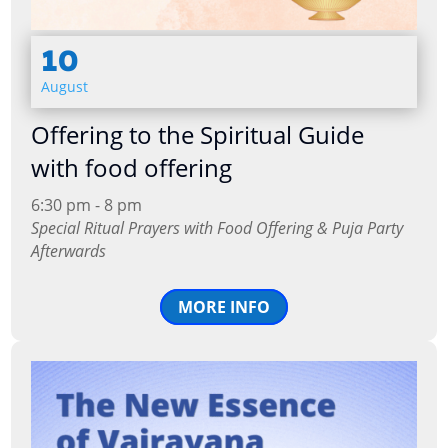
10
August
Offering to the Spiritual Guide
with food offering
6:30 pm - 8 pm
Special Ritual Prayers with Food Offering & Puja Party
Afterwards
MORE INFO