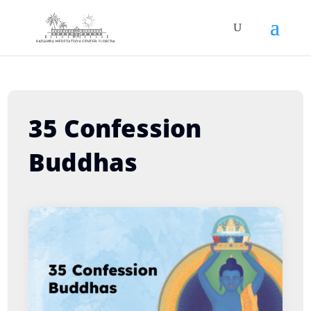
35 Confession
Buddhas