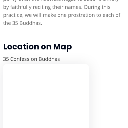
by faithfully reciting their names. During this
practice, we will make one prostration to each of
the 35 Buddhas.
Location on Map
35 Confession Buddhas