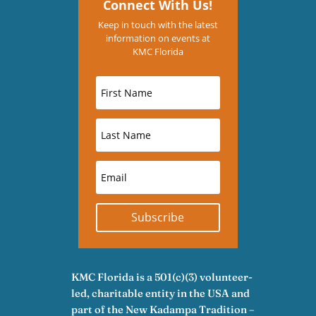
Connect With Us!
Keep in touch with the latest
information on events at
KMC Florida
Subscribe
KMC Florida is a 501(c)(3) volunteer-
led, charitable entity in the USA and
part of the New Kadampa Tradition –