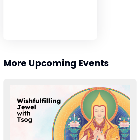
More Upcoming Events