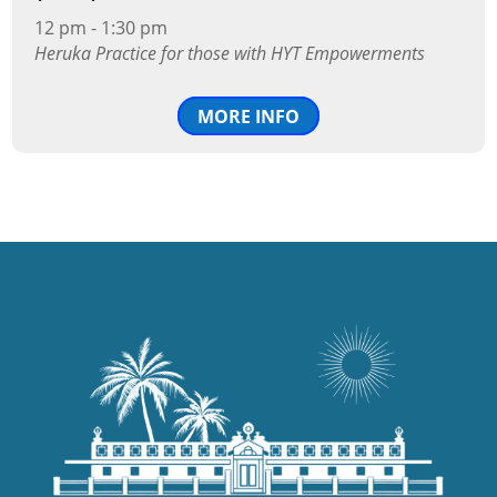
12 pm - 1:30 pm
Heruka Practice for those with HYT Empowerments
MORE INFO