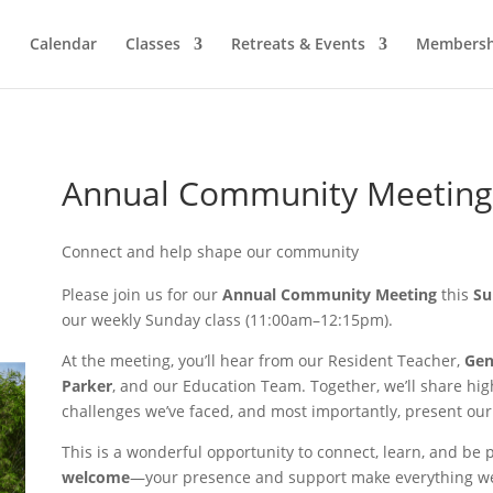
Calendar
Classes
Retreats & Events
Membersh
Annual Community Meeting
Connect and help shape our community
Please join us for our
Annual Community Meeting
this
Su
our weekly Sunday class (11:00am–12:15pm).
At the meeting, you’ll hear from our Resident Teacher,
Ge
Parker
, and our Education Team. Together, we’ll share high
challenges we’ve faced, and most importantly, present our 
This is a wonderful opportunity to connect, learn, and be
welcome
—your presence and support make everything we