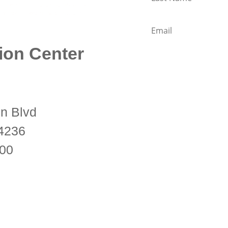
ion Center
KMC Florida is a 501(c)(3)
n Blvd
and part of the New Kad
34236
Buddhist Union (NKT-IKB
600