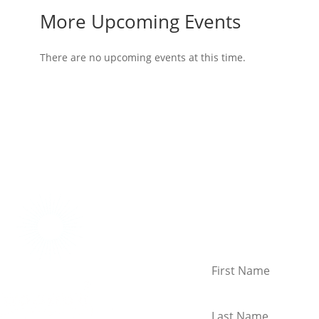
More Upcoming Events
There are no upcoming events at this time.
Connect With Us!
Keep in touch with the la