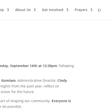
ip
About Us
Get Involved
Prayers
nday, September 14th at 12:30pm
, following
n Gomlam
, Administrative Director,
Cindy
lights from the past year, reflect on
vision for the future.
 part of shaping our community.
Everyone is
 do possible.