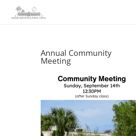
Annual Community
Meeting