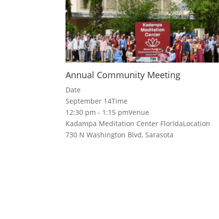
Annual Community Meeting
Date
September 14
Time
12:30 pm - 1:15 pm
Venue
Kadampa Meditation Center Florida
Location
730 N Washington Blvd, Sarasota