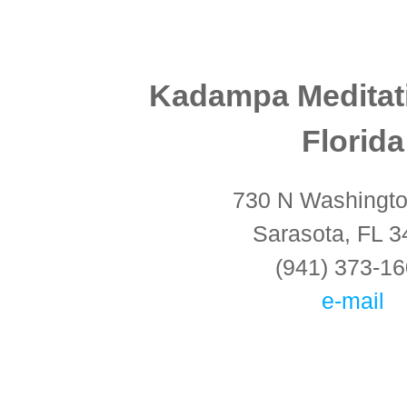
Kadampa Meditat
Florida
730 N Washingto
Sarasota, FL 
(941) 373-1
e-mail