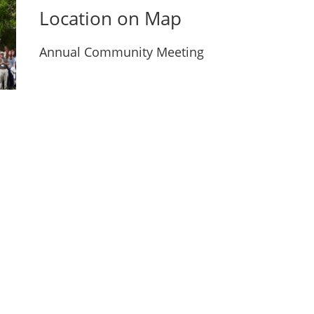
Location on Map
Annual Community Meeting