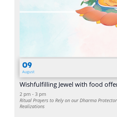
09
August
Wishfulfilling Jewel with food offe
2 pm - 3 pm
Ritual Prayers to Rely on our Dharma Protect
Realizations