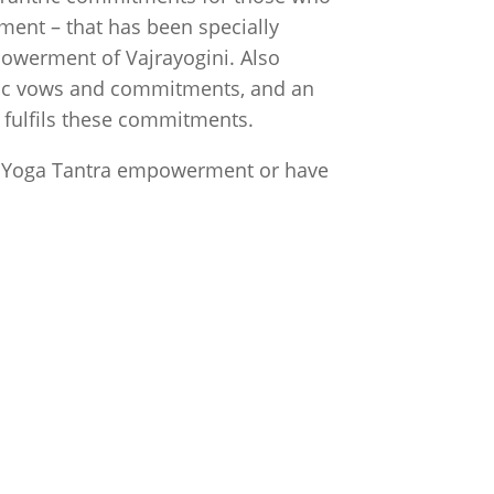
ent – that has been specially
owerment of Vajrayogini. Also
tric vows and commitments, and an
a
fulfils these commitments.
t Yoga Tantra empowerment or have