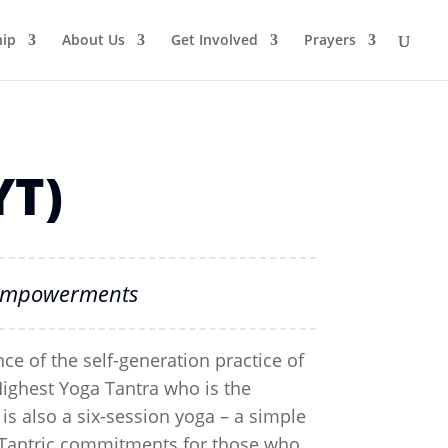
ip
About Us
Get Involved
Prayers
YT)
T Empowerments
ce of the self-generation practice of
Highest Yoga Tantra who is the
is also a six-session yoga – a simple
ll Tantric commitments for those who