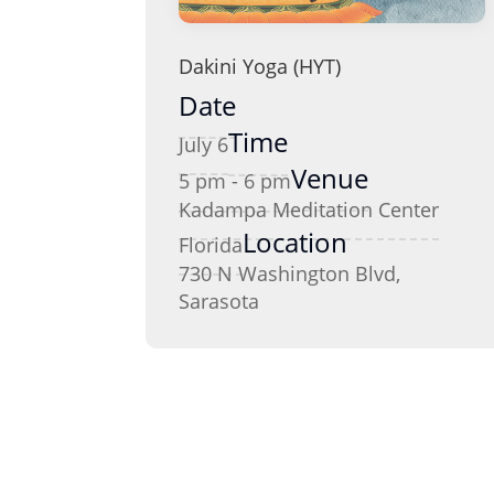
Dakini Yoga (HYT)
Date
Time
July 6
Venue
5 pm - 6 pm
Kadampa Meditation Center
Location
Florida
730 N Washington Blvd,
Sarasota