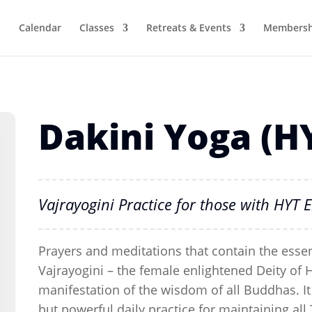
Calendar
Classes
Retreats & Events
Membersh
Dakini Yoga (H
Vajrayogini Practice for those with HY
Prayers and meditations that contain the essen
Vajrayogini – the female enlightened Deity of 
manifestation of the wisdom of all Buddhas. It 
but powerful daily practice for maintaining a