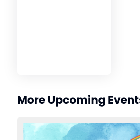
More Upcoming Event