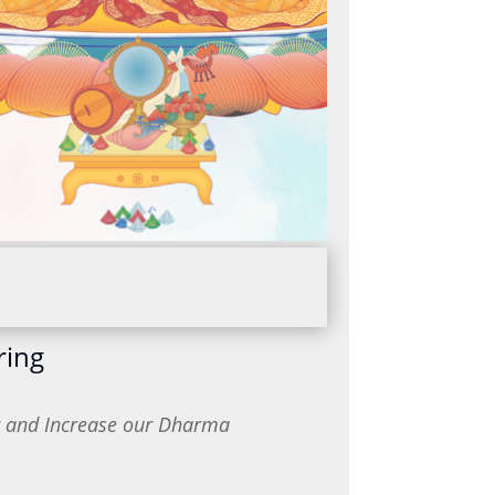
ring
or and Increase our Dharma