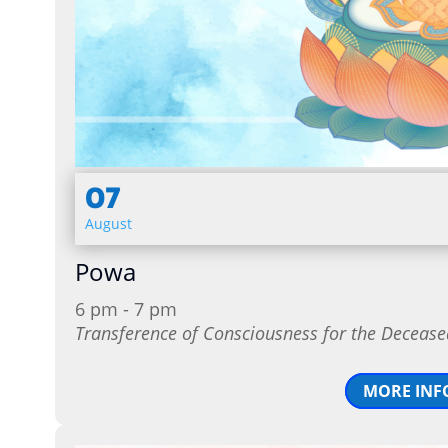
07
August
Powa
6 pm - 7 pm
Transference of Consciousness for the Decease
MORE INF