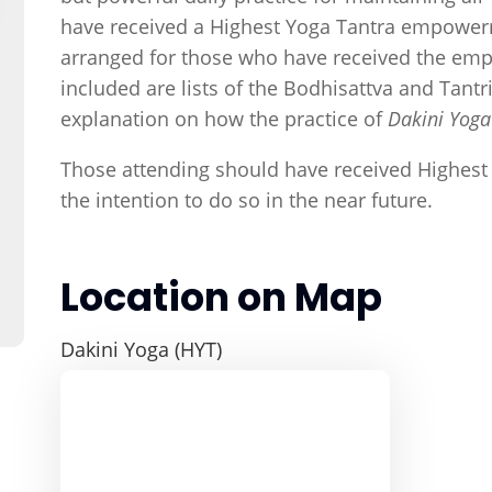
have received a Highest Yoga Tantra empowerm
arranged for those who have received the emp
included are lists of the Bodhisattva and Tan
explanation on how the practice of
Dakini Yog
Those attending should have received Highes
the intention to do so in the near future.
Location on Map
Dakini Yoga (HYT)