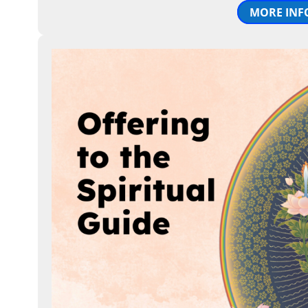
MORE INF