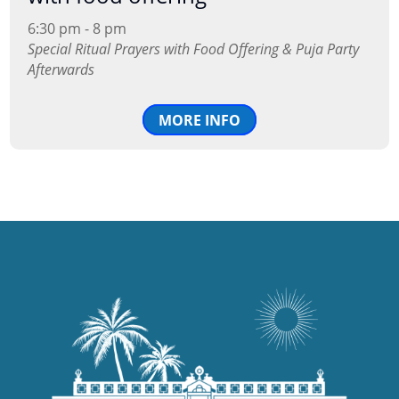
6:30 pm - 8 pm
Special Ritual Prayers with Food Offering & Puja Party
Afterwards
MORE INFO