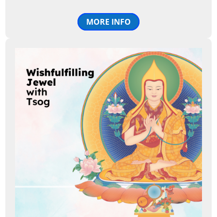
MORE INFO