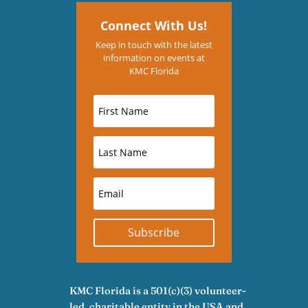
Connect With Us!
Keep in touch with the latest
information on events at
KMC Florida
Subscribe
KMC Florida is a 501(c)(3) volunteer-
led, charitable entity in the USA and