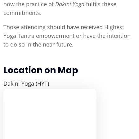
how the practice of
Dakini Yoga
fulfils these
commitments.
Those attending should have received Highest
Yoga Tantra empowerment or have the intention
to do so in the near future.
Location on Map
Dakini Yoga (HYT)