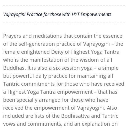
Vajrayogini Practice for those with HYT Empowerments
Prayers and meditations that contain the essence
of the self-generation practice of Vajrayogini – the
female enlightened Deity of Highest Yoga Tantra
who is the manifestation of the wisdom of all
Buddhas. It is also a six-session yoga – a simple
but powerful daily practice for maintaining all
Tantric commitments for those who have received
a Highest Yoga Tantra empowerment – that has
been specially arranged for those who have
received the empowerment of Vajrayogini. Also
included are lists of the Bodhisattva and Tantric
vows and commitments, and an explanation on