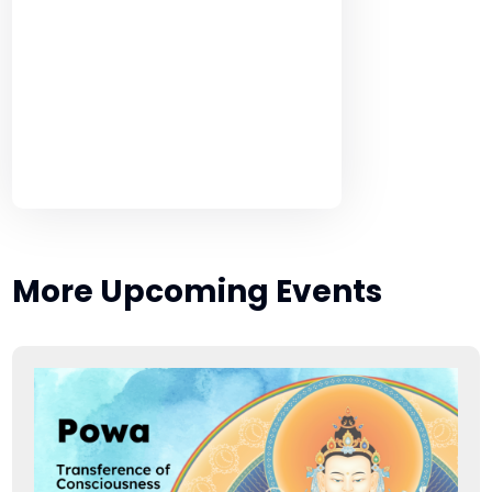
More Upcoming Events