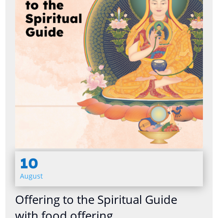
10
August
Offering to the Spiritual Guide
with food offering