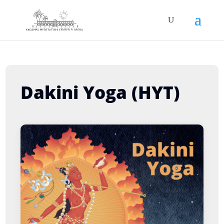
Dakini Yoga (HYT)