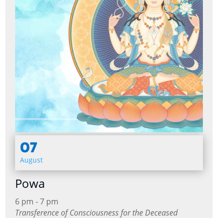
07
August
Powa
6 pm - 7 pm
Transference of Consciousness for the Deceased