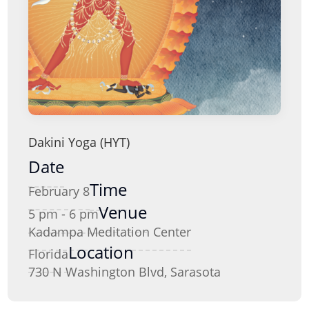
Dakini Yoga (HYT)
Date
Time
February 8
Venue
5 pm - 6 pm
Kadampa Meditation Center
Location
Florida
730 N Washington Blvd, Sarasota