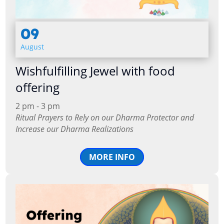
09
August
Wishfulfilling Jewel with food
offering
2 pm - 3 pm
Ritual Prayers to Rely on our Dharma Protector and
Increase our Dharma Realizations
MORE INFO