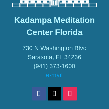
Kadampa Meditation
Center Florida
730 N Washington Blvd
Sarasota, FL 34236
(941) 373-1600
e-mail