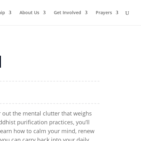
ip
About Us
Get Involved
Prayers
d
r out the mental clutter that weighs
ist purification practices, you’ll
 Learn how to calm your mind, renew
 you can carry back into your daily