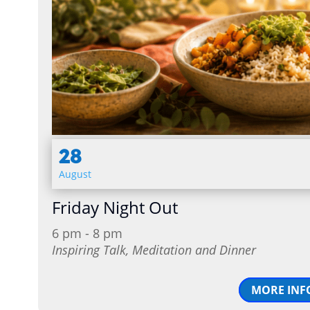
28
August
Friday Night Out
6 pm - 8 pm
Inspiring Talk, Meditation and Dinner
MORE INF