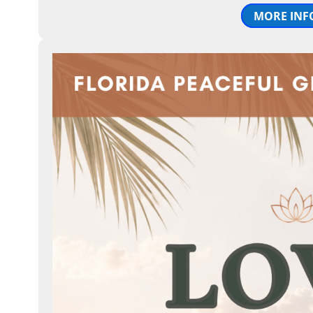
MORE INF