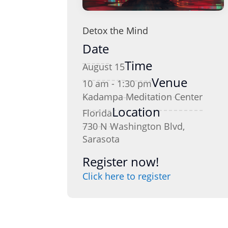
Detox the Mind
Date
Time
August 15
Venue
10 am - 1:30 pm
Kadampa Meditation Center
Location
Florida
730 N Washington Blvd,
Sarasota
Register now!
Click here to register