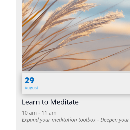
29
August
Learn to Meditate
10 am - 11 am
Expand your meditation toolbox - Deepen your