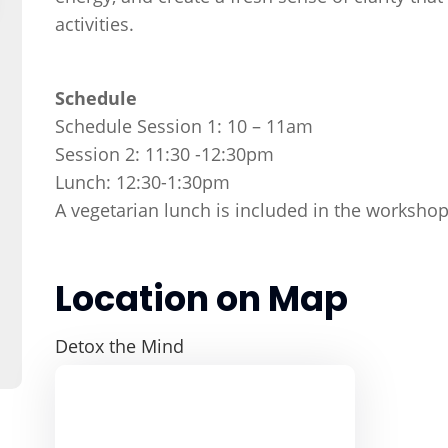
activities.
Schedule
Schedule Session 1: 10 – 11am
Session 2: 11:30 -12:30pm
Lunch: 12:30-1:30pm
A vegetarian lunch is included in the workshop
Location on Map
Detox the Mind