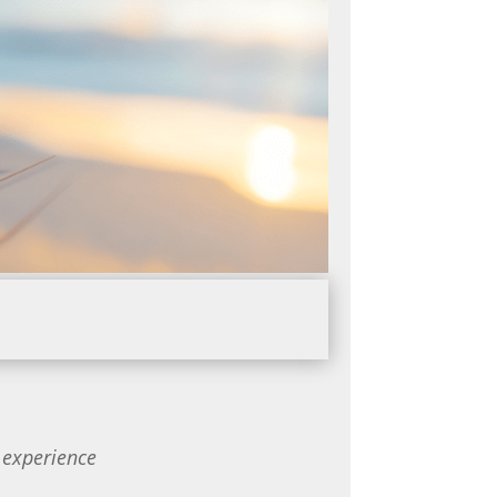
 experience