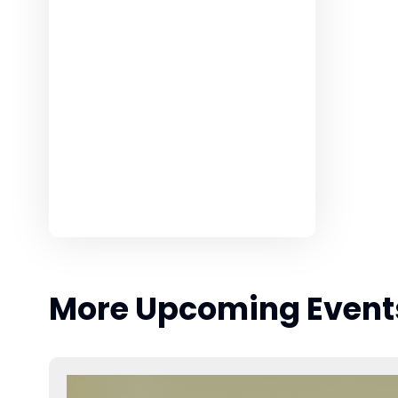
More Upcoming Event