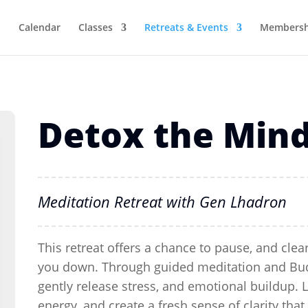
Calendar
Classes
Retreats & Events
Membersh
Detox the Min
Meditation Retreat with Gen Lhadron
This retreat offers a chance to pause, and clea
you down.
Through guided meditation and Buddh
gently release stress, and emotional buildup.
energy, and create a fresh sense of clarity that