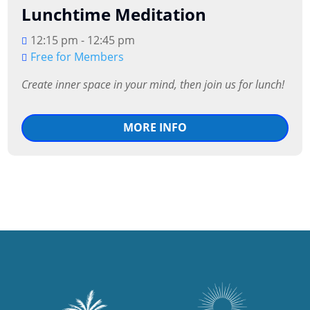
Lunchtime Meditation
12:15 pm - 12:45 pm
Free for Members
MORE INFO