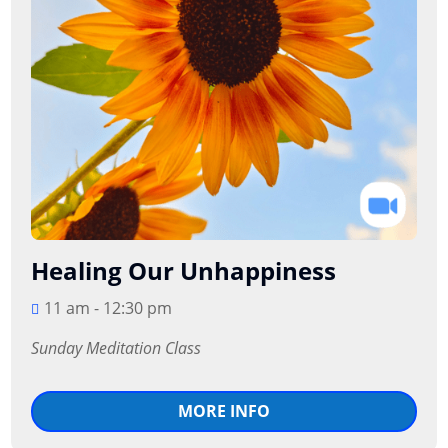
Healing Our Unhappiness
11 am - 12:30 pm
Sunday Meditation Class
MORE INFO