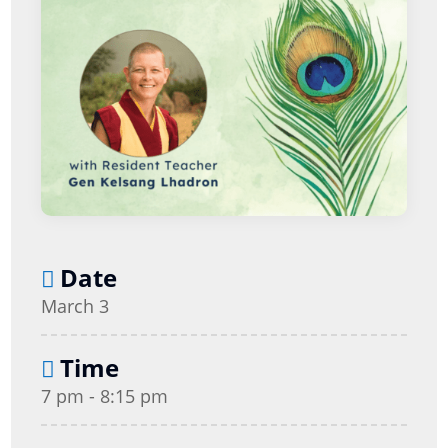
Date
March 3
Time
7 pm - 8:15 pm