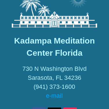
Kadampa Meditation
Center Florida
730 N Washington Blvd
Sarasota, FL 34236
(941) 373-1600
e-mail