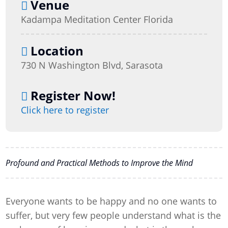
Venue
Kadampa Meditation Center Florida
Location
730 N Washington Blvd, Sarasota
Register Now!
Click here to register
Profound and Practical Methods to Improve the Mind
Everyone wants to be happy and no one wants to
suffer, but very few people understand what is the