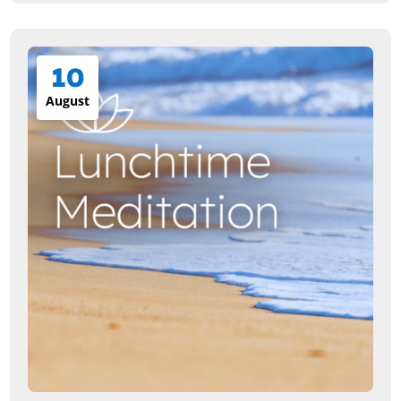
10
August