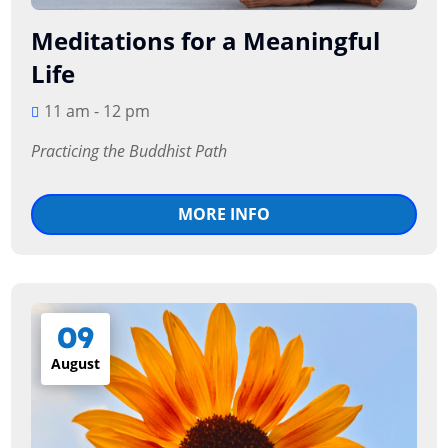
Meditations for a Meaningful
Life
11 am - 12 pm
Practicing the Buddhist Path
MORE INFO
09
August