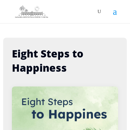
Eight Steps to
Happiness