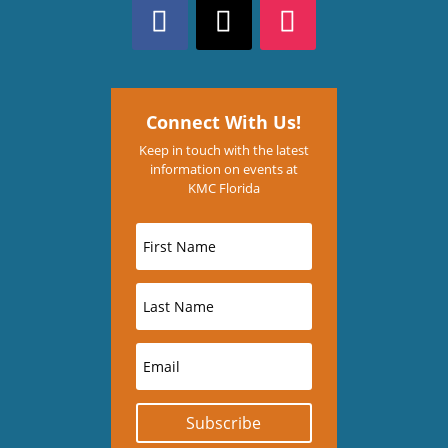
Connect With Us!
Keep in touch with the latest
information on events at
KMC Florida
Subscribe