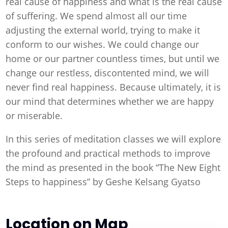
real cause of happiness and what is the real cause
of suffering. We spend almost all our time
adjusting the external world, trying to make it
conform to our wishes. We could change our
home or our partner countless times, but until we
change our restless, discontented mind, we will
never find real happiness. Because ultimately, it is
our mind that determines whether we are happy
or miserable.
In this series of meditation classes we will explore
the profound and practical methods to improve
the mind as presented in the book “The New Eight
Steps to happiness” by Geshe Kelsang Gyatso
Location on Map