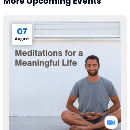
More Upcoming Events
07
August