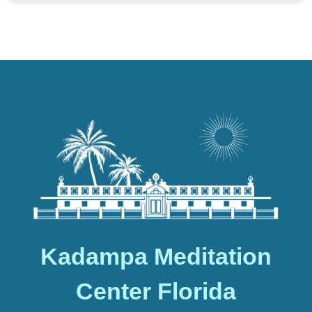
Kadampa Meditation
Center Florida