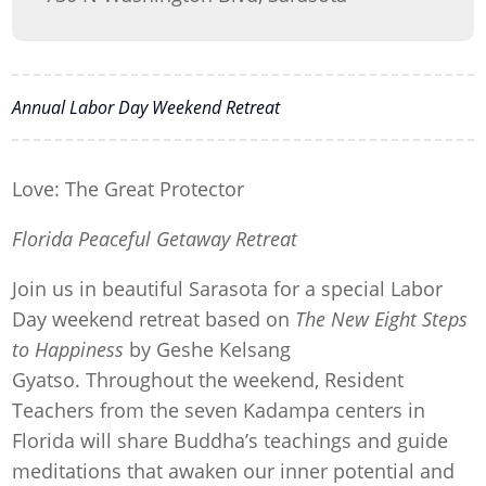
Annual Labor Day Weekend Retreat
Love: The Great Protector
Florida Peaceful Getaway Retreat
Join us in beautiful Sarasota for a special Labor
Day weekend retreat based on
The New Eight Steps
to Happiness
by Geshe Kelsang
Gyatso. Throughout the weekend, Resident
Teachers from the seven Kadampa centers in
Florida will share Buddha’s teachings and guide
meditations that awaken our inner potential and