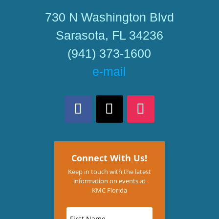
730 N Washington Blvd
Sarasota, FL 34236
(941) 373-1600
e-mail
Connect With Us!
Keep in touch with the latest
information on events at
KMC Florida