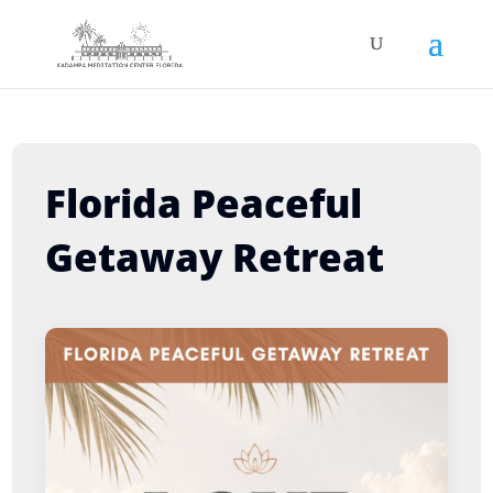
Florida Peaceful
Getaway Retreat