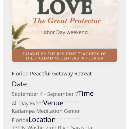
Florida Peaceful Getaway Retreat
Date
Time
September 4 - September 7
Venue
All Day Event
Kadampa Meditation Center
Location
Florida
730 N Washington Blvd, Sarasota