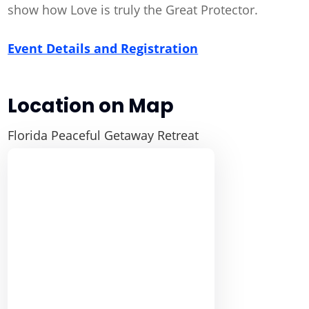
show how Love is truly the Great Protector.
Event Details and Registration
Location on Map
Florida Peaceful Getaway Retreat