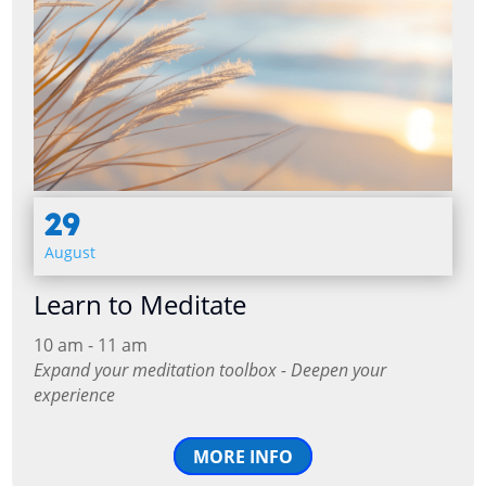
29
August
Learn to Meditate
10 am - 11 am
Expand your meditation toolbox - Deepen your
experience
MORE INFO