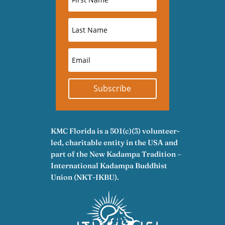
Subscribe
KMC Florida is a 501(c)(3) volunteer-
led, charitable entity in the USA and
part of the New Kadampa Tradition –
International Kadampa Buddhist
Union (NKT-IKBU).