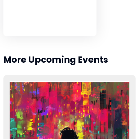
More Upcoming Events