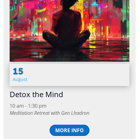
15
August
Detox the Mind
10 am - 1:30 pm
Meditation Retreat with Gen Lhadron
MORE INFO