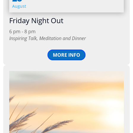
August
Friday Night Out
6 pm - 8 pm
Inspiring Talk, Meditation and Dinner
MORE INFO