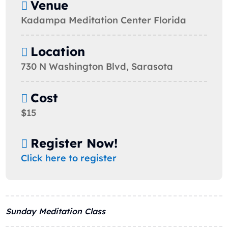
Venue
Kadampa Meditation Center Florida
Location
730 N Washington Blvd, Sarasota
Cost
$15
Register Now!
Click here to register
Sunday Meditation Class