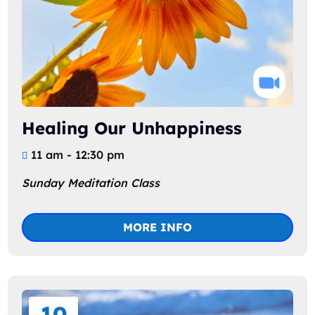
Healing Our Unhappiness
11 am - 12:30 pm
Sunday Meditation Class
MORE INFO
10