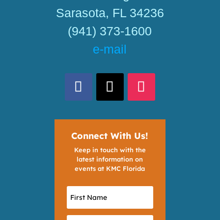
Sarasota, FL 34236
(941) 373-1600
e-mail
Connect With Us!
Keep in touch with the
latest information on
events at KMC Florida