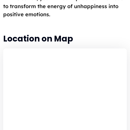
to transform the energy of unhappiness into
positive emotions.
Location on Map