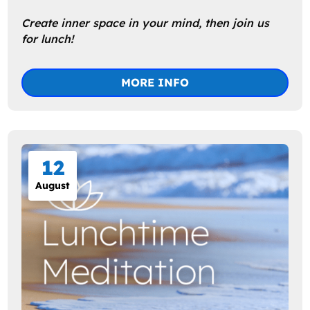
Create inner space in your mind, then join us 
MORE INFO
12
August