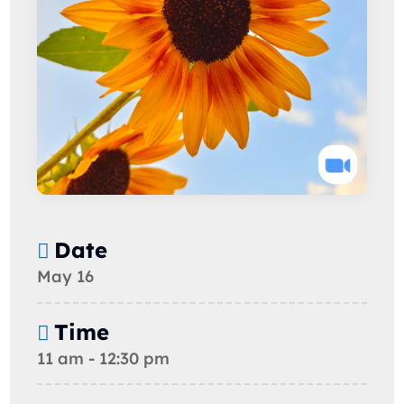
Date
May 16
Time
11 am - 12:30 pm