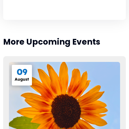
More Upcoming Events
09
August