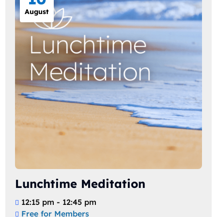
August
Lunchtime Meditation
12:15 pm - 12:45 pm
Free for Members