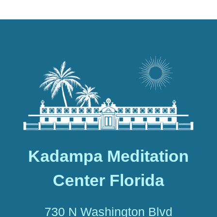
Kadampa Meditation
Center Florida
730 N Washington Blvd