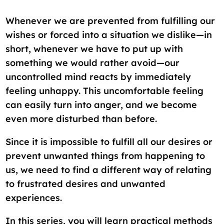
Whenever we are prevented from fulfilling our
wishes or forced into a situation we dislike—in
short, whenever we have to put up with
something we would rather avoid—our
uncontrolled mind reacts by immediately
feeling unhappy. This uncomfortable feeling
can easily turn into anger, and we become
even more disturbed than before.
Since it is impossible to fulfill all our desires or
prevent unwanted things from happening to
us, we need to find a different way of relating
to frustrated desires and unwanted
experiences.
In this series, you will learn practical methods