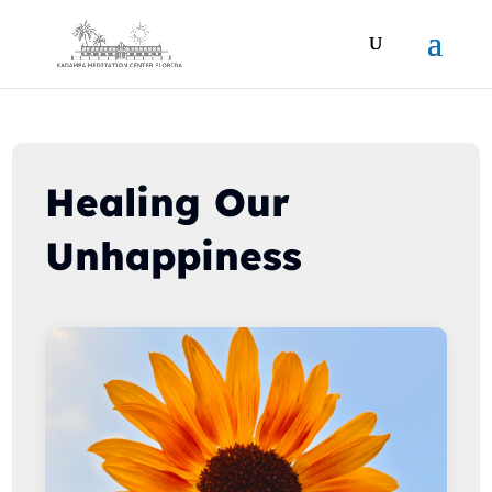
Healing Our
Unhappiness