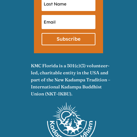
Subscribe
KMC Florida is a 501(c)(3) volunteer-
led, charitable entity in the USA and
part of the New Kadampa Tradition –
International Kadampa Buddhist
Union (NKT-IKBU).