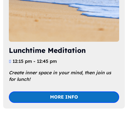
Lunchtime Meditation
12:15 pm - 12:45 pm
Create inner space in your mind, then join us 
for lunch!
MORE INFO