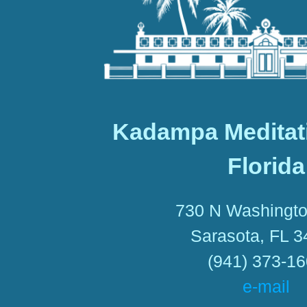
Kadampa Meditat
Florida
730 N Washingto
Sarasota, FL 
(941) 373-1
e-mail