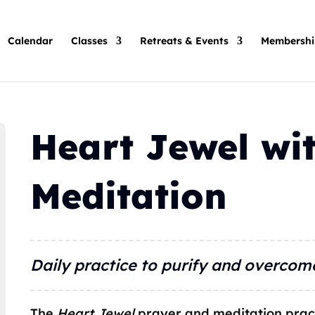
Calendar
Classes
Retreats & Events
Membershi
Heart Jewel wit
Meditation
Daily practice to purify and overcom
The
Heart Jewel
prayer and meditation prac