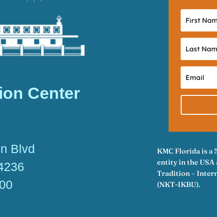
ion Center
n Blvd
KMC Florida is a 
entity in the US
34236
Tradition – Inte
600
(NKT-IKBU).