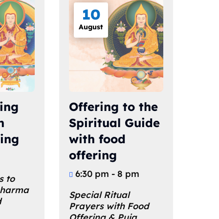
10
August
ling
Offering to the
h
Spiritual Guide
ring
with food
offering
6:30 pm - 8 pm
s to 
Dharma 
Special Ritual 
 
Prayers with Food 
Offering & Puja 