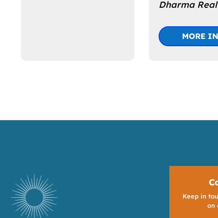
Dharma Reali
MORE I
C
Keep in tou
on 