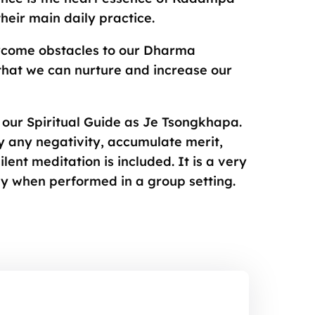
eir main daily practice.
rcome obstacles to our Dharma
that we can nurture and increase our
ze our Spiritual Guide as Je Tsongkhapa.
 any negativity, accumulate merit,
lent meditation is included. It is a very
ly when performed in a group setting.