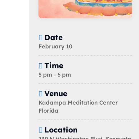
Date
February 10
Time
5 pm - 6 pm
Venue
Kadampa Meditation Center
Florida
Location
730 N Washington Blvd, Sarasota