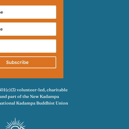
Subscribe
501(c)(3) volunteer-led, charitable
A and part of the New Kadampa
rnational Kadampa Buddhist Union