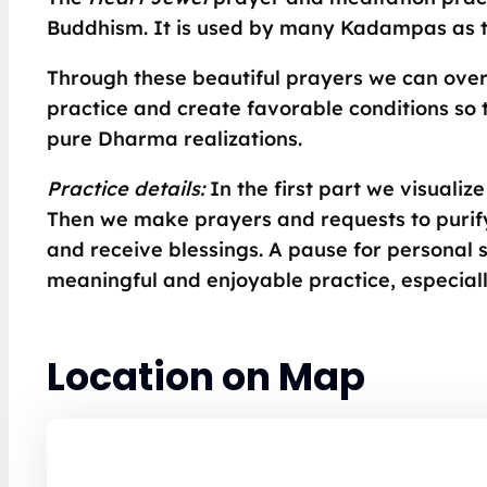
Buddhism. It is used by many Kadampas as th
Through these beautiful prayers we can ove
practice and create favorable conditions so 
pure Dharma realizations.
Practice details:
In the first part we visuali
Then we make prayers and requests to purify
and receive blessings. A pause for personal si
meaningful and enjoyable practice, especial
Location on Map