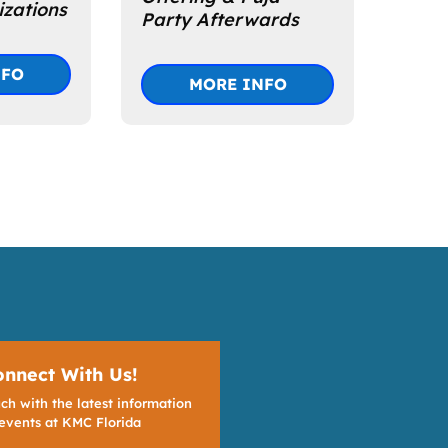
zations
Party Afterwards
NFO
MORE INFO
onnect With Us!
ch with the latest information
events at KMC Florida