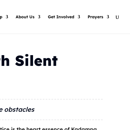
p
About Us
Get Involved
Prayers
h Silent
e obstacles
tice is the heart essence of Kadampa