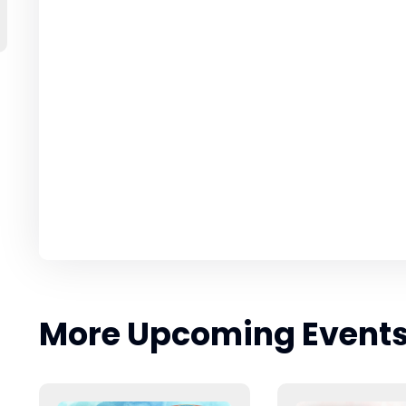
More Upcoming Event