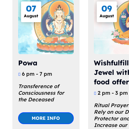
07
09
August
August
Powa
Wishfulfil
Jewel wit
6 pm - 7 pm
food offe
Transference of 
Consciousness for 
2 pm - 3 pm
the Deceased
Ritual Prayer
Rely on our 
MORE INFO
Protector and
Increase our 