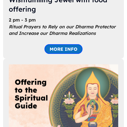
offering
2 pm - 3 pm
Ritual Prayers to Rely on our Dharma Protector
and Increase our Dharma Realizations
MORE INFO