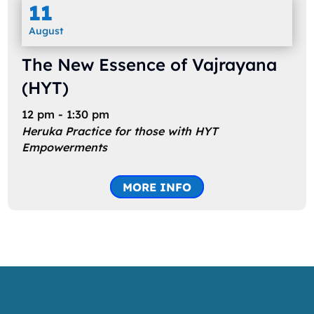
11
August
The New Essence of Vajrayana
(HYT)
12 pm - 1:30 pm
Heruka Practice for those with HYT
Empowerments
MORE INFO