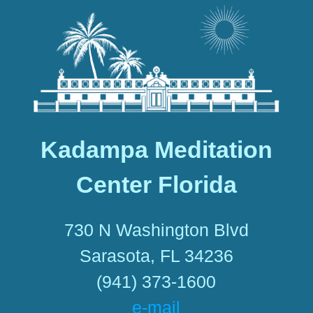
Kadampa Meditation
Center Florida
730 N Washington Blvd
Sarasota, FL 34236
(941) 373-1600
e-mail