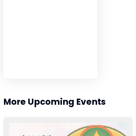
More Upcoming Events