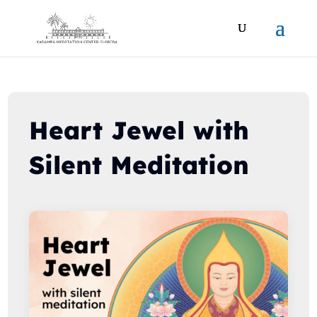
Heart Jewel with
Silent Meditation