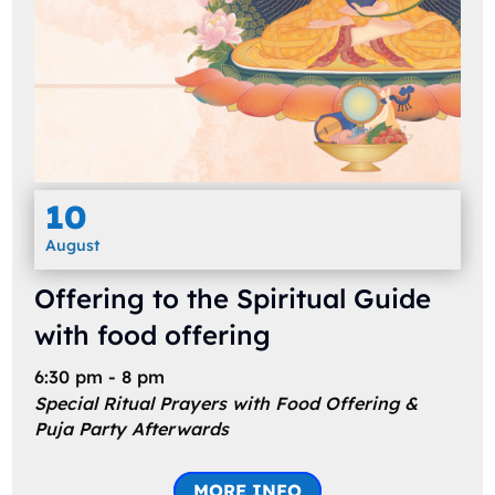
10
August
Offering to the Spiritual Guide
with food offering
6:30 pm - 8 pm
Special Ritual Prayers with Food Offering &
Puja Party Afterwards
MORE INFO