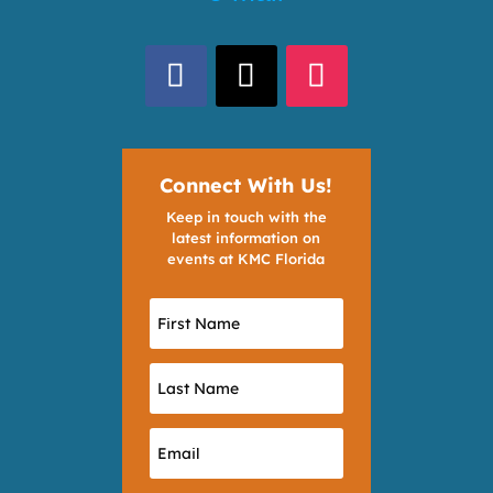
Connect With Us!
Keep in touch with the
latest information on
events at KMC Florida