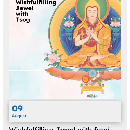
09
August
Wishfulfilling Jewel with food