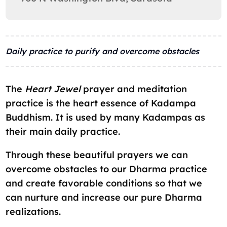
Daily practice to purify and overcome obstacles
The
Heart Jewel
prayer and meditation
practice is the heart essence of Kadampa
Buddhism. It is used by many Kadampas as
their main daily practice.
Through these beautiful prayers we can
overcome obstacles to our Dharma practice
and create favorable conditions so that we
can nurture and increase our pure Dharma
realizations.