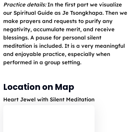
Practice details:
In the first part we visualize
our Spiritual Guide as Je Tsongkhapa. Then we
make prayers and requests to purify any
negativity, accumulate merit, and receive
blessings. A pause for personal silent
meditation is included. It is a very meaningful
and enjoyable practice, especially when
performed in a group setting.
Location on Map
Heart Jewel with Silent Meditation