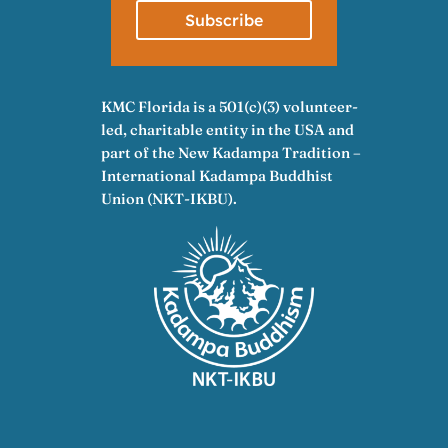
Subscribe
KMC Florida is a 501(c)(3) volunteer-
led, charitable entity in the USA and
part of the New Kadampa Tradition –
International Kadampa Buddhist
Union (NKT-IKBU).