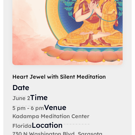
Heart Jewel with Silent Meditation
Date
Time
June 2
Venue
5 pm - 6 pm
Kadampa Meditation Center
Location
Florida
730 N Washington Blvd, Sarasota