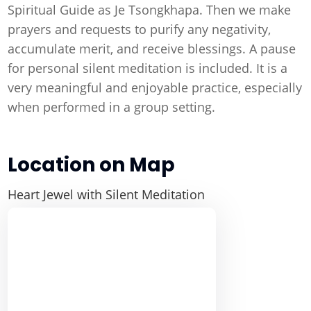
Spiritual Guide as Je Tsongkhapa. Then we make
prayers and requests to purify any negativity,
accumulate merit, and receive blessings. A pause
for personal silent meditation is included. It is a
very meaningful and enjoyable practice, especially
when performed in a group setting.
Location on Map
Heart Jewel with Silent Meditation