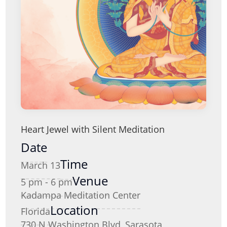
Heart Jewel with Silent Meditation
Date
Time
March 13
Venue
5 pm - 6 pm
Kadampa Meditation Center
Location
Florida
730 N Washington Blvd, Sarasota