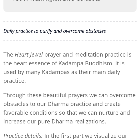
Daily practice to purify and overcome obstacles
The
Heart Jewel
prayer and meditation practice is
the heart essence of Kadampa Buddhism. It is
used by many Kadampas as their main daily
practice.
Through these beautiful prayers we can overcome
obstacles to our Dharma practice and create
favorable conditions so that we can nurture and
increase our pure Dharma realizations.
Practice details:
In the first part we visualize our