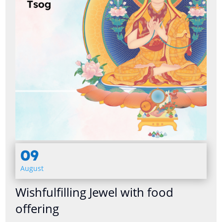
09
August
Wishfulfilling Jewel with food
offering