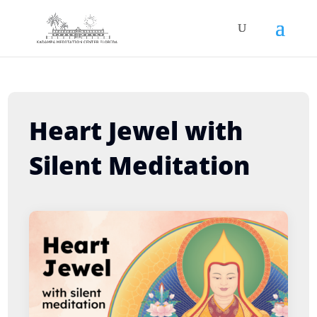
Heart Jewel with
Silent Meditation