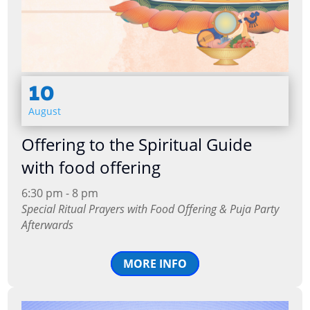
10
August
Offering to the Spiritual Guide
with food offering
6:30 pm - 8 pm
Special Ritual Prayers with Food Offering & Puja Party
Afterwards
MORE INFO