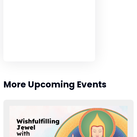
More Upcoming Events