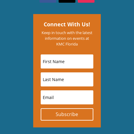
Connect With Us!
Keep in touch with the latest
information on events at
KMC Florida
Subscribe