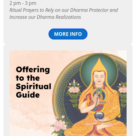
2 pm - 3 pm
Ritual Prayers to Rely on our Dharma Protector and
Increase our Dharma Realizations
MORE INFO