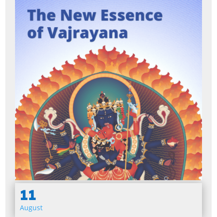
11
August