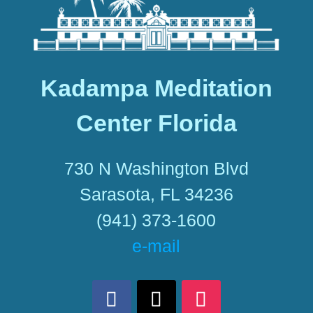
Kadampa Meditation
Center Florida
730 N Washington Blvd
Sarasota, FL 34236
(941) 373-1600
e-mail