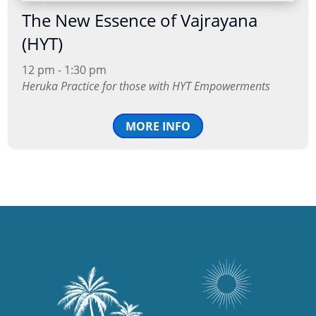
The New Essence of Vajrayana
(HYT)
12 pm - 1:30 pm
Heruka Practice for those with HYT Empowerments
MORE INFO