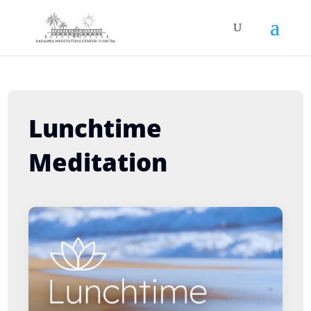
Lunchtime
Meditation