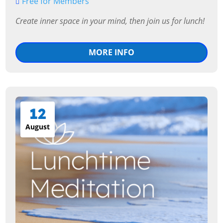
Free for Members
MORE INFO
12
August