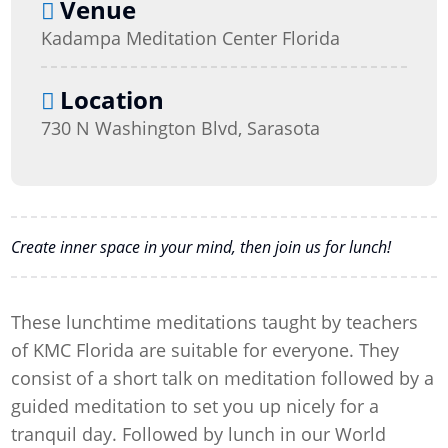
Venue
Kadampa Meditation Center Florida
Location
730 N Washington Blvd, Sarasota
Create inner space in your mind, then join us for lunch!
These lunchtime meditations taught by teachers
of KMC Florida are suitable for everyone. They
consist of a short talk on meditation followed by a
guided meditation to set you up nicely for a
tranquil day. Followed by lunch in our World