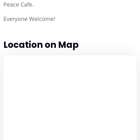
Peace Cafe.
Everyone Welcome!
Location on Map