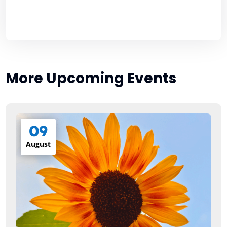
More Upcoming Events
09
August