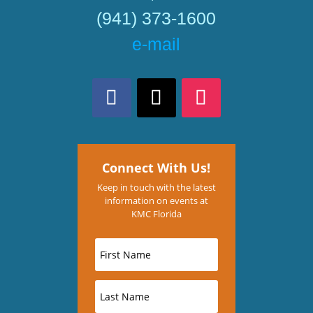
(941) 373-1600
e-mail
Connect With Us!
Keep in touch with the latest
information on events at
KMC Florida