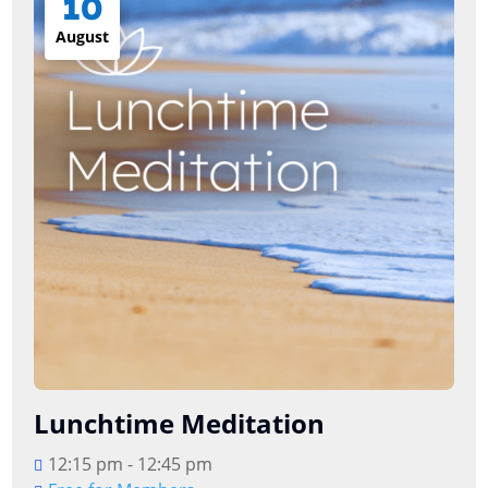
10
August
Lunchtime Meditation
12:15 pm - 12:45 pm