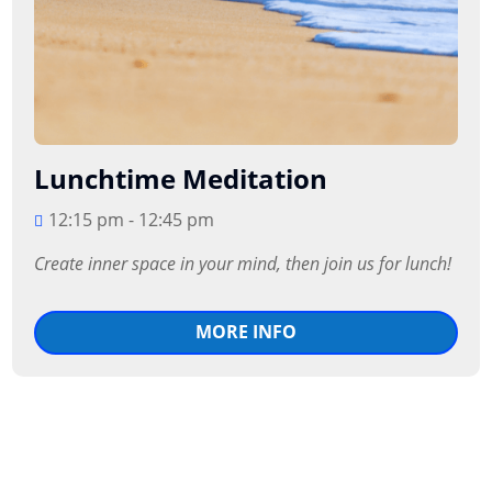
Lunchtime Meditation
12:15 pm - 12:45 pm
Create inner space in your mind, then join us for lunch!
MORE INFO