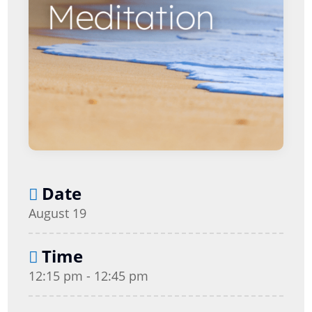
Date
August 19
Time
12:15 pm - 12:45 pm