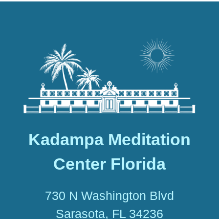
Kadampa Meditation
Center Florida
730 N Washington Blvd
Sarasota, FL 34236