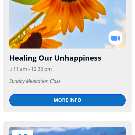
Healing Our Unhappiness
11 am - 12:30 pm
Sunday Meditation Class
MORE INFO