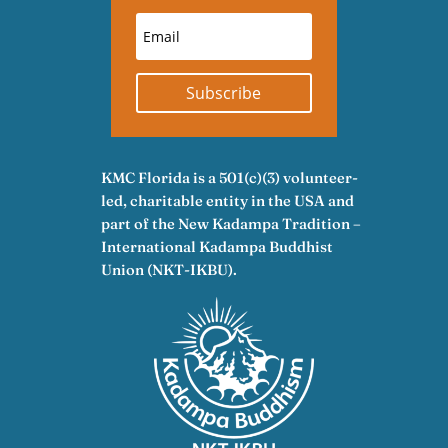
Subscribe
KMC Florida is a 501(c)(3) volunteer-
led, charitable entity in the USA and
part of the New Kadampa Tradition –
International Kadampa Buddhist
Union (NKT-IKBU).