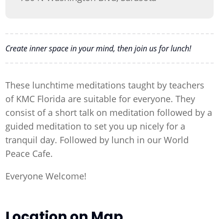
Create inner space in your mind, then join us for lunch!
These lunchtime meditations taught by teachers
of KMC Florida are suitable for everyone. They
consist of a short talk on meditation followed by a
guided meditation to set you up nicely for a
tranquil day. Followed by lunch in our World
Peace Cafe.
Everyone Welcome!
Location on Map