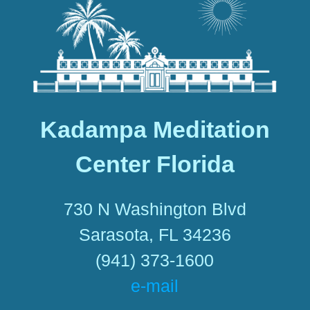
Kadampa Meditation
Center Florida
730 N Washington Blvd
Sarasota, FL 34236
(941) 373-1600
e-mail