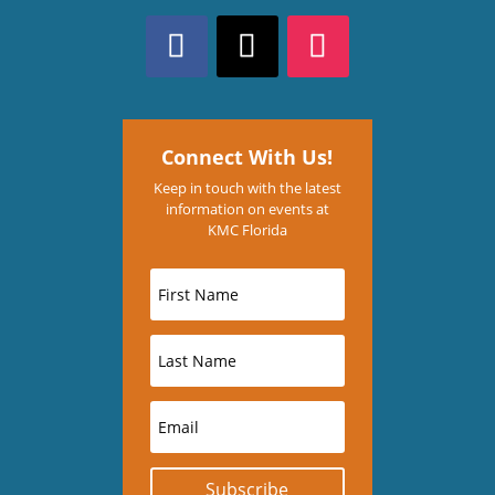
Connect With Us!
Keep in touch with the latest
information on events at
KMC Florida
Subscribe