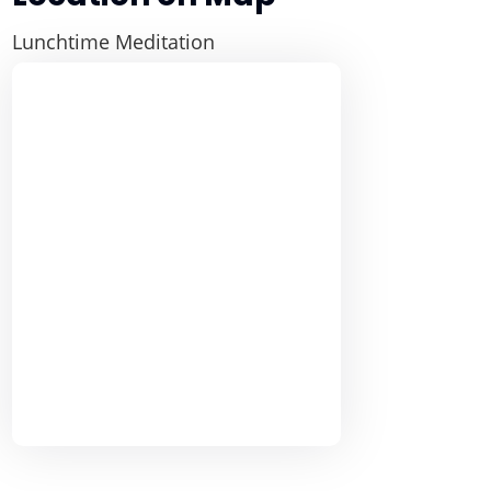
Lunchtime Meditation