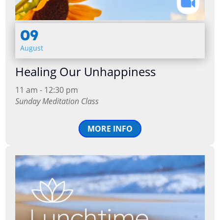
09
August
Healing Our Unhappiness
11 am - 12:30 pm
Sunday Meditation Class
MORE INFO