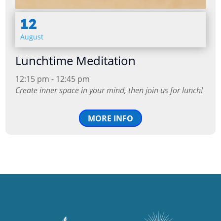
12
August
Lunchtime Meditation
12:15 pm - 12:45 pm
Create inner space in your mind, then join us for lunch!
MORE INFO