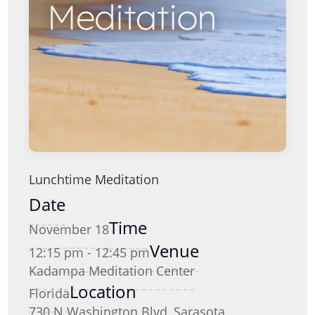
Lunchtime Meditation
Date
Time
November 18
Venue
12:15 pm - 12:45 pm
Kadampa Meditation Center
Location
Florida
730 N Washington Blvd, Sarasota