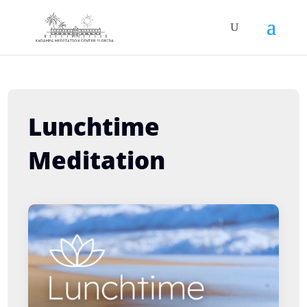
Lunchtime
Meditation