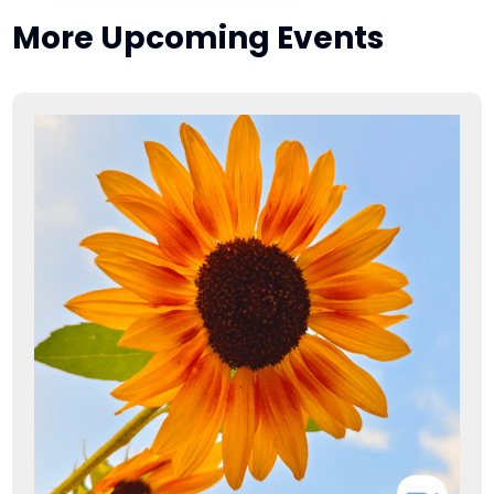
More Upcoming Events