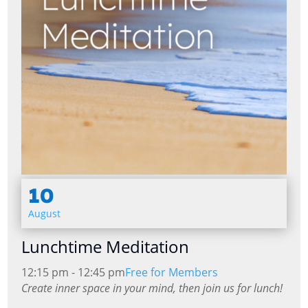
10
August
Lunchtime Meditation
12:15 pm - 12:45 pm
Free for Members
Create inner space in your mind, then join us for lunch!