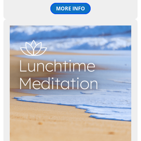
MORE INFO