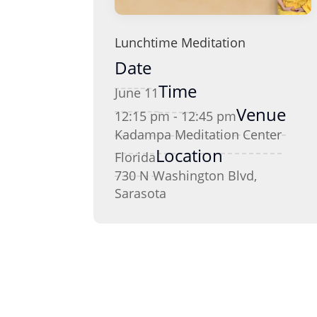
Lunchtime Meditation
Date
Time
June 11
Venue
12:15 pm - 12:45 pm
Kadampa Meditation Center
Location
Florida
730 N Washington Blvd,
Sarasota