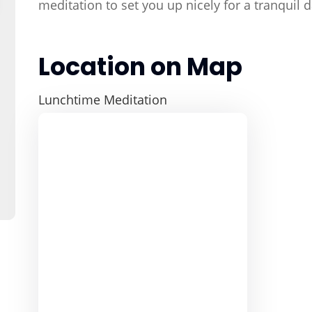
meditation to set you up nicely for a tranquil
Location on Map
Lunchtime Meditation