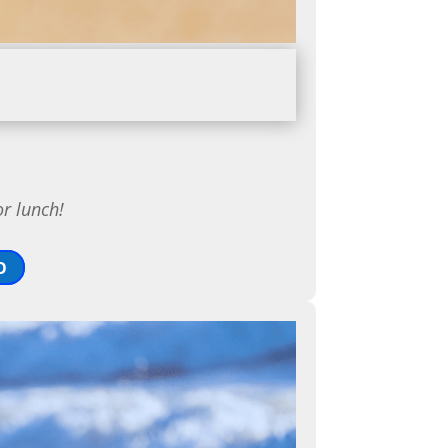
or lunch!
O