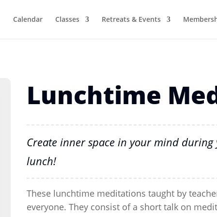
Calendar
Classes
Retreats & Events
Membersh
Lunchtime Med
Create inner space in your mind during 
lunch!
These lunchtime meditations taught by teacher
everyone. They consist of a short talk on medi