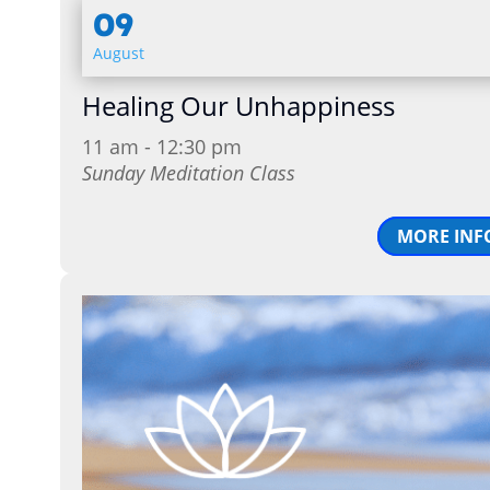
09
August
Healing Our Unhappiness
11 am - 12:30 pm
Sunday Meditation Class
MORE INF