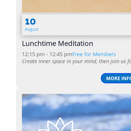
10
August
Lunchtime Meditation
12:15 pm - 12:45 pm
Free for Members
Create inner space in your mind, then join us f
MORE INF