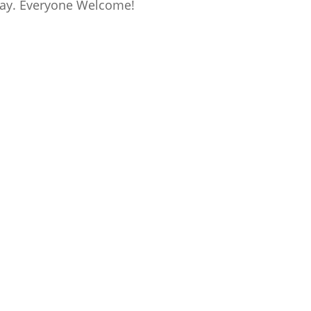
 day. Everyone Welcome!