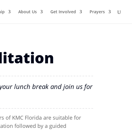
ip
About Us
Get Involved
Prayers
itation
your lunch break and join us for
s of KMC Florida are suitable for
tation followed by a guided