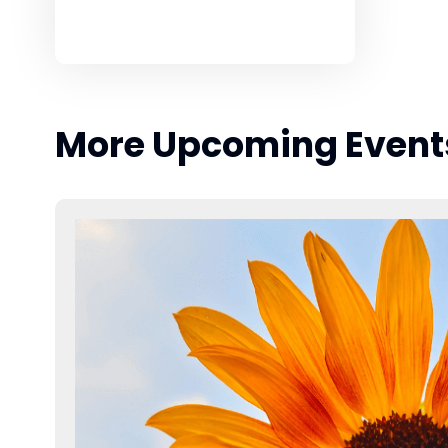
More Upcoming Event