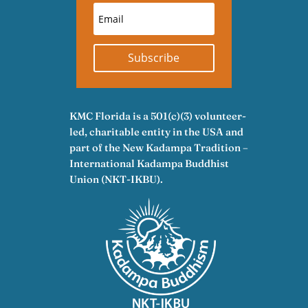
Subscribe
KMC Florida is a 501(c)(3) volunteer-
led, charitable entity in the USA and
part of the New Kadampa Tradition –
International Kadampa Buddhist
Union (NKT-IKBU).