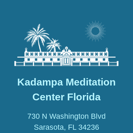
Kadampa Meditation
Center Florida
730 N Washington Blvd
Sarasota, FL 34236