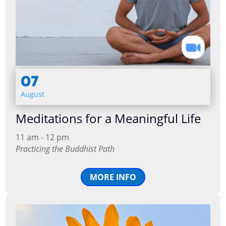
07
August
Meditations for a Meaningful Life
11 am - 12 pm
Practicing the Buddhist Path
MORE INFO