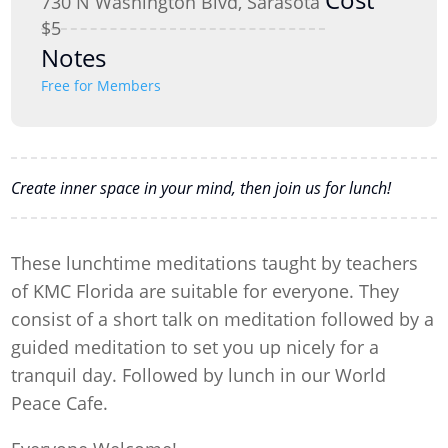
730 N Washington Blvd, Sarasota
$5
Notes
Free for Members
Create inner space in your mind, then join us for lunch!
These lunchtime meditations taught by teachers
of KMC Florida are suitable for everyone. They
consist of a short talk on meditation followed by a
guided meditation to set you up nicely for a
tranquil day. Followed by lunch in our World
Peace Cafe.