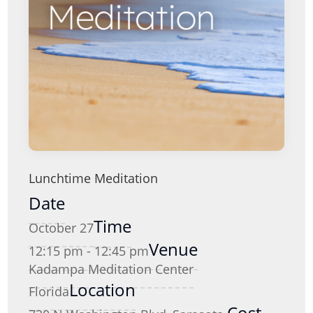
Lunchtime Meditation
Date
Time
October 27
Venue
12:15 pm - 12:45 pm
Kadampa Meditation Center
Location
Florida
Cost