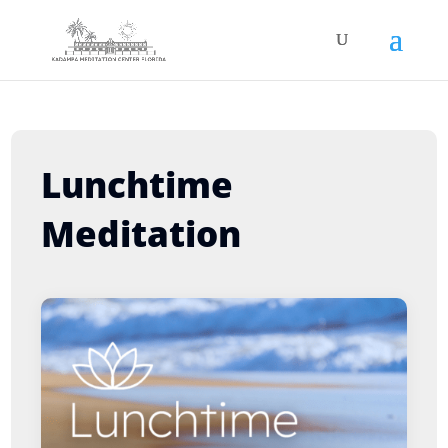
Lunchtime
Meditation