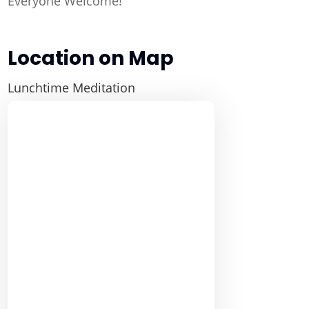
Everyone Welcome!
Location on Map
Lunchtime Meditation