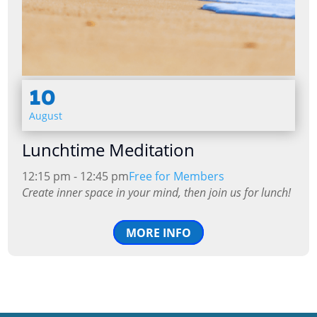
10
August
Lunchtime Meditation
12:15 pm - 12:45 pm
Free for Members
Create inner space in your mind, then join us for lunch!
MORE INFO