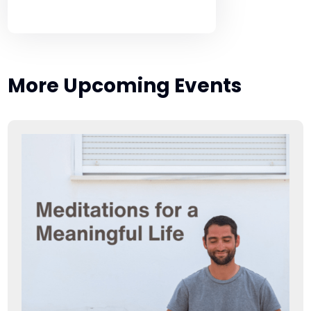
More Upcoming Events