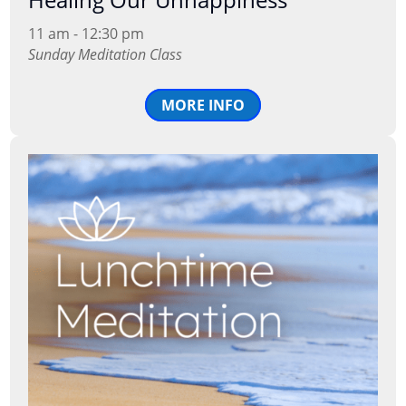
11 am - 12:30 pm
Sunday Meditation Class
MORE INFO