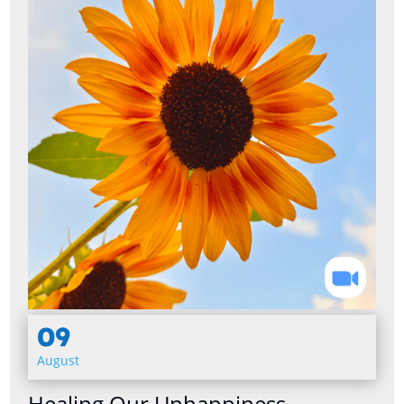
09
August
Healing Our Unhappiness