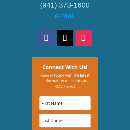
(941) 373-1600
e-mail
Connect With Us!
Keep in touch with the latest
information on events at
KMC Florida