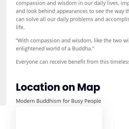
compassion and wisdom in our daily lives, imp
and look behind appearances to see the way thi
can solve all our daily problems and accompl
life.
“With compassion and wisdom, like the two win
enlightened world of a Buddha.”
Everyone can receive benefit from this timele
Location on Map
Modern Buddhism for Busy People