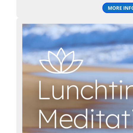
MORE INF