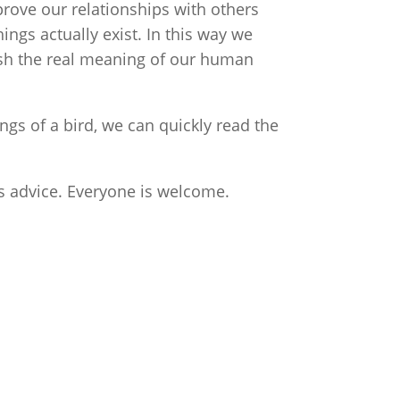
rove our relationships with others
ngs actually exist. In this way we
ish the real meaning of our human
gs of a bird, we can quickly read the
ss advice. Everyone is welcome.