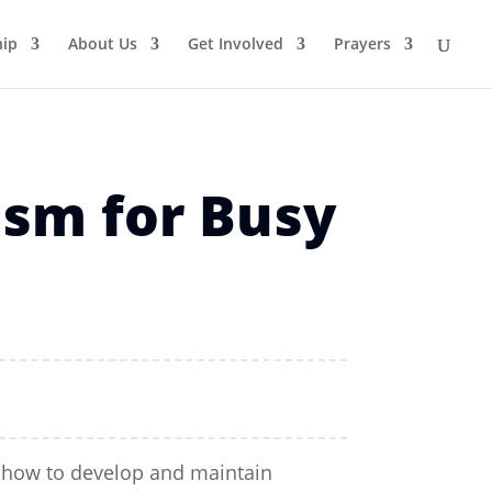
ip
About Us
Get Involved
Prayers
sm for Busy
rn how to develop and maintain