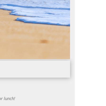
or lunch!