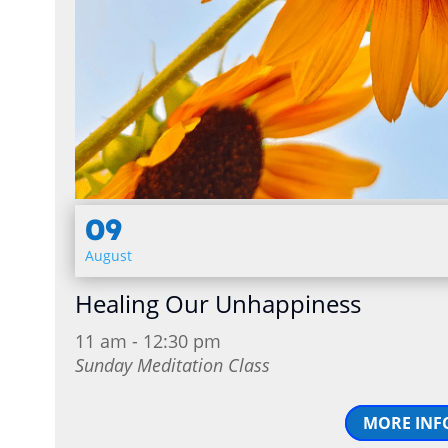
09
August
Healing Our Unhappiness
11 am - 12:30 pm
Sunday Meditation Class
MORE INF