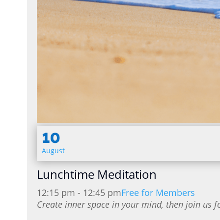
10
August
Lunchtime Meditation
12:15 pm - 12:45 pm
Free for Members
Create inner space in your mind, then join us f