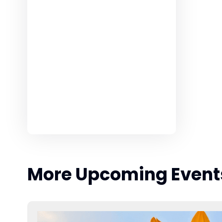
More Upcoming Event