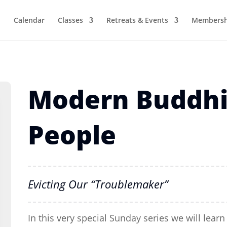
Calendar
Classes
Retreats & Events
Membersh
Modern Buddhi
People
Evicting Our “Troublemaker”
In this very special Sunday series we will lea