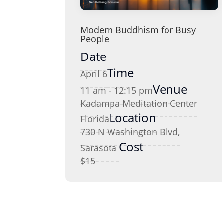
Modern Buddhism for Busy
People
Date
Time
April 6
Venue
11 am - 12:15 pm
Kadampa Meditation Center
Location
Florida
730 N Washington Blvd,
Cost
Sarasota
$15