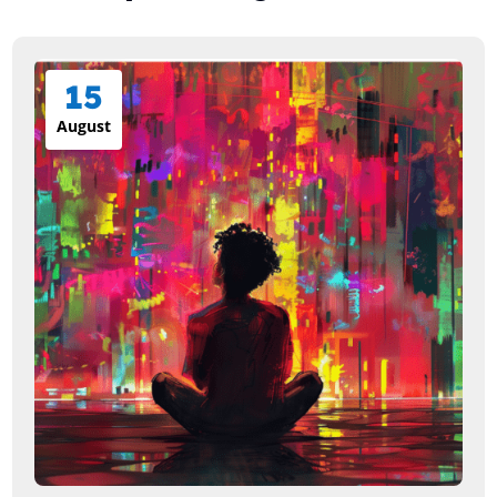
15
August