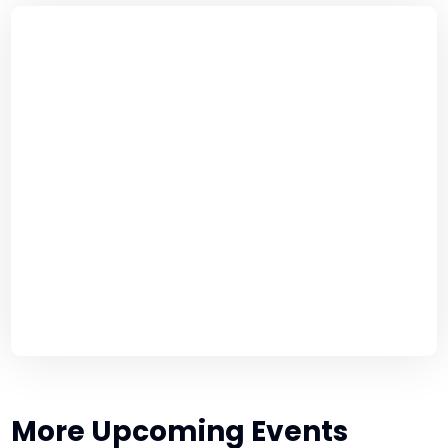
More Upcoming Events