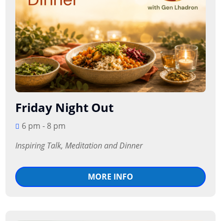
Friday Night Out
6 pm - 8 pm
Inspiring Talk, Meditation and Dinner
MORE INFO