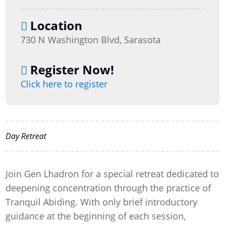
Location
730 N Washington Blvd, Sarasota
Register Now!
Click here to register
Day Retreat
Join Gen Lhadron for a special retreat dedicated to
deepening concentration through the practice of
Tranquil Abiding. With only brief introductory
guidance at the beginning of each session,