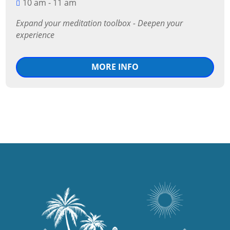
10 am - 11 am
Expand your meditation toolbox - Deepen your 
experience
MORE INFO