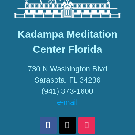
Kadampa Meditation
Center Florida
730 N Washington Blvd
Sarasota, FL 34236
(941) 373-1600
e-mail