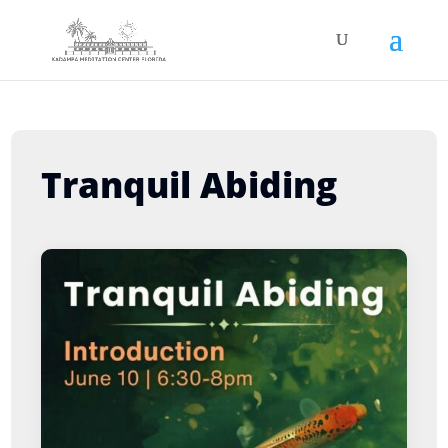
Tranquil Abiding