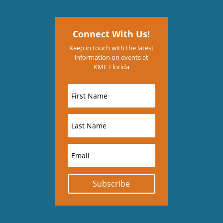
Connect With Us!
Keep in touch with the latest
information on events at
KMC Florida
Subscribe