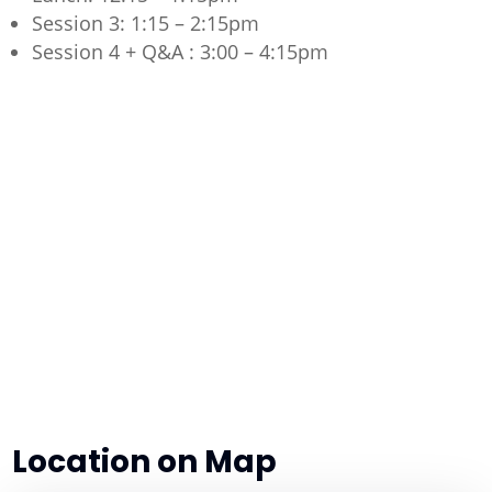
Session 3: 1:15 – 2:15pm
Session 4 + Q&A : 3:00 – 4:15pm
Location on Map