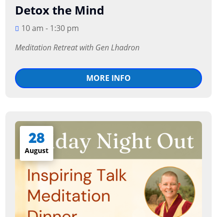
Detox the Mind
10 am - 1:30 pm
Meditation Retreat with Gen Lhadron
MORE INFO
28
August