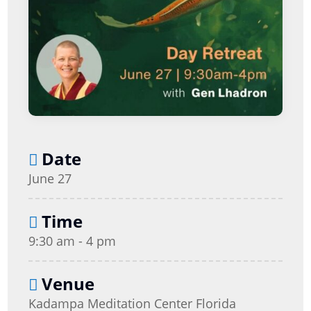
Date
June 27
Time
9:30 am - 4 pm
Venue
Kadampa Meditation Center Florida