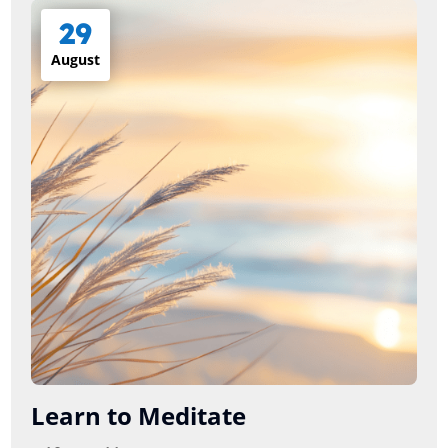
29
August
Learn to Meditate