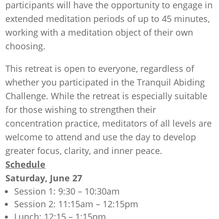
participants will have the opportunity to engage in
extended meditation periods of up to 45 minutes,
working with a meditation object of their own
choosing.
This retreat is open to everyone, regardless of
whether you participated in the Tranquil Abiding
Challenge. While the retreat is especially suitable
for those wishing to strengthen their
concentration practice, meditators of all levels are
welcome to attend and use the day to develop
greater focus, clarity, and inner peace.
Schedule
Saturday, June 27
Session 1: 9:30 – 10:30am
Session 2: 11:15am – 12:15pm
Lunch: 12:15 – 1:15pm