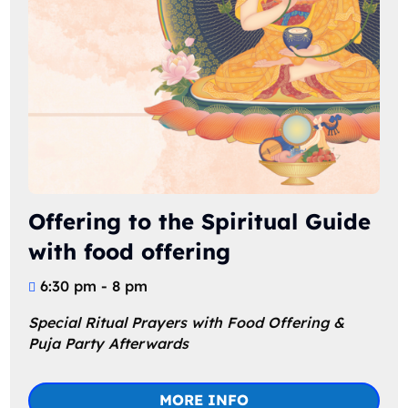
Offering to the Spiritual Guide
with food offering
6:30 pm - 8 pm
Special Ritual Prayers with Food Offering & 
Puja Party Afterwards
MORE INFO