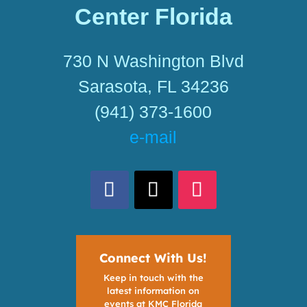
Center Florida
730 N Washington Blvd
Sarasota, FL 34236
(941) 373-1600
e-mail
Connect With Us!
Keep in touch with the
latest information on
events at KMC Florida