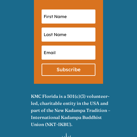
Subscribe
KMC Florida is a 501(c)(3) volunteer-
led, charitable entity in the USA and
part of the New Kadampa Tradition –
International Kadampa Buddhist
Union (NKT-IKBU).