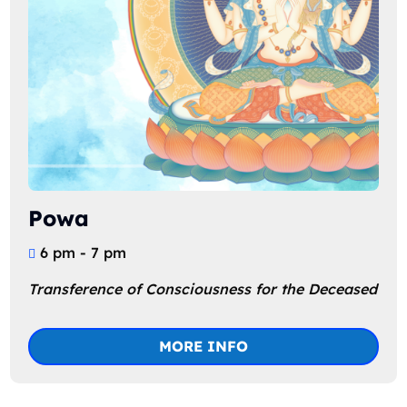
Powa
6 pm - 7 pm
Transference of Consciousness for the Deceased
MORE INFO