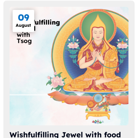
09
August
Wishfulfilling Jewel with food