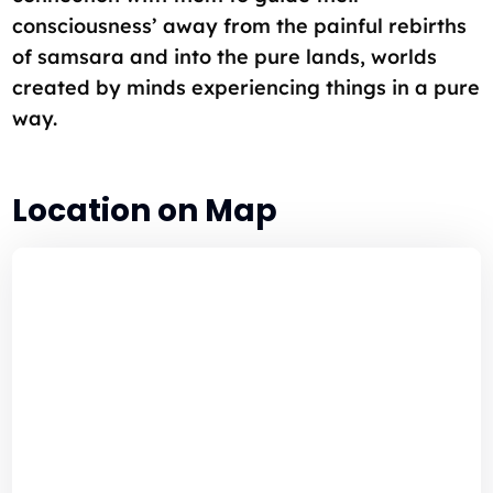
consciousness’ away from the painful rebirths
of samsara and into the pure lands, worlds
created by minds experiencing things in a pure
way.
Location on Map