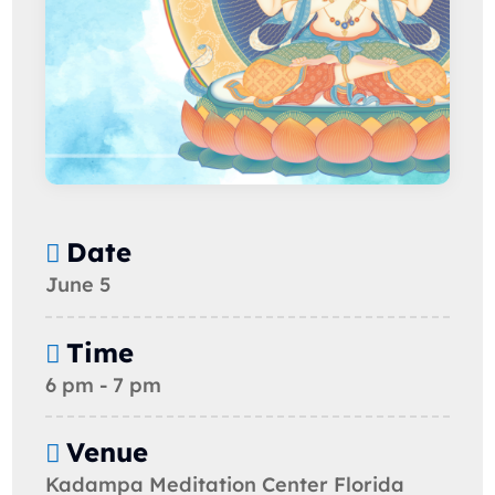
Date
June 5
Time
6 pm - 7 pm
Venue
Kadampa Meditation Center Florida