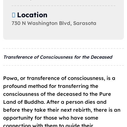
Location
730 N Washington Blvd, Sarasota
Transference of Consciousness for the Deceased
Powa, or transference of consciousness, is a
profound method for transferring the
consciousness of the deceased to the Pure
Land of Buddha. After a person dies and
before they take their next rebirth, there is an
opportunity for those who have some
connection with them to guide their