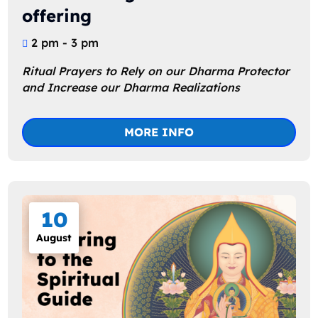
offering
2 pm - 3 pm
Ritual Prayers to Rely on our Dharma Protector 
and Increase our Dharma Realizations
MORE INFO
10
August