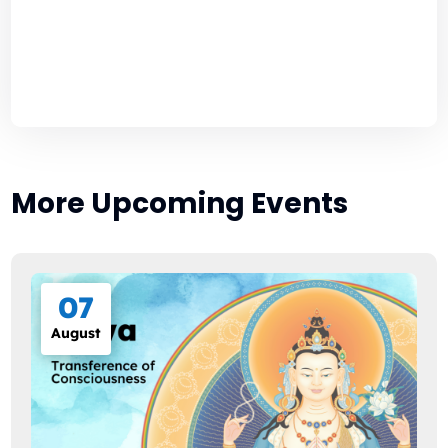
More Upcoming Events
07
August