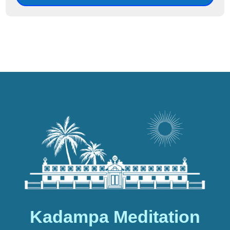
Kadampa Meditation