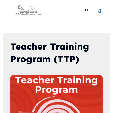
Teacher Training
Program (TTP)