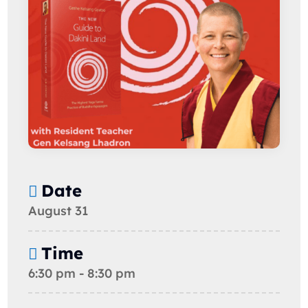
Date
August 31
Time
6:30 pm - 8:30 pm