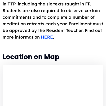
in TTP, including the six texts taught in FP.
Students are also required to observe certain
commitments and to complete a number of
meditation retreats each year. Enrollment must
be approved by the Resident Teacher. Find out
more information
HERE
.
Location on Map