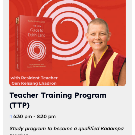
Teacher Training Program
(TTP)
6:30 pm - 8:30 pm
Study program to become a qualified Kadampa 