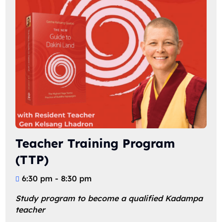
Teacher Training Program
(TTP)
6:30 pm - 8:30 pm
Study program to become a qualified Kadampa 
teacher