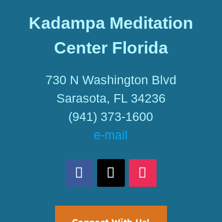
Kadampa Meditation
Center Florida
730 N Washington Blvd
Sarasota, FL 34236
(941) 373-1600
e-mail