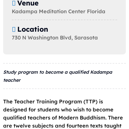
Venue
Kadampa Meditation Center Florida
Location
730 N Washington Blvd, Sarasota
Study program to become a qualified Kadampa
teacher
The Teacher Training Program (TTP) is
designed for students who wish to become
qualified teachers of Modern Buddhism. There
are twelve subjects and fourteen texts taught