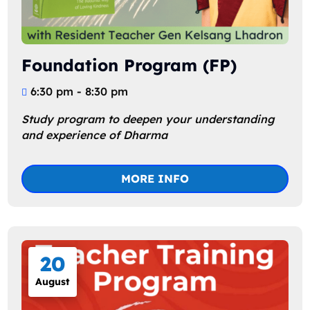
Foundation Program (FP)
6:30 pm - 8:30 pm
Study program to deepen your understanding 
and experience of Dharma
MORE INFO
20
August