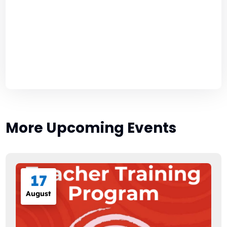
More Upcoming Events
17
August