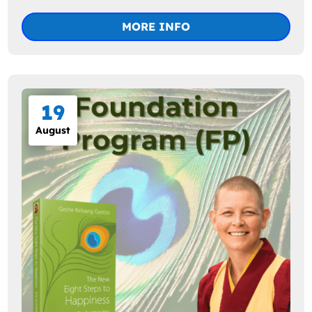
MORE INFO
19
August