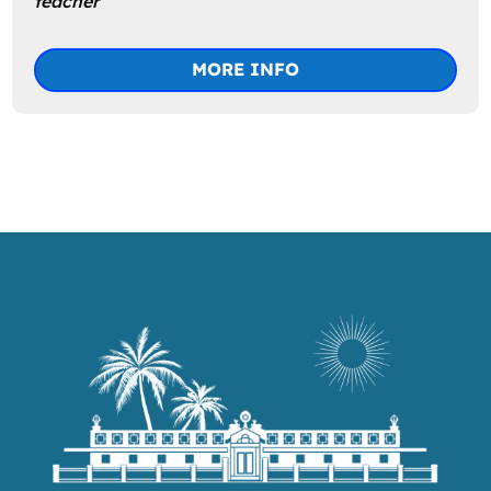
teacher
MORE INFO