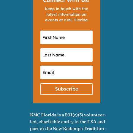
Connect With Us!
Keep in touch with the
latest information on
events at KMC Florida
Subscribe
KMC Florida is a 501(c)(3) volunteer-
led, charitable entity in the USA and
part of the New Kadampa Tradition –