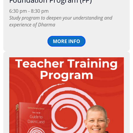
6:30 pm - 8:30 pm
Study program to deepen your understanding and
experience of Dharma
MORE INFO