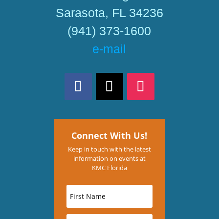
Sarasota, FL 34236
(941) 373-1600
e-mail
Connect With Us!
Keep in touch with the latest
information on events at
KMC Florida