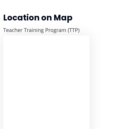
Location on Map
Teacher Training Program (TTP)