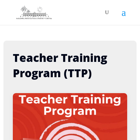
Teacher Training
Program (TTP)