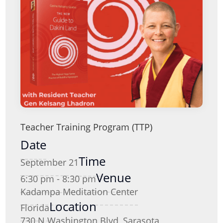
Teacher Training Program (TTP)
Date
Time
September 21
Venue
6:30 pm - 8:30 pm
Kadampa Meditation Center
Location
Florida
730 N Washington Blvd, Sarasota