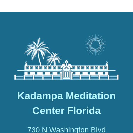
Kadampa Meditation
Center Florida
730 N Washington Blvd