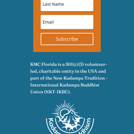
Subscribe
KMC Florida is a 501(c)(3) volunteer-
led, charitable entity in the USA and
part of the New Kadampa Tradition –
International Kadampa Buddhist
Union (NKT-IKBU).