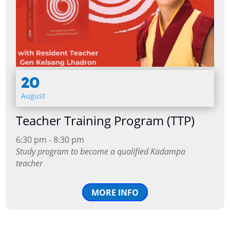
20
August
Teacher Training Program (TTP)
6:30 pm - 8:30 pm
Study program to become a qualified Kadampa
teacher
MORE INFO