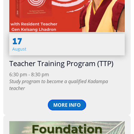
17
August
Teacher Training Program (TTP)
6:30 pm - 8:30 pm
Study program to become a qualified Kadampa
teacher
MORE INFO