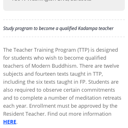
Study program to become a qualified Kadampa teacher
The Teacher Training Program (TTP) is designed
for students who wish to become qualified
teachers of Modern Buddhism. There are twelve
subjects and fourteen texts taught in TTP,
including the six texts taught in FP. Students are
also required to observe certain commitments
and to complete a number of meditation retreats
each year. Enrollment must be approved by the
Resident Teacher. Find out more information
HERE
.