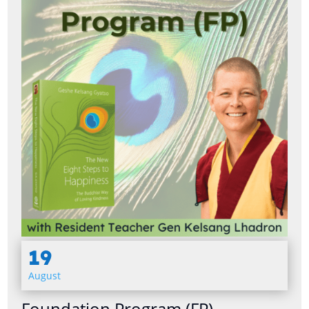
19
August
Foundation Program (FP)