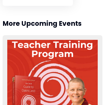
More Upcoming Events