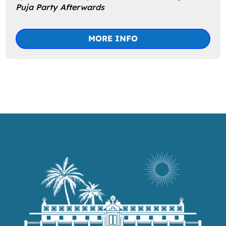
Puja Party Afterwards
MORE INFO