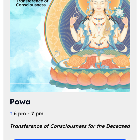
Powa
6 pm - 7 pm
Transference of Consciousness for the Deceased