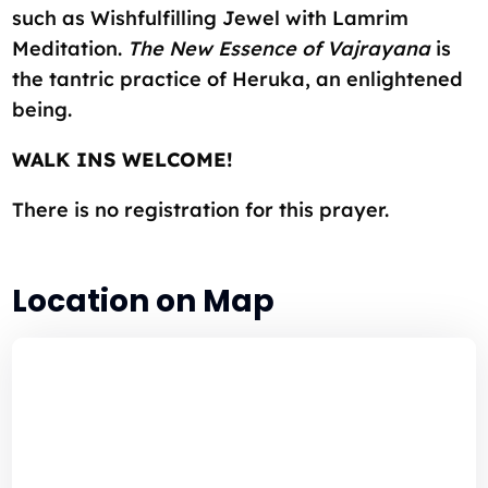
such as Wishfulfilling Jewel with Lamrim
Meditation.
The New Essence of Vajrayana
is
the tantric practice of Heruka, an enlightened
being.
WALK INS WELCOME!
There is no registration for this prayer.
Location on Map