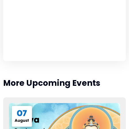
More Upcoming Events
07
August