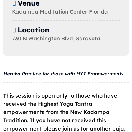
Venue
Kadampa Meditation Center Florida
Location
730 N Washington Blvd, Sarasota
Heruka Practice for those with HYT Empowerments
This session is open only to those who have
received the Highest Yoga Tantra
empowerments from the New Kadampa
Tradition. If you have not received this
empowerment please join us for another puja,