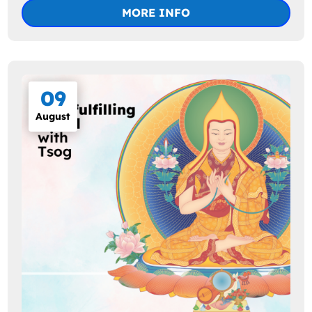
MORE INFO
09
August