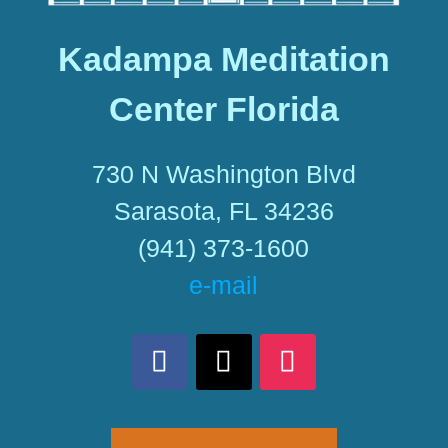
Kadampa Meditation
Center Florida
730 N Washington Blvd
Sarasota, FL 34236
(941) 373-1600
e-mail