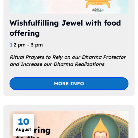
Wishfulfilling Jewel with food
offering
2 pm - 3 pm
Ritual Prayers to Rely on our Dharma Protector 
and Increase our Dharma Realizations
MORE INFO
10
August