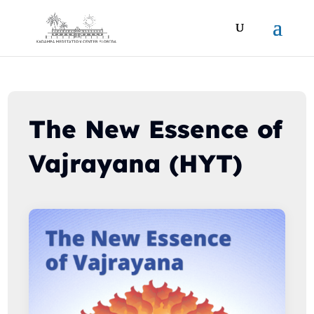
The New Essence of
Vajrayana (HYT)