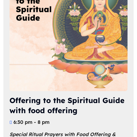
Offering to the Spiritual Guide
with food offering
6:30 pm - 8 pm
Special Ritual Prayers with Food Offering & 