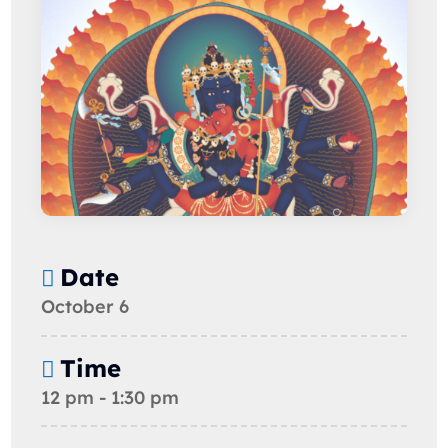
Date
October 6
Time
12 pm - 1:30 pm