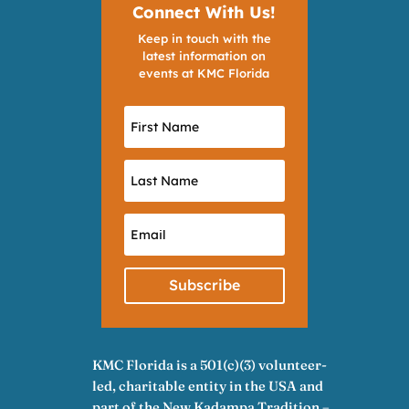
Connect With Us!
Keep in touch with the
latest information on
events at KMC Florida
Subscribe
KMC Florida is a 501(c)(3) volunteer-
led, charitable entity in the USA and
part of the New Kadampa Tradition –