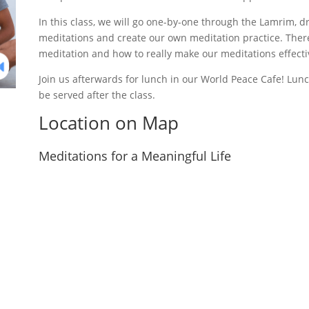
In this class, we will go one-by-one through the Lamrim, 
meditations and create our own meditation practice. There
meditation and how to really make our meditations effecti
Join us afterwards for lunch in our World Peace Cafe! Lunch
be served after the class.
Location on Map
Meditations for a Meaningful Life