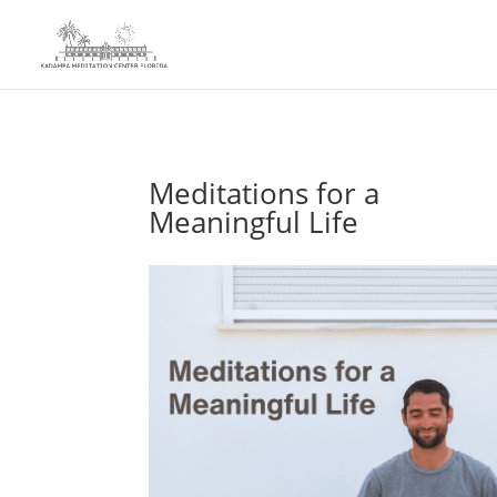
Meditations for a
Meaningful Life