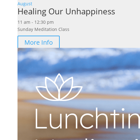
August
Healing Our Unhappiness
11 am - 12:30 pm
Sunday Meditation Class
More Info