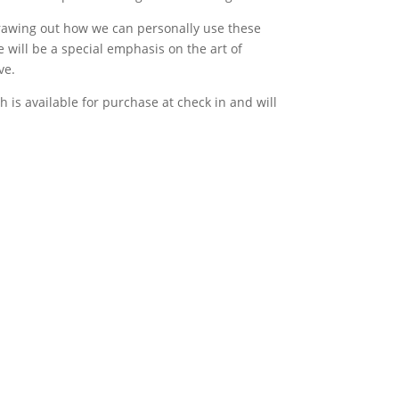
drawing out how we can personally use these
 will be a special emphasis on the art of
ve.
 is available for purchase at check in and will