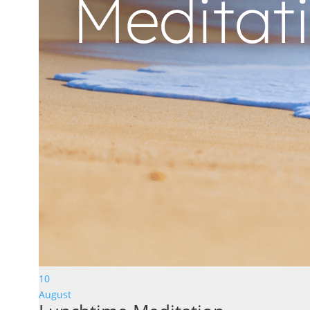
10
August