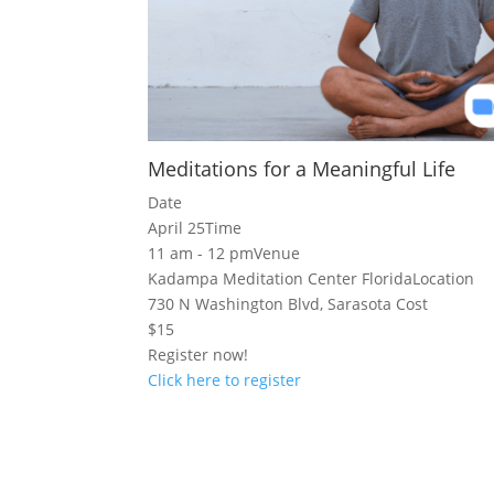
Meditations for a Meaningful Life
Date
April 25
Time
11 am - 12 pm
Venue
Kadampa Meditation Center Florida
Location
730 N Washington Blvd, Sarasota
Cost
$15
Register now!
Click here to register