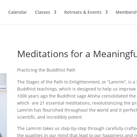
Calendar
Classes
Retreats & Events
Membersh
Meditations for a Meaningfu
Practicing the Buddhist Path
The Stages of the Path to Enlightenment, or “Lamrim”, is a 
Buddhist teachings, which is designed to help us improve 
1000 years ago the Buddhist sage Atisha consolidated the
which are 21 essential meditations, revolutionizing the pr
Lamrim has flourished throughout the world and it perfectly 
scientific, and incredibly potent.
The Lamrim takes us step-by-step through carefully craft
the qualities in our mind that lead to our happiness and 