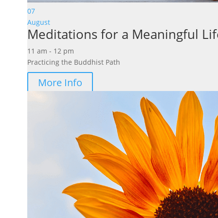
07
August
Meditations for a Meaningful Lif
11 am - 12 pm
Practicing the Buddhist Path
More Info