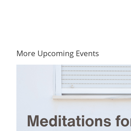
More Upcoming Events