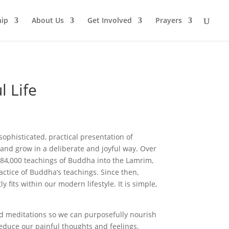
ip
About Us
Get Involved
Prayers
l Life
sophisticated, practical presentation of
and grow in a deliberate and joyful way. Over
 84,000 teachings of Buddha into the Lamrim,
actice of Buddha’s teachings. Since then,
fits within our modern lifestyle. It is simple,
ed meditations so we can purposefully nourish
reduce our painful thoughts and feelings.