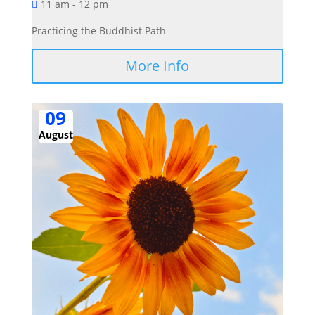
11 am - 12 pm
Practicing the Buddhist Path
More Info
09
August