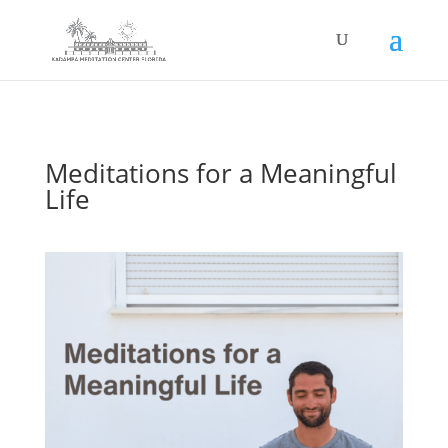
Meditations for a Meaningful
Life