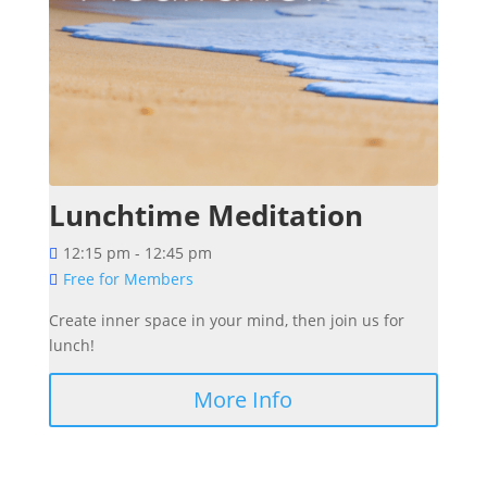
Lunchtime Meditation
12:15 pm - 12:45 pm
Free for Members
Create inner space in your mind, then join us for 
More Info