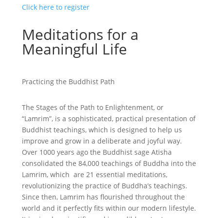
Click here to register
Meditations for a
Meaningful Life
Practicing the Buddhist Path
The Stages of the Path to Enlightenment, or
“Lamrim”, is a sophisticated, practical presentation of
Buddhist teachings, which is designed to help us
improve and grow in a deliberate and joyful way.
Over 1000 years ago the Buddhist sage Atisha
consolidated the 84,000 teachings of Buddha into the
Lamrim, which are 21 essential meditations,
revolutionizing the practice of Buddha’s teachings.
Since then, Lamrim has flourished throughout the
world and it perfectly fits within our modern lifestyle.