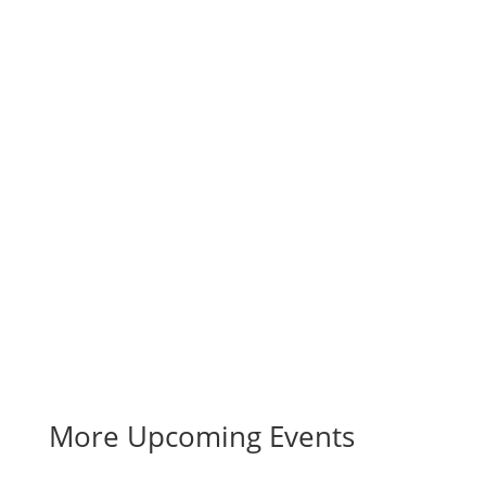
More Upcoming Events