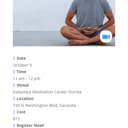
Date
October 9
Time
11 am - 12 pm
Venue
Kadampa Meditation Center Florida
Location
730 N Washington Blvd, Sarasota
Cost
$15
Register Now!