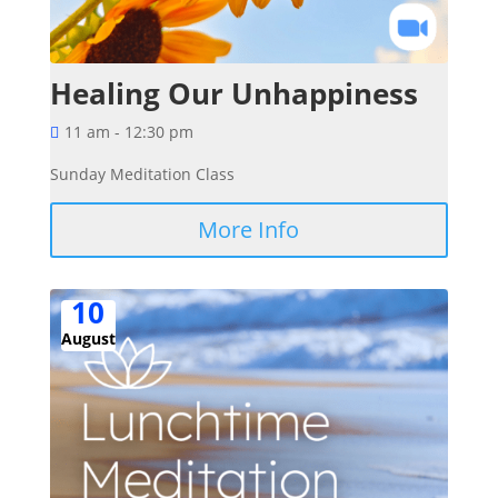
Healing Our Unhappiness
11 am - 12:30 pm
Sunday Meditation Class
More Info
10
August