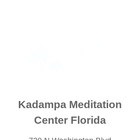
Kadampa Meditation
Center Florida