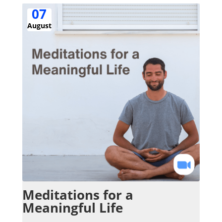
07
August
Meditations for a
Meaningful Life