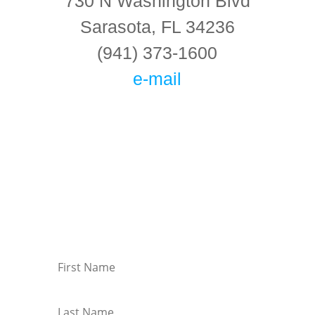
730 N Washington Blvd
Sarasota, FL 34236
(941) 373-1600
e-mail
Connect With Us!
Keep in touch with the latest information on
events at KMC Florida