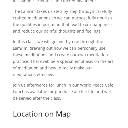
It is simple, scientific, and incredibly potent.
The Lamrim takes us step-by-step through carefully
crafted meditations so we can purposefully nourish
the qualities in our mind that lead to our happiness
and reduce our painful thoughts and feelings.
In this class, we will go one-by-one through the
Lamrim, drawing out how we can personally use
these meditations and create our own meditation
practice. There will be a special emphasis on the art
of meditation and how to really make our
meditations effective.
Join us afterwards for lunch in our World Peace Cafe!
Lunch is available for purchase at check in and will
be served after the class.
Location on Map