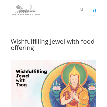
Wishfulfilling Jewel with food
offering