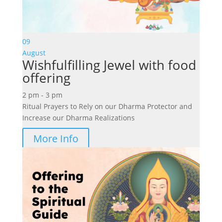
09
August
Wishfulfilling Jewel with food
offering
2 pm - 3 pm
Ritual Prayers to Rely on our Dharma Protector and
Increase our Dharma Realizations
More Info