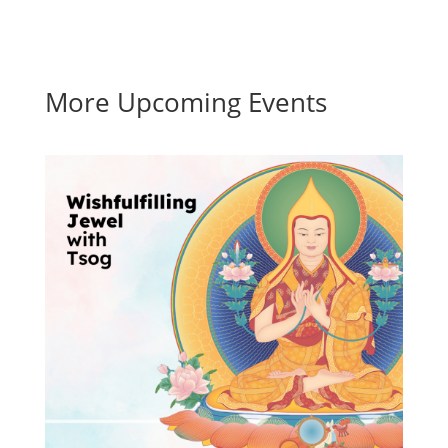
More Upcoming Events