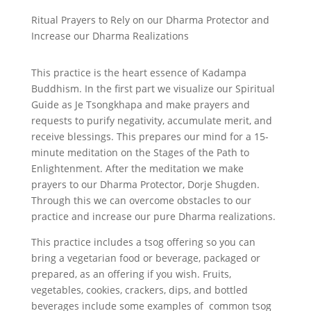
Ritual Prayers to Rely on our Dharma Protector and
Increase our Dharma Realizations
This practice is the heart essence of Kadampa
Buddhism. In the first part we visualize our Spiritual
Guide as Je Tsongkhapa and make prayers and
requests to purify negativity, accumulate merit, and
receive blessings. This prepares our mind for a 15-
minute meditation on the Stages of the Path to
Enlightenment. After the meditation we make
prayers to our Dharma Protector, Dorje Shugden.
Through this we can overcome obstacles to our
practice and increase our pure Dharma realizations.
This practice includes a tsog offering so you can
bring a vegetarian food or beverage, packaged or
prepared, as an offering if you wish. Fruits,
vegetables, cookies, crackers, dips, and bottled
beverages include some examples of common tsog