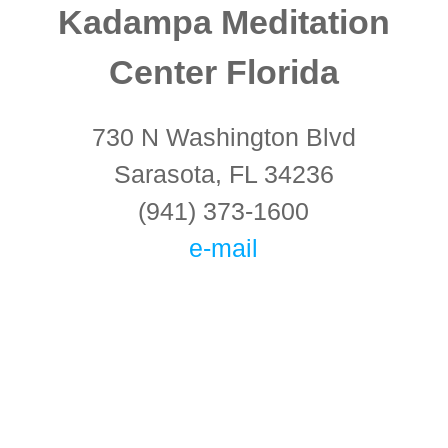
Kadampa Meditation
Center Florida
730 N Washington Blvd
Sarasota, FL 34236
(941) 373-1600
e-mail
Connect With Us!
Keep in touch with the latest information on