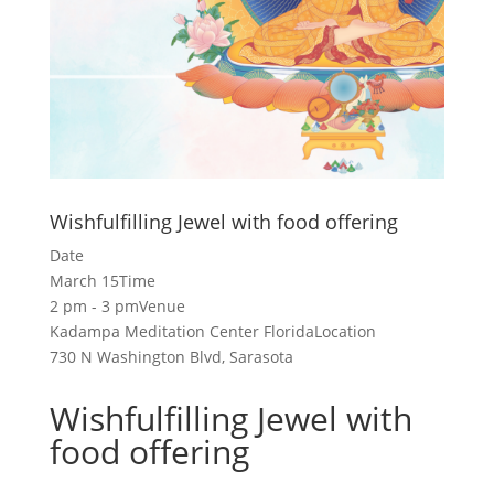
Wishfulfilling Jewel with food offering
Date
March 15
Time
2 pm - 3 pm
Venue
Kadampa Meditation Center Florida
Location
730 N Washington Blvd, Sarasota
Wishfulfilling Jewel with
food offering