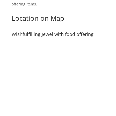
offering items.
Location on Map
Wishfulfilling Jewel with food offering