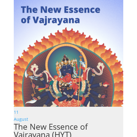
11
August
The New Essence of
Vajrayana (HYT)