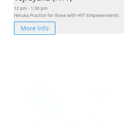
12 pm - 1:30 pm
Heruka Practice for those with HYT Empowerments
More Info