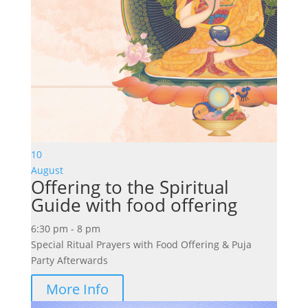
10
August
Offering to the Spiritual
Guide with food offering
6:30 pm - 8 pm
Special Ritual Prayers with Food Offering & Puja
Party Afterwards
More Info