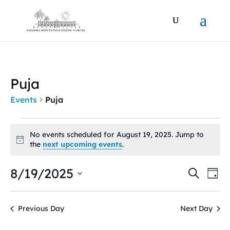
Puja
Events
Puja
Events
for
No events scheduled for August 19, 2025. Jump to
Notice
the
next upcoming events
.
August
19,
Events
Ev
8/19/2025
Search
2025
Day
Vi
Search
Select
Na
and
date.
Views
Previous Day
Next Day
Naviga