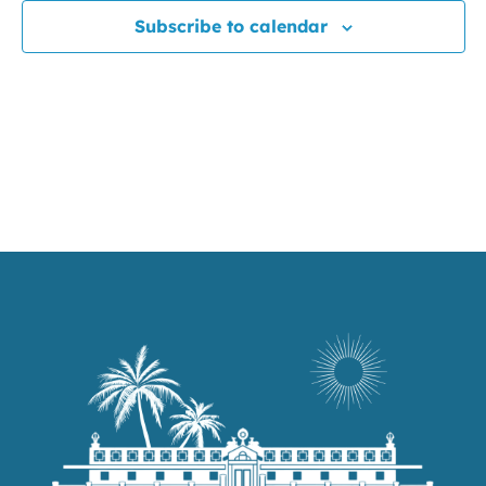
Subscribe to calendar