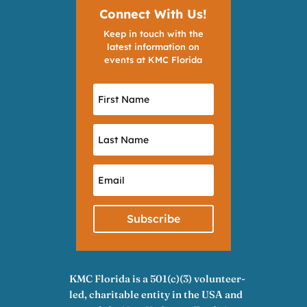
Connect With Us!
Keep in touch with the
latest information on
events at KMC Florida
Subscribe
KMC Florida is a 501(c)(3) volunteer-
led, charitable entity in the USA and