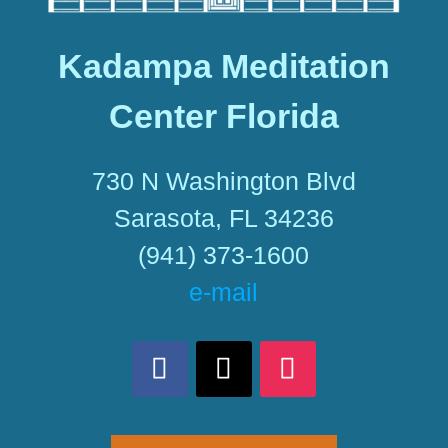
Kadampa Meditation
Center Florida
730 N Washington Blvd
Sarasota, FL 34236
(941) 373-1600
e-mail