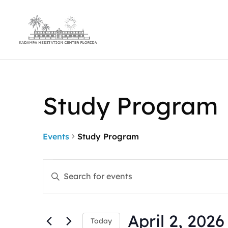
Study Program
Events
Study Program
Events
Events
Enter
for
Search
Keyword.
April
and
Search
2,
Views
for
2026
Navigation
April 2, 2026
Events
Today