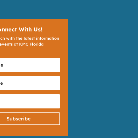
onnect With Us!
ch with the latest information
events at KMC Florida
Subscribe