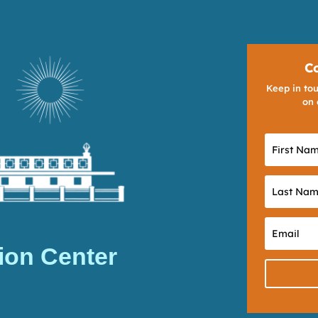
C
Keep in tou
on 
ion Center