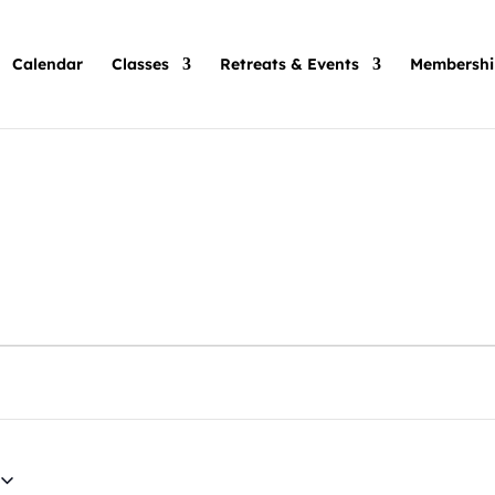
Calendar
Classes
Retreats & Events
Membershi