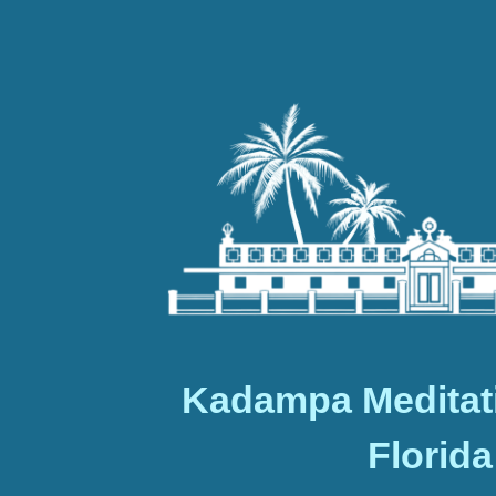
Kadampa Meditat
Florida