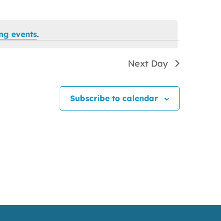
ng events
.
Next Day
Subscribe to calendar