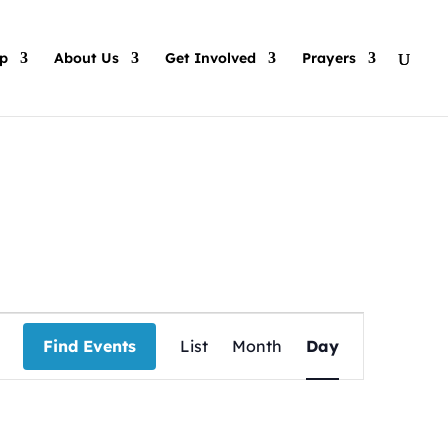
p
About Us
Get Involved
Prayers
Event
Views
Find Events
List
Month
Day
Navigation