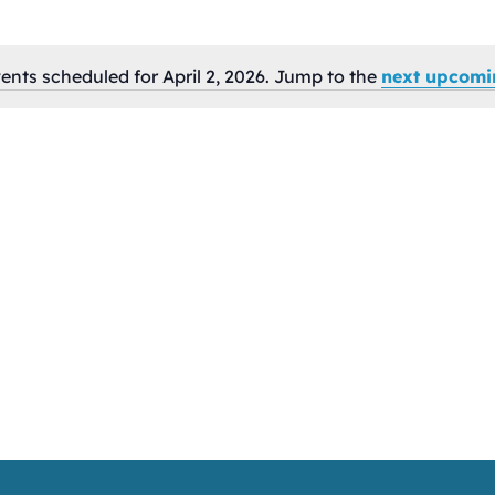
ents scheduled for April 2, 2026. Jump to the
next upcomi
Notice