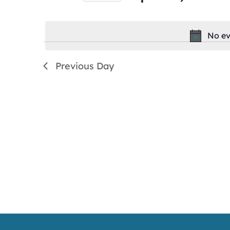
by
Select
Keyword.
date.
No ev
Previous Day