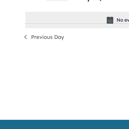
by
Select
Keyword.
date.
No ev
Previous Day