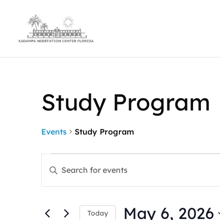
Study Program
Events
Study Program
Events
Events
Enter
for
Search
Keyword.
May
and
Search
6,
Views
for
2026
Navigation
May 6, 2026
Events
Today