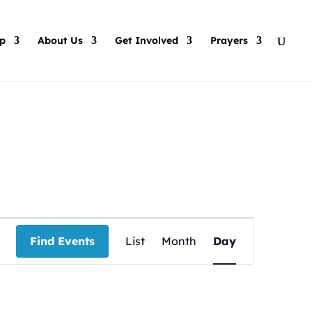
p
About Us
Get Involved
Prayers
Event
Views
Find Events
List
Month
Day
Navigation