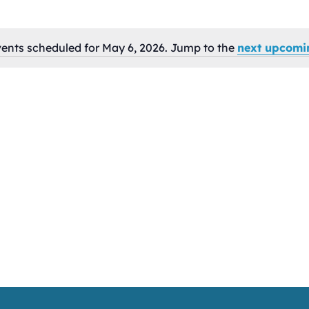
ents scheduled for May 6, 2026. Jump to the
next upcomi
Notice