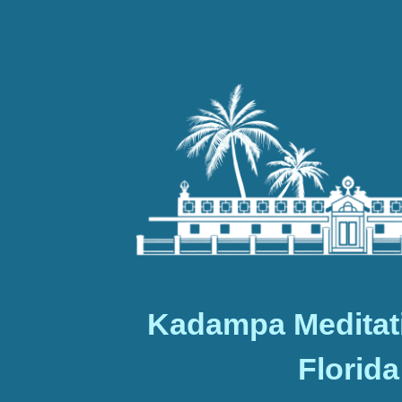
Kadampa Meditat
Florida