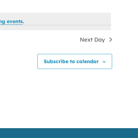
ng events
.
Next Day
Subscribe to calendar