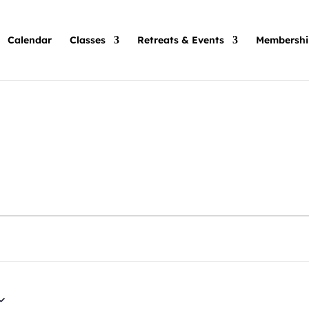
Calendar
Classes
Retreats & Events
Membershi