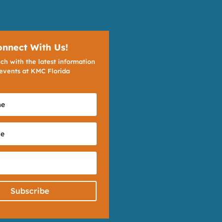
onnect With Us!
ch with the latest information
events at KMC Florida
Subscribe