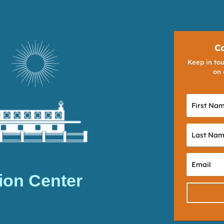
C
Keep in tou
on 
ion Center