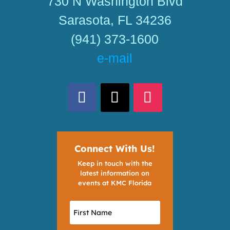
730 N Washington Blvd
Sarasota, FL 34236
(941) 373-1600
e-mail
Connect With Us!
Keep in touch with the
latest information on
events at KMC Florida