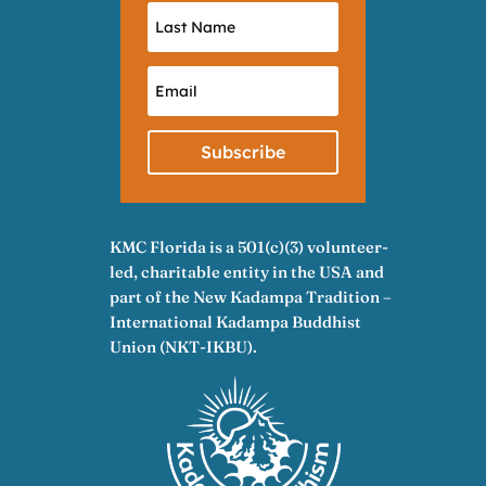
Subscribe
KMC Florida is a 501(c)(3) volunteer-
led, charitable entity in the USA and
part of the New Kadampa Tradition –
International Kadampa Buddhist
Union (NKT-IKBU).