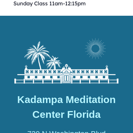
Sunday Class 11am-12:15pm
Kadampa Meditation
Center Florida