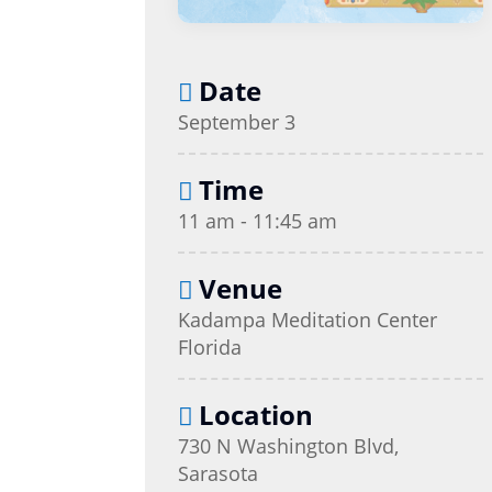
Date
September 3
Time
11 am - 11:45 am
Venue
Kadampa Meditation Center
Florida
Location
730 N Washington Blvd,
Sarasota