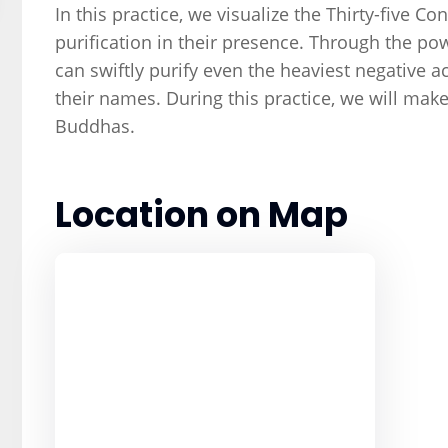
In this practice, we visualize the Thirty-five 
purification in their presence. Through the po
can swiftly purify even the heaviest negative ac
their names. During this practice, we will make
Buddhas.
Location on Map