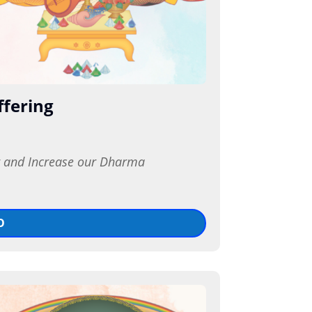
ffering
r and Increase our Dharma 
O