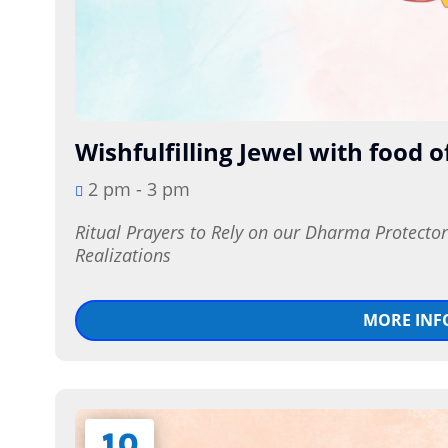
Wishfulfilling Jewel with food o
2 pm - 3 pm
Ritual Prayers to Rely on our Dharma Protecto
Realizations
MORE INF
10