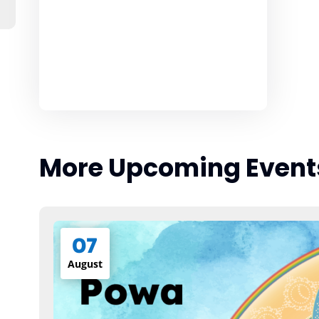
More Upcoming Event
07
August