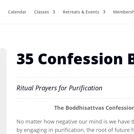
Calendar
Classes
Retreats & Events
Membersh
35 Confession
Ritual Prayers for Purification
The Boddhisattvas Confession
No matter how negative our mind is we have th
by engaging in purification, the root of future 