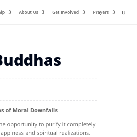
ip
About Us
Get Involved
Prayers
 Buddhas
s of Moral Downfalls
e opportunity to purify it completely
happiness and spiritual realizations.