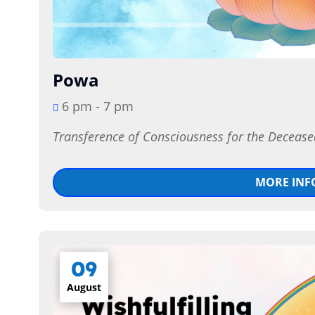
Powa
6 pm - 7 pm
Transference of Consciousness for the Decease
MORE INF
09
August