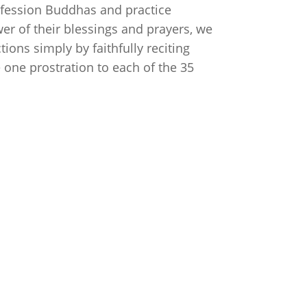
Confession Buddhas and practice
wer of their blessings and prayers, we
tions simply by faithfully reciting
 one prostration to each of the 35