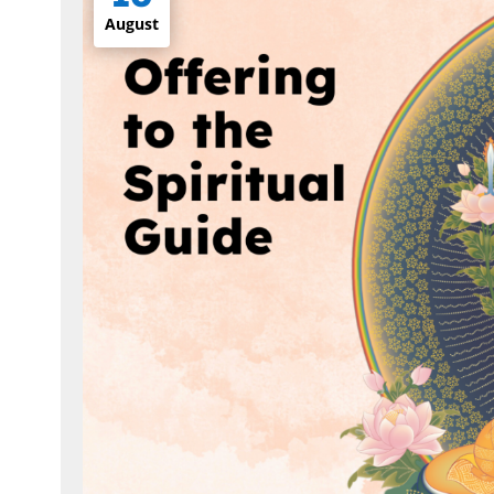
August