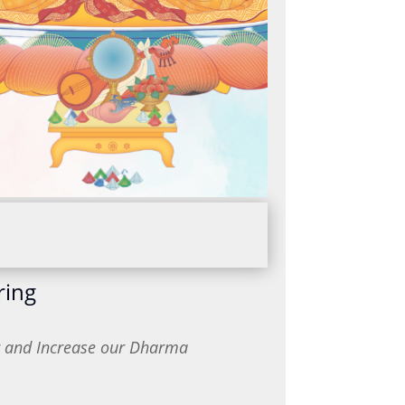
ring
or and Increase our Dharma