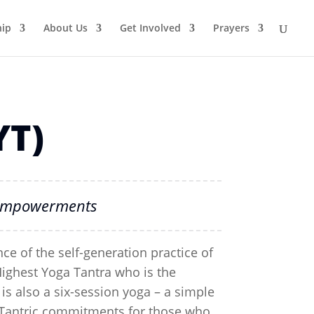
ip
About Us
Get Involved
Prayers
YT)
T Empowerments
ce of the self-generation practice of
Highest Yoga Tantra who is the
is also a six-session yoga – a simple
ll Tantric commitments for those who