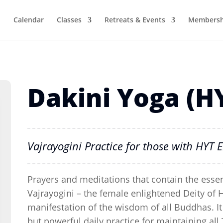
Calendar
Classes
Retreats & Events
Membersh
Dakini Yoga (H
Vajrayogini Practice for those with HY
Prayers and meditations that contain the essen
Vajrayogini – the female enlightened Deity of 
manifestation of the wisdom of all Buddhas. It 
but powerful daily practice for maintaining a