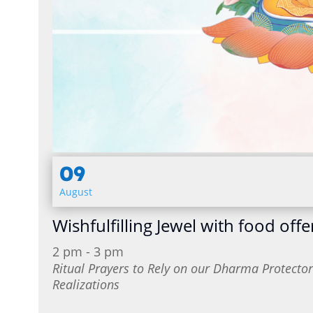
09
August
Wishfulfilling Jewel with food offe
2 pm - 3 pm
Ritual Prayers to Rely on our Dharma Protect
Realizations