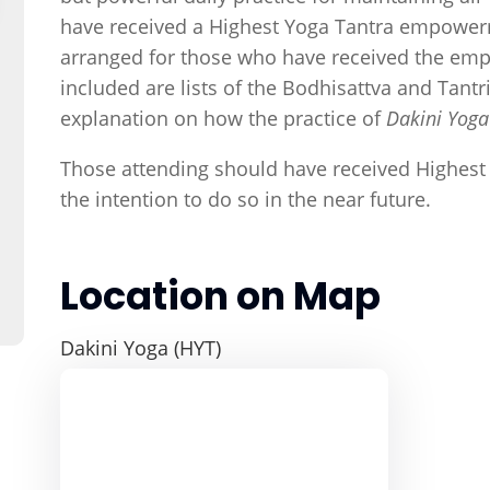
have received a Highest Yoga Tantra empowerm
arranged for those who have received the emp
included are lists of the Bodhisattva and Tan
explanation on how the practice of
Dakini Yog
Those attending should have received Highes
the intention to do so in the near future.
Location on Map
Dakini Yoga (HYT)