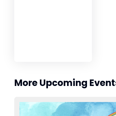
More Upcoming Event