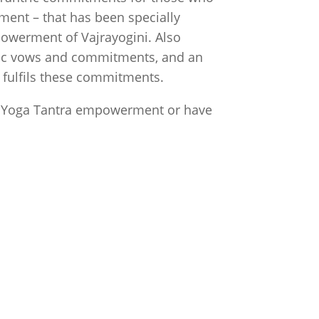
ent – that has been specially
owerment of Vajrayogini. Also
tric vows and commitments, and an
a
fulfils these commitments.
t Yoga Tantra empowerment or have