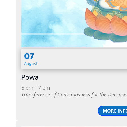
07
August
Powa
6 pm - 7 pm
Transference of Consciousness for the Decease
MORE INF