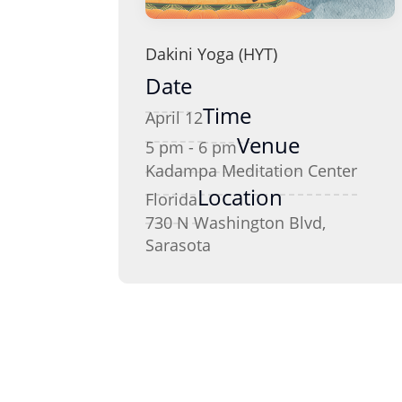
Dakini Yoga (HYT)
Date
Time
April 12
Venue
5 pm - 6 pm
Kadampa Meditation Center
Location
Florida
730 N Washington Blvd,
Sarasota