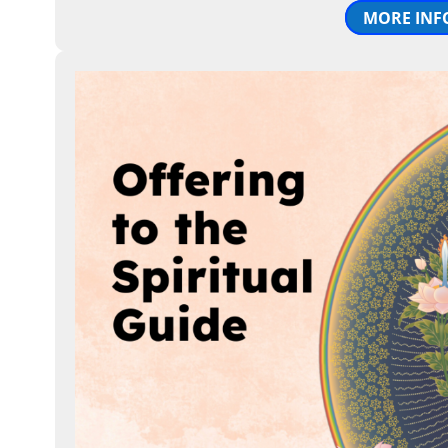
MORE INF