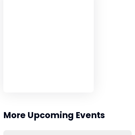
More Upcoming Events