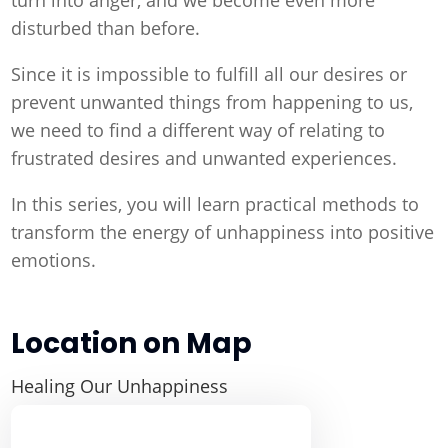
disturbed than before.
Since it is impossible to fulfill all our desires or
prevent unwanted things from happening to us,
we need to find a different way of relating to
frustrated desires and unwanted experiences.
In this series, you will learn practical methods to
transform the energy of unhappiness into positive
emotions.
Location on Map
Healing Our Unhappiness