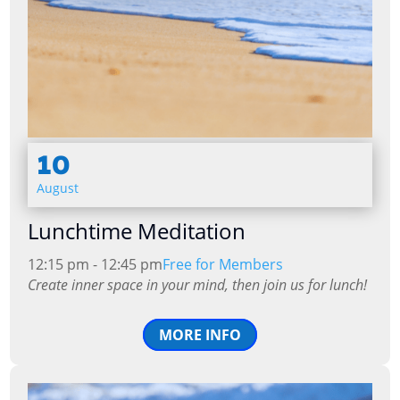
10
August
Lunchtime Meditation
12:15 pm - 12:45 pm
Free for Members
Create inner space in your mind, then join us for lunch!
MORE INFO