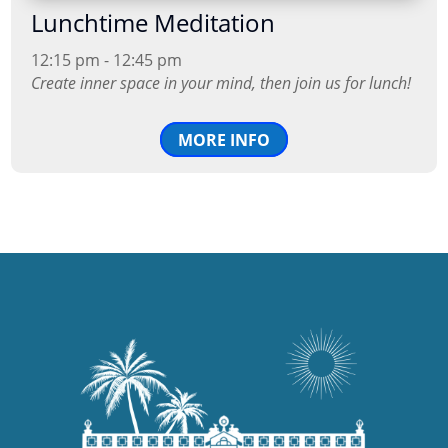
Lunchtime Meditation
12:15 pm - 12:45 pm
Create inner space in your mind, then join us for lunch!
MORE INFO