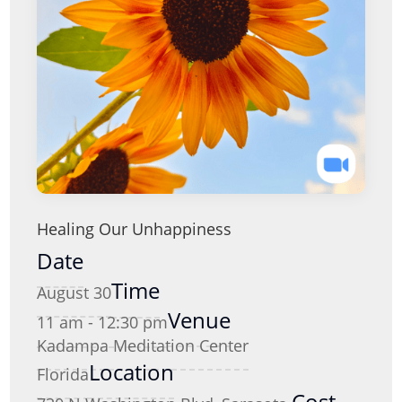
Healing Our Unhappiness
Date
Time
August 30
Venue
11 am - 12:30 pm
Kadampa Meditation Center
Location
Florida
Cost