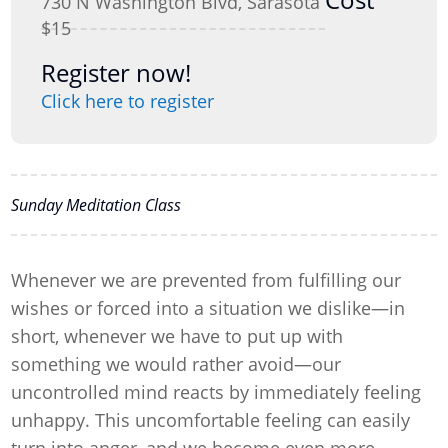
730 N Washington Blvd, Sarasota
$15
Register now!
Click here to register
Sunday Meditation Class
Whenever we are prevented from fulfilling our
wishes or forced into a situation we dislike—in
short, whenever we have to put up with
something we would rather avoid—our
uncontrolled mind reacts by immediately feeling
unhappy. This uncomfortable feeling can easily
turn into anger, and we become even more