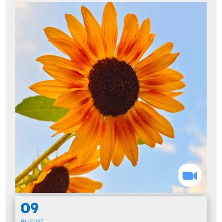
09
August