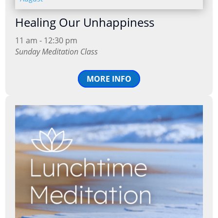
Healing Our Unhappiness
11 am - 12:30 pm
Sunday Meditation Class
MORE INFO