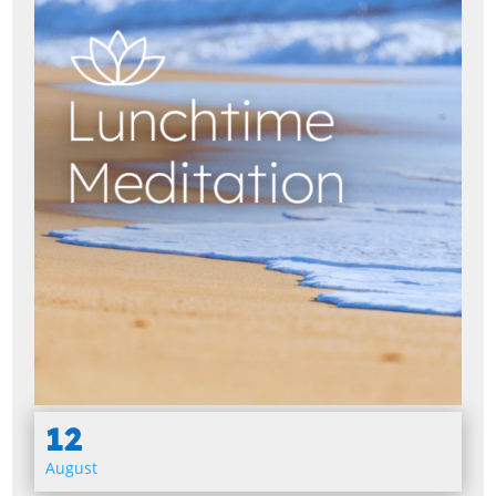
12
August