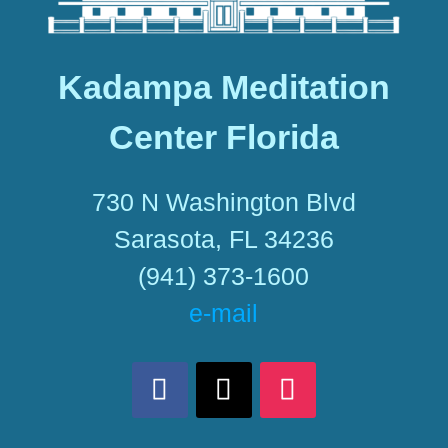
Kadampa Meditation
Center Florida
730 N Washington Blvd
Sarasota, FL 34236
(941) 373-1600
e-mail