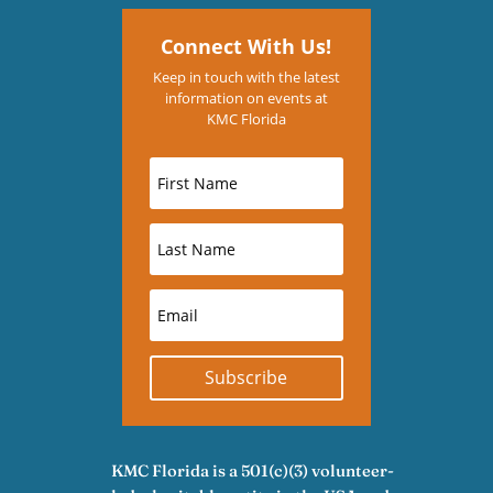
Connect With Us!
Keep in touch with the latest
information on events at
KMC Florida
Subscribe
KMC Florida is a 501(c)(3) volunteer-