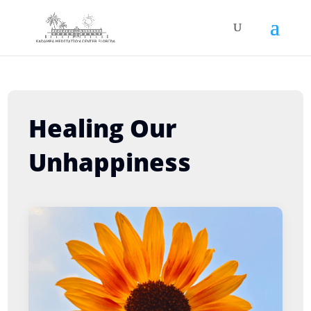
Healing Our
Unhappiness