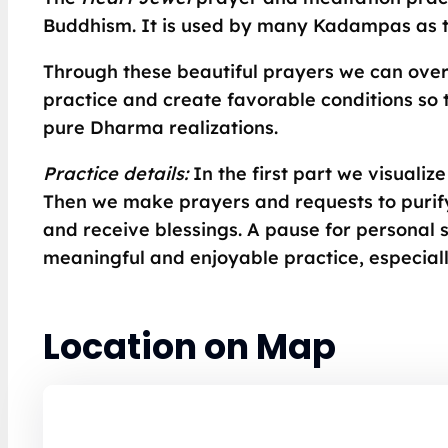
Buddhism. It is used by many Kadampas as th
Through these beautiful prayers we can ove
practice and create favorable conditions so 
pure Dharma realizations.
Practice details:
In the first part we visuali
Then we make prayers and requests to purify
and receive blessings. A pause for personal si
meaningful and enjoyable practice, especial
Location on Map