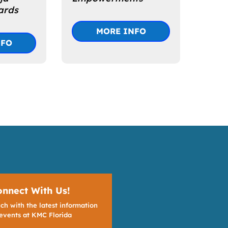
ards
MORE INFO
NFO
onnect With Us!
ch with the latest information
events at KMC Florida