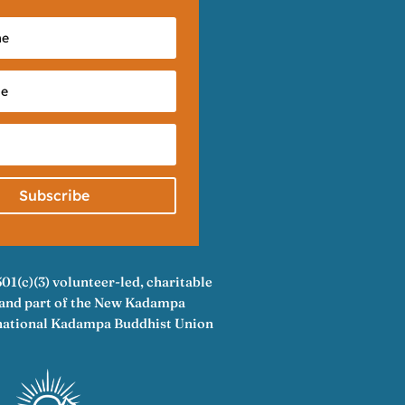
Subscribe
501(c)(3) volunteer-led, charitable
A and part of the New Kadampa
rnational Kadampa Buddhist Union