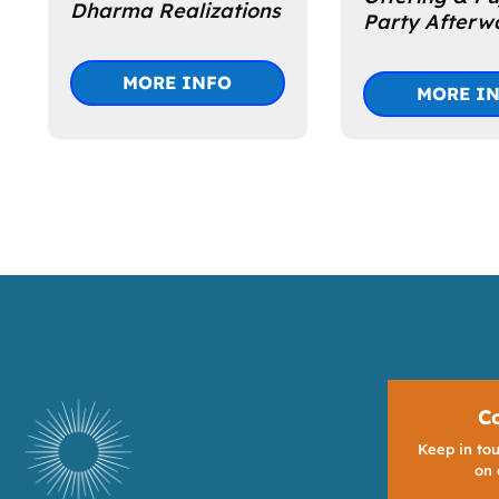
Dharma Realizations
Party Afterw
MORE INFO
MORE I
C
Keep in tou
on 