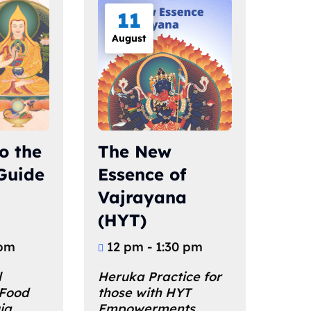
11
August
o the
The New
 Guide
Essence of
Vajrayana
(HYT)
 pm
12 pm - 1:30 pm
 
Heruka Practice for 
 Food 
those with HYT 
ja 
Empowerments