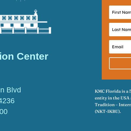
ion Center
n Blvd
KMC Florida is a 
entity in the US
34236
Tradition – Inte
600
(NKT-IKBU).