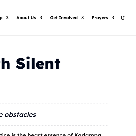
p
About Us
Get Involved
Prayers
h Silent
e obstacles
tice is the heart essence of Kadampa