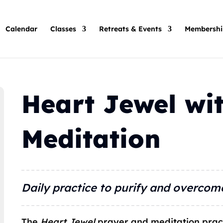
Calendar
Classes
Retreats & Events
Membershi
Heart Jewel wit
Meditation
Daily practice to purify and overcom
The
Heart Jewel
prayer and meditation prac