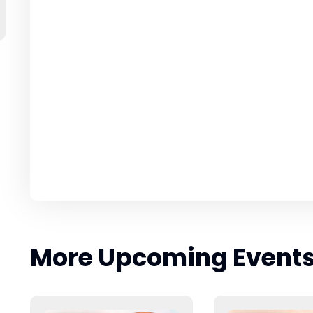
More Upcoming Event