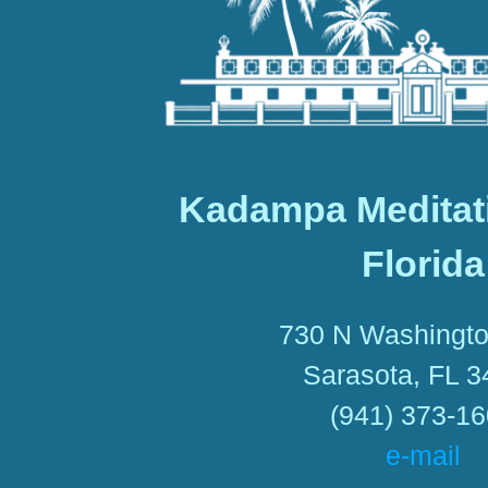
Kadampa Meditat
Florida
730 N Washingto
Sarasota, FL 
(941) 373-1
e-mail