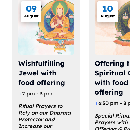
09
10
August
August
Wishfulfilling
Offering t
Jewel with
Spiritual
food offering
with food
offering
2 pm - 3 pm
6:30 pm - 8
Ritual Prayers to 
Rely on our Dharma 
Special Ritual
Protector and 
Prayers with
Increase our 
Offering & Pu