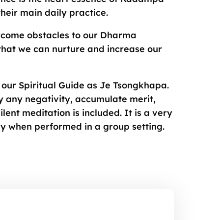
eir main daily practice.
rcome obstacles to our Dharma
that we can nurture and increase our
ze our Spiritual Guide as Je Tsongkhapa.
 any negativity, accumulate merit,
lent meditation is included. It is a very
ly when performed in a group setting.