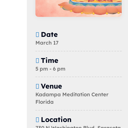
Date
March 17
Time
5 pm - 6 pm
Venue
Kadampa Meditation Center
Florida
Location
730 N Washington Blvd, Sarasota