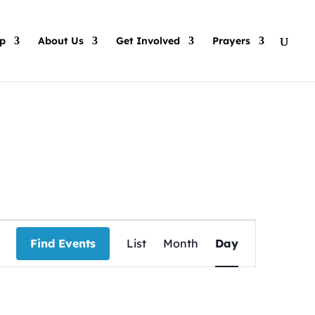
p
About Us
Get Involved
Prayers
Event
Views
Find Events
List
Month
Day
Navigation