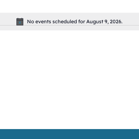
No events scheduled for August 9, 2026.
Notice