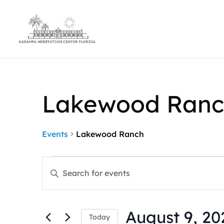
Lakewood Ranc
Events
Lakewood Ranch
Events
Events
Enter
for
Search
Keyword.
August
and
Search
9,
Views
for
2026
Navigation
August 9, 20
Events
Today