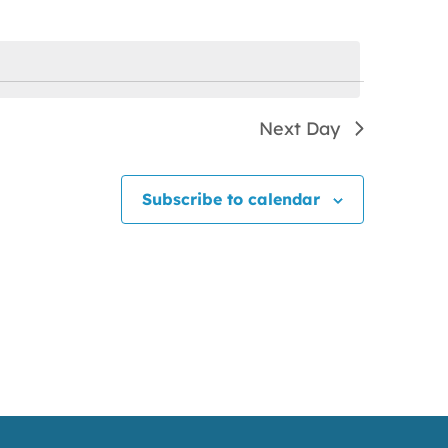
Next Day
Subscribe to calendar