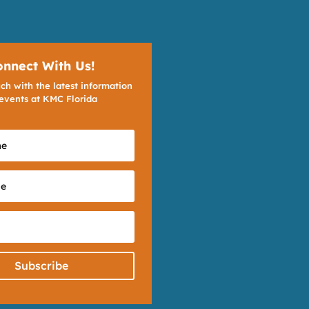
onnect With Us!
ch with the latest information
events at KMC Florida
Subscribe