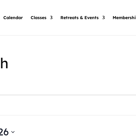
Calendar
Classes
Retreats & Events
Membershi
h
26