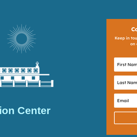
C
Keep in tou
on 
ion Center