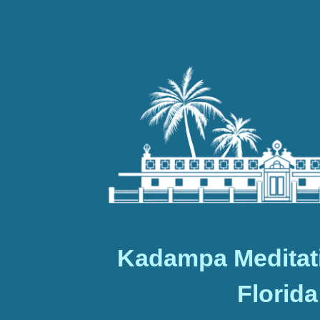
Kadampa Meditat
Florida