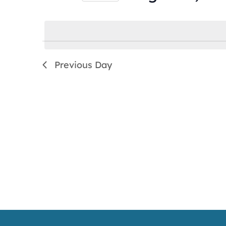
by
Select
Keyword.
date.
Previous Day