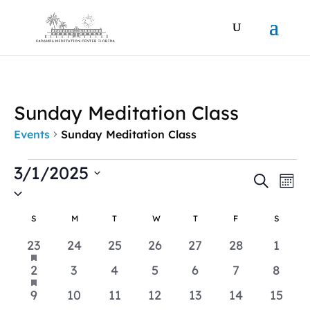
Sunday Meditation Class
Events
Sunday Meditation Class
Events
3/1/2025
Events
Ev
Search
Mont
Vi
Search
Select
Na
date.
and
Calendar
S
SUNDAY
M
MONDAY
T
TUESDAY
W
WEDNESDAY
T
THURSDAY
F
FRIDAY
S
SATUR
Views
of
has
1
0
0
0
0
0
0
23
24
25
26
27
28
1
Naviga
Events
featured
event
events
events
events
events
events
event
events
has
1
0
0
0
0
0
0
2
3
4
5
6
7
8
featured
event
events
events
events
events
events
event
events
0
0
0
0
0
0
0
9
10
11
12
13
14
15