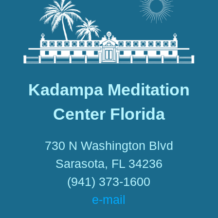
Kadampa Meditation
Center Florida
730 N Washington Blvd
Sarasota, FL 34236
(941) 373-1600
e-mail