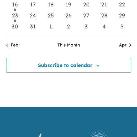
events
events
events
events
events
events
events
has
1
0
0
0
0
0
0
16
17
18
19
20
21
22
featured
event
events
events
events
events
events
events
events
has
1
0
0
0
0
0
0
23
24
25
26
27
28
29
featured
event
events
events
events
events
events
events
events
0
0
0
0
0
0
0
30
31
1
2
3
4
5
events
events
events
events
events
events
event
Feb
This Month
Apr
Subscribe to calendar