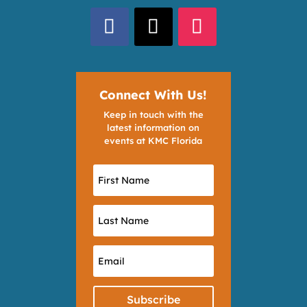
Connect With Us!
Keep in touch with the
latest information on
events at KMC Florida
Subscribe