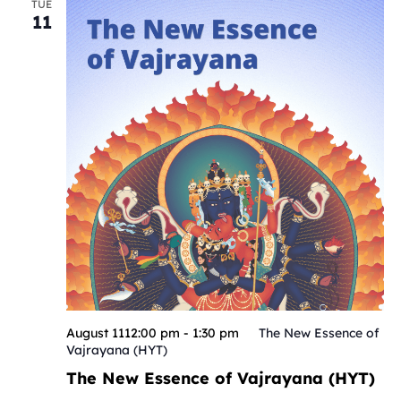
TUE
11
August 1112:00 pm
-
1:30 pm
The New Essence of
Vajrayana (HYT)
The New Essence of Vajrayana (HYT)