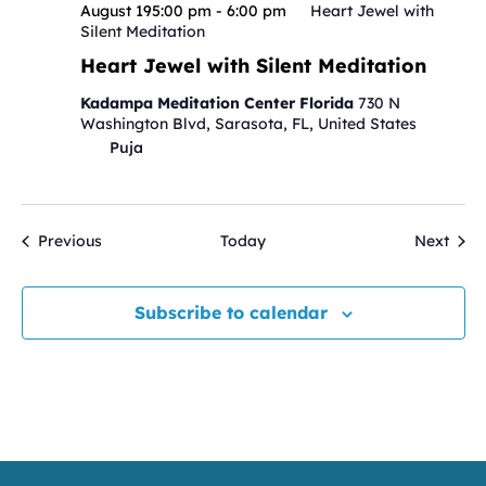
August 195:00 pm
-
6:00 pm
Heart Jewel with
Silent Meditation
Heart Jewel with Silent Meditation
Kadampa Meditation Center Florida
730 N
Washington Blvd, Sarasota, FL, United States
Puja
Events
Even
Previous
Today
Next
Subscribe to calendar