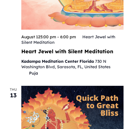
August 125:00 pm
-
6:00 pm
Heart Jewel with
Silent Meditation
Heart Jewel with Silent Meditation
Kadampa Meditation Center Florida
730 N
Washington Blvd, Sarasota, FL, United States
Puja
THU
13