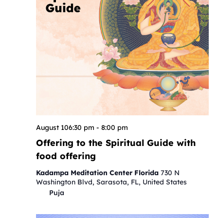
August 106:30 pm
-
8:00 pm
Offering to the Spiritual Guide with
food offering
Kadampa Meditation Center Florida
730 N
Washington Blvd, Sarasota, FL, United States
Puja