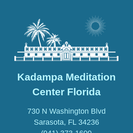
Kadampa Meditation
Center Florida
730 N Washington Blvd
Sarasota, FL 34236
(941) 373-1600