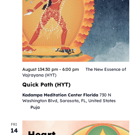
August 134:30 pm
-
6:00 pm
The New Essence of
Vajrayana (HYT)
Quick Path (HYT)
Kadampa Meditation Center Florida
730 N
Washington Blvd, Sarasota, FL, United States
Puja
FRI
14