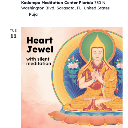
Kadampa Meditation Center Florida
730 N
Washington Blvd, Sarasota, FL, United States
Puja
TUE
11