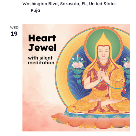
Washington Blvd, Sarasota, FL, United States
Puja
WED
19