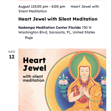
August 115:00 pm
-
6:00 pm
Heart Jewel with
Silent Meditation
Heart Jewel with Silent Meditation
Kadampa Meditation Center Florida
730 N
Washington Blvd, Sarasota, FL, United States
Puja
WED
12