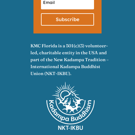
Subscribe
KMC Florida is a 501(c)(3) volunteer-
led, charitable entity in the USA and
part of the New Kadampa Tradition –
International Kadampa Buddhist
Union (NKT-IKBU).