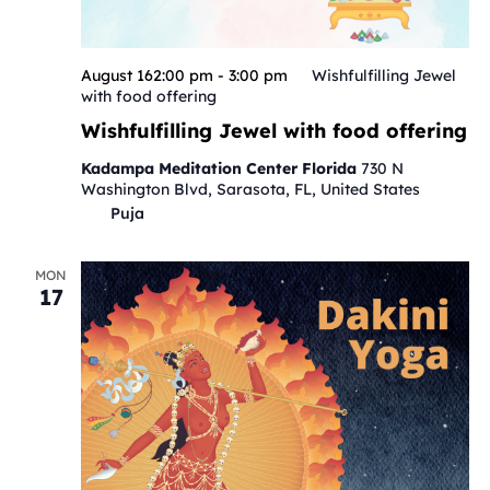
August 162:00 pm
-
3:00 pm
Wishfulfilling Jewel
with food offering
Wishfulfilling Jewel with food offering
Kadampa Meditation Center Florida
730 N
Washington Blvd, Sarasota, FL, United States
Puja
MON
17