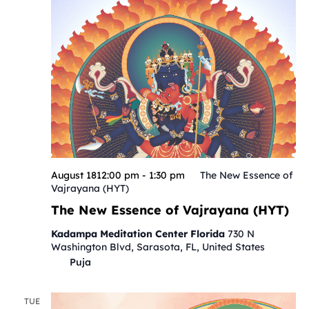
August 1812:00 pm
-
1:30 pm
The New Essence of
Vajrayana (HYT)
The New Essence of Vajrayana (HYT)
Kadampa Meditation Center Florida
730 N
Washington Blvd, Sarasota, FL, United States
Puja
TUE