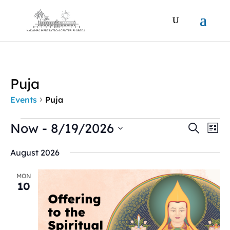
Puja
Events
Puja
Events
Events
Ev
Now
 - 
8/19/2026
Search
List
Vi
Search
Select
Na
and
August 2026
date.
Views
Naviga
MON
10