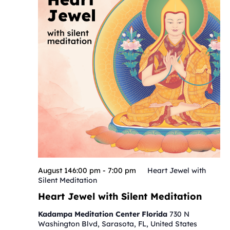
August 146:00 pm
-
7:00 pm
Heart Jewel with
Silent Meditation
Heart Jewel with Silent Meditation
Kadampa Meditation Center Florida
730 N
Washington Blvd, Sarasota, FL, United States