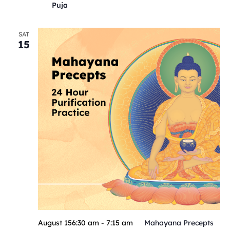
Puja
SAT
15
August 156:30 am
-
7:15 am
Mahayana Precepts