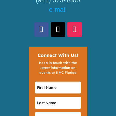
e-mail
Connect With Us!
Keep in touch with the
latest information on
events at KMC Florida