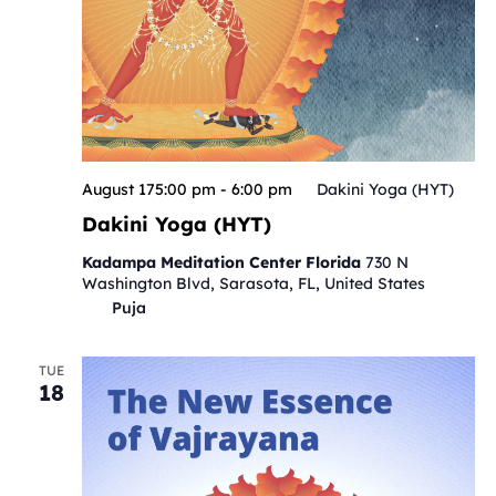
August 175:00 pm
-
6:00 pm
Dakini Yoga (HYT)
Dakini Yoga (HYT)
Kadampa Meditation Center Florida
730 N
Washington Blvd, Sarasota, FL, United States
Puja
TUE
18