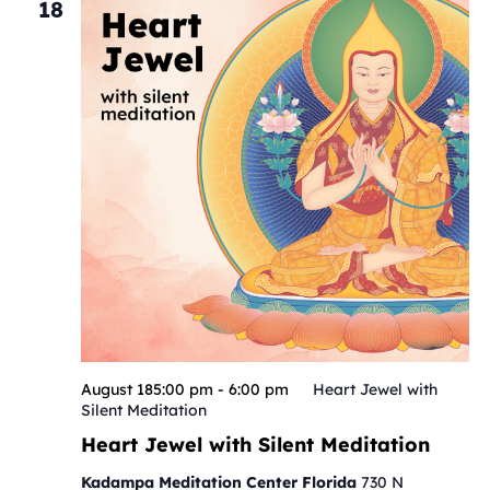
18
August 185:00 pm
-
6:00 pm
Heart Jewel with
Silent Meditation
Heart Jewel with Silent Meditation
Kadampa Meditation Center Florida
730 N