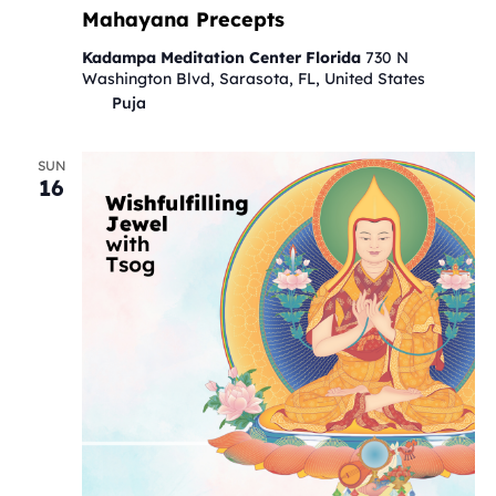
Mahayana Precepts
Kadampa Meditation Center Florida
730 N
Washington Blvd, Sarasota, FL, United States
Puja
SUN
16