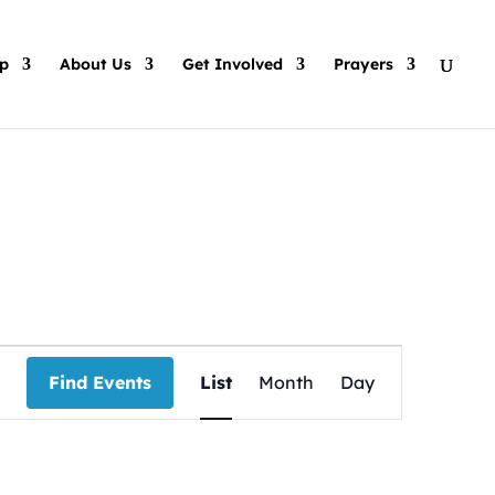
p
About Us
Get Involved
Prayers
Event
Views
Find Events
List
Month
Day
Navigation