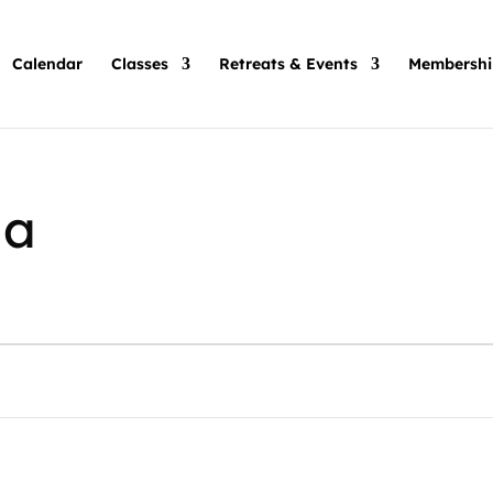
Calendar
Classes
Retreats & Events
Membershi
ha