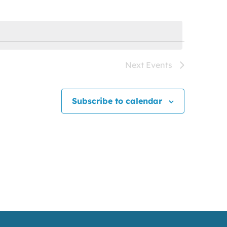
Next
Events
Subscribe to calendar