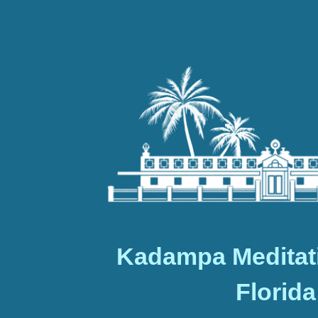
Kadampa Meditat
Florida