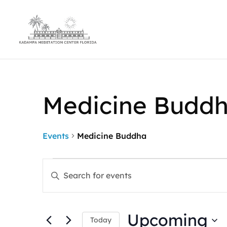
Medicine Budd
Events
Medicine Buddha
Events
Events
Enter
Search
Keyword.
and
Search
Views
for
Navigation
Upcoming
Events
Today