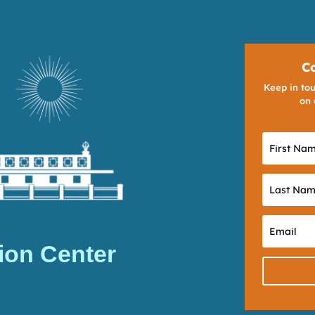
C
Keep in tou
on 
ion Center