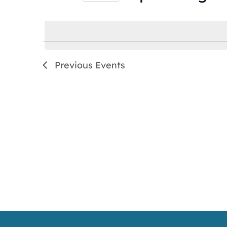
by
Select
Keyword.
date.
Previous
Events