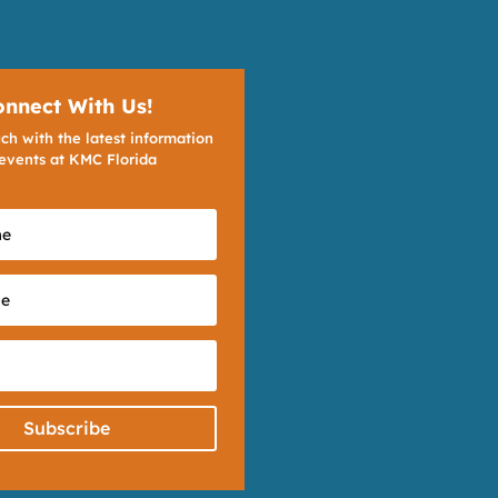
onnect With Us!
ch with the latest information
events at KMC Florida
Subscribe