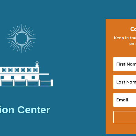
C
Keep in tou
on 
ion Center