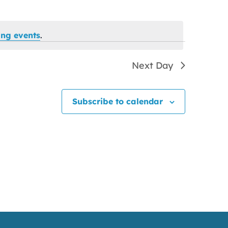
ng events
.
Next Day
Subscribe to calendar