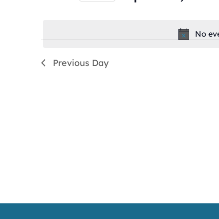
by
Select
Keyword.
date.
No eve
Previous Day