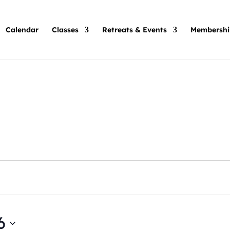
Calendar
Classes
Retreats & Events
Membershi
6