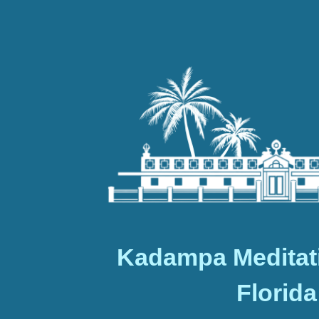
Kadampa Meditat
Florida