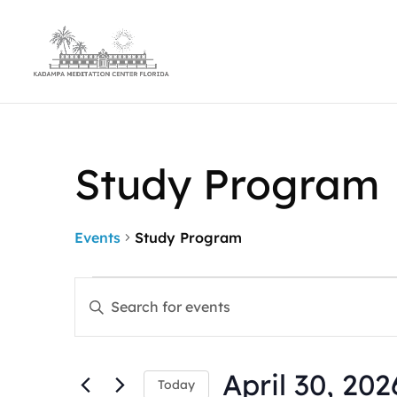
Study Program
Events
Study Program
Events
Events
Enter
for
Search
Keyword.
April
and
Search
30,
Views
for
2026
Navigation
April 30, 202
Events
Today