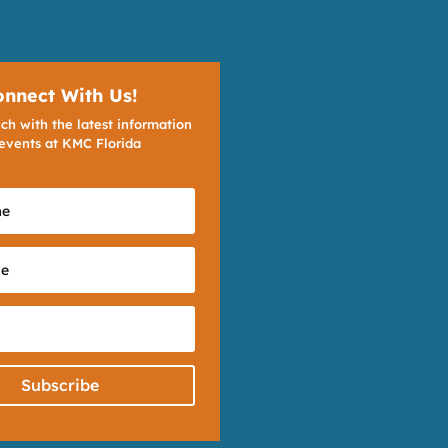
onnect With Us!
ch with the latest information
events at KMC Florida
Subscribe