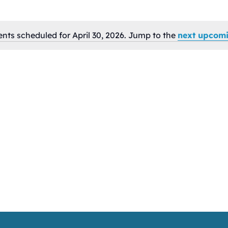
nts scheduled for April 30, 2026. Jump to the
next upcomi
Notice