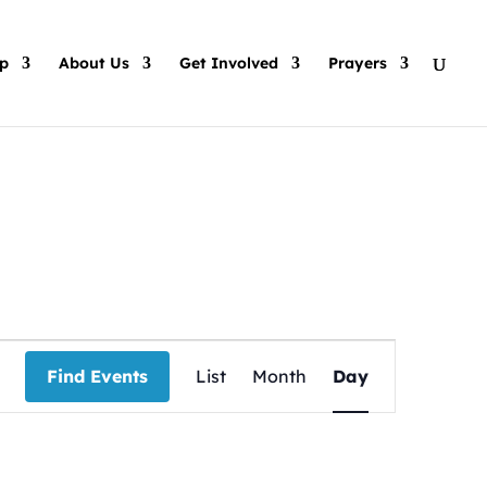
p
About Us
Get Involved
Prayers
Event
Views
Find Events
List
Month
Day
Navigation