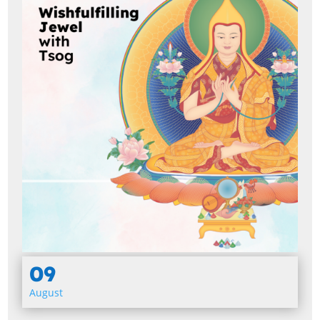
09
August