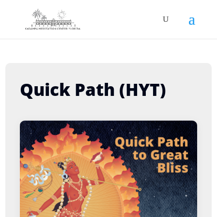
Quick Path (HYT)