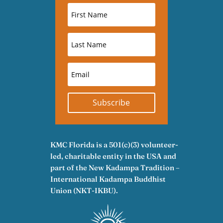
Subscribe
KMC Florida is a 501(c)(3) volunteer-
led, charitable entity in the USA and
part of the New Kadampa Tradition –
International Kadampa Buddhist
Union (NKT-IKBU).