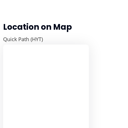
Location on Map
Quick Path (HYT)