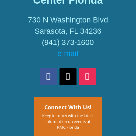
Center Florida
730 N Washington Blvd
Sarasota, FL 34236
(941) 373-1600
e-mail
Connect With Us!
Keep in touch with the latest
information on events at
KMC Florida