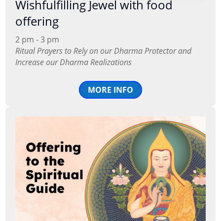
Wishfulfilling Jewel with food
offering
2 pm - 3 pm
Ritual Prayers to Rely on our Dharma Protector and
Increase our Dharma Realizations
MORE INFO