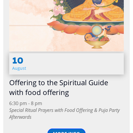
10
August
Offering to the Spiritual Guide
with food offering
6:30 pm - 8 pm
Special Ritual Prayers with Food Offering & Puja Party
Afterwards