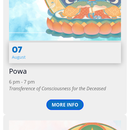
07
August
Powa
6 pm - 7 pm
Transference of Consciousness for the Deceased
MORE INFO