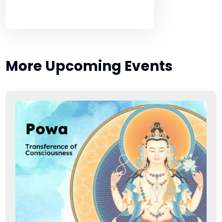
More Upcoming Events