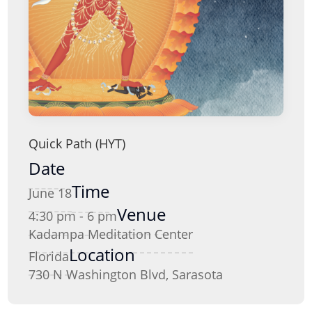
Quick Path (HYT)
Date
Time
June 18
Venue
4:30 pm - 6 pm
Kadampa Meditation Center
Location
Florida
730 N Washington Blvd, Sarasota