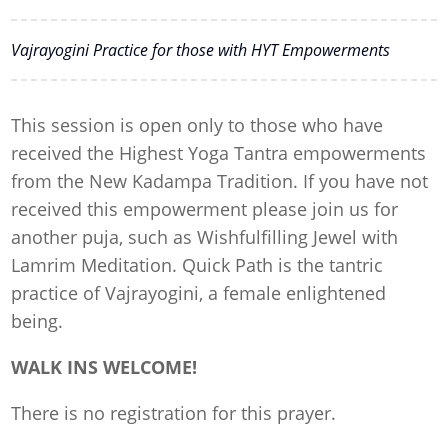
Vajrayogini Practice for those with HYT Empowerments
This session is open only to those who have
received the Highest Yoga Tantra empowerments
from the New Kadampa Tradition. If you have not
received this empowerment please join us for
another puja, such as Wishfulfilling Jewel with
Lamrim Meditation. Quick Path is the tantric
practice of Vajrayogini, a female enlightened
being.
WALK INS WELCOME!
There is no registration for this prayer.