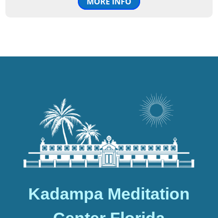
MORE INFO
Kadampa Meditation