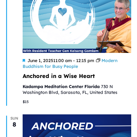
Featured
June 1, 202511:00 am
-
12:15 pm
Modern
Buddhism for Busy People
Anchored in a Wise Heart
Kadampa Meditation Center Florida
730 N
Washington Blvd, Sarasota, FL, United States
$15
SUN
8