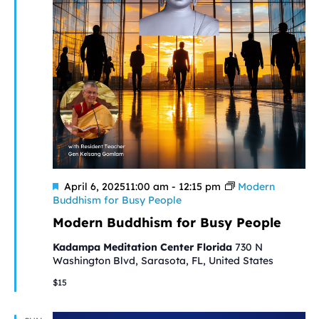
Featured
April 6, 202511:00 am
-
12:15 pm
Modern
Buddhism for Busy People
Modern Buddhism for Busy People
Kadampa Meditation Center Florida
730 N
Washington Blvd, Sarasota, FL, United States
$15