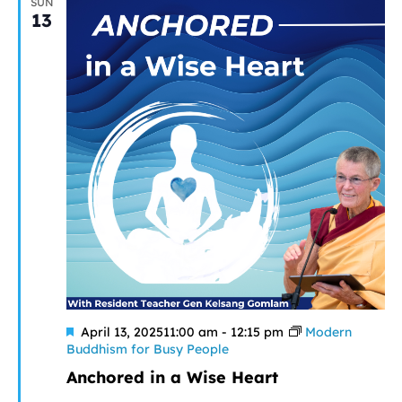
SUN
13
Featured
April 13, 202511:00 am
-
12:15 pm
Modern
Buddhism for Busy People
Anchored in a Wise Heart