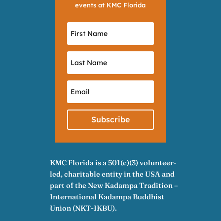
events at KMC Florida
Subscribe
KMC Florida is a 501(c)(3) volunteer-
led, charitable entity in the USA and
part of the New Kadampa Tradition –
International Kadampa Buddhist
Union (NKT-IKBU).