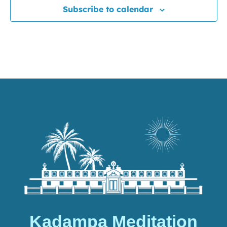
Subscribe to calendar
Kadampa Meditation