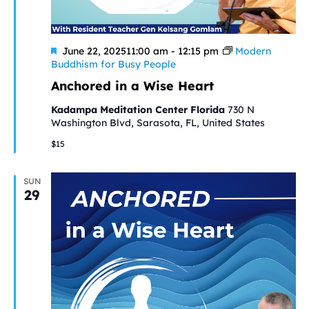
Featured
June 22, 202511:00 am
-
12:15 pm
Modern
Buddhism for Busy People
Anchored in a Wise Heart
Kadampa Meditation Center Florida
730 N
Washington Blvd, Sarasota, FL, United States
$15
SUN
29