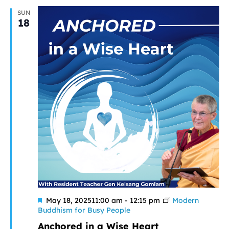
SUN
18
Featured
May 18, 202511:00 am
-
12:15 pm
Modern
Buddhism for Busy People
Anchored in a Wise Heart