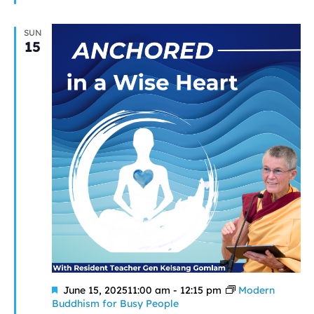
SUN
15
Featured
June 15, 202511:00 am
-
12:15 pm
Modern
Buddhism for Busy People