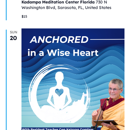
Kadampa Meditation Center Florida
730 N
Washington Blvd, Sarasota, FL, United States
$15
SUN
20