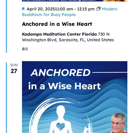
Featured
April 20, 202511:00 am
-
12:15 pm
Modern
Buddhism for Busy People
Anchored in a Wise Heart
Kadampa Meditation Center Florida
730 N
Washington Blvd, Sarasota, FL, United States
$15
SUN
27