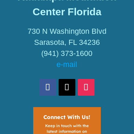
Center Florida
730 N Washington Blvd
Sarasota, FL 34236
(941) 373-1600
e-mail
Connect With Us!
Keep in touch with the
latest information on