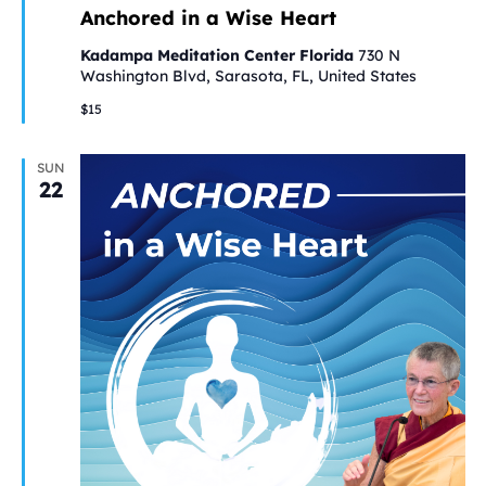
Anchored in a Wise Heart
Kadampa Meditation Center Florida
730 N
Washington Blvd, Sarasota, FL, United States
$15
SUN
22