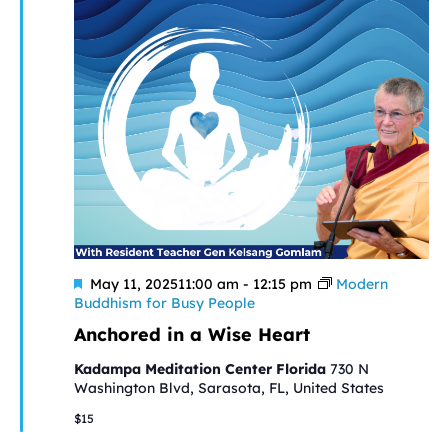
Featured
May 11, 202511:00 am
-
12:15 pm
Modern
Buddhism for Busy People
Anchored in a Wise Heart
Kadampa Meditation Center Florida
730 N
Washington Blvd, Sarasota, FL, United States
$15