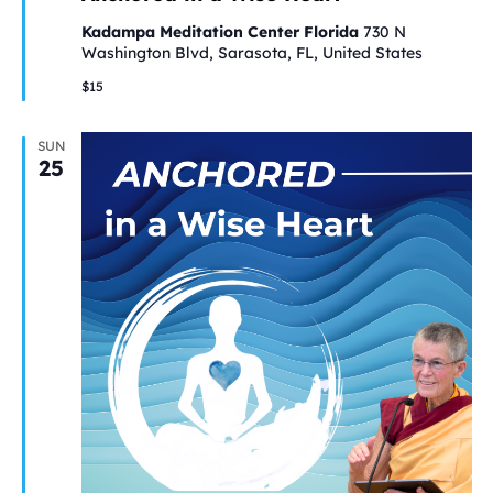
Kadampa Meditation Center Florida
730 N
Washington Blvd, Sarasota, FL, United States
$15
SUN
25