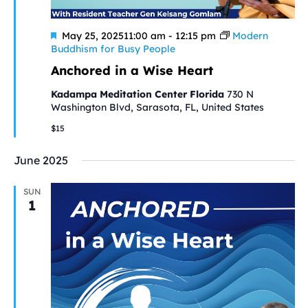
Featured
May 25, 202511:00 am
-
12:15 pm
Modern
Buddhism for Busy People
Anchored in a Wise Heart
Kadampa Meditation Center Florida
730 N
Washington Blvd, Sarasota, FL, United States
$15
June 2025
SUN
1