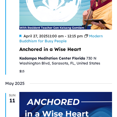
Featured
April 27, 202511:00 am
-
12:15 pm
Modern
Buddhism for Busy People
Anchored in a Wise Heart
Kadampa Meditation Center Florida
730 N
Washington Blvd, Sarasota, FL, United States
$15
May 2025
SUN
11