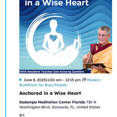
Featured
June 8, 202511:00 am
-
12:15 pm
Modern
Buddhism for Busy People
Anchored in a Wise Heart
Kadampa Meditation Center Florida
730 N
Washington Blvd, Sarasota, FL, United States
$15