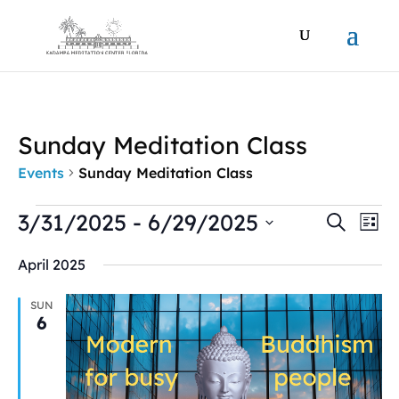
Sunday Meditation Class
Events
Sunday Meditation Class
Events
Events
Ev
3/31/2025
 - 
6/29/2025
Search
List
Vi
Search
Select
Na
and
April 2025
date.
Views
Naviga
SUN
6