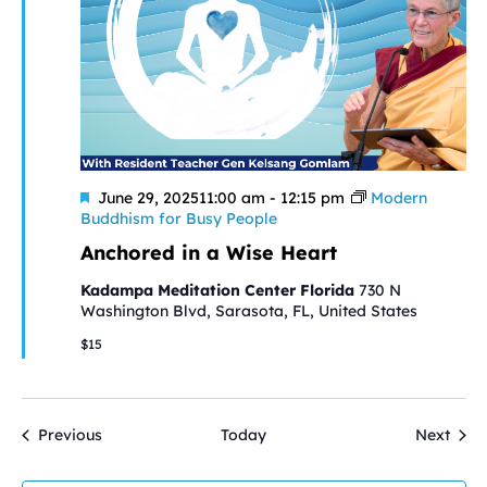
Featured
June 29, 202511:00 am
-
12:15 pm
Modern
Buddhism for Busy People
Anchored in a Wise Heart
Kadampa Meditation Center Florida
730 N
Washington Blvd, Sarasota, FL, United States
$15
Events
Even
Previous
Today
Next