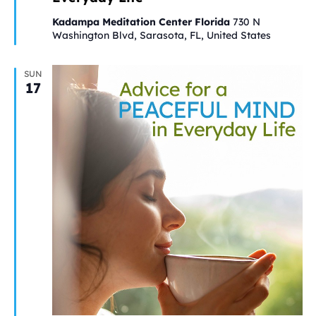
Kadampa Meditation Center Florida
730 N
Washington Blvd, Sarasota, FL, United States
SUN
17