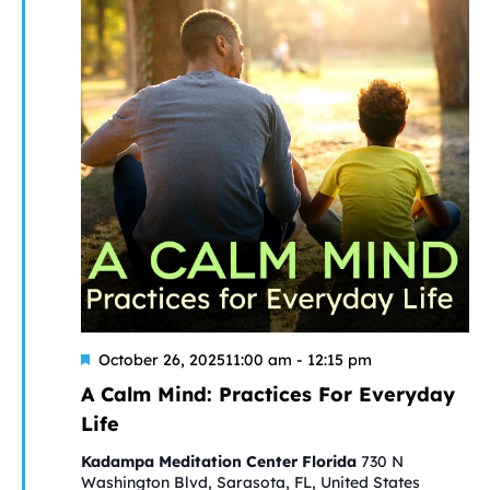
Featured
A
October 26, 202511:00 am
-
12:15 pm
Calm
A Calm Mind: Practices For Everyday
Mind:
Life
Practices
For
Kadampa Meditation Center Florida
730 N
Everyday
Washington Blvd, Sarasota, FL, United States
Life