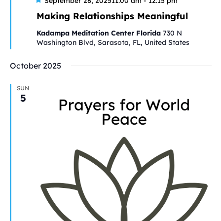
Featured
September 28, 202511:00 am
-
12:15 pm
Making Relationships Meaningful
Kadampa Meditation Center Florida
730 N
Washington Blvd, Sarasota, FL, United States
October 2025
SUN
5