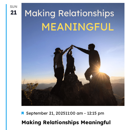
SUN
21
Featured
September 21, 202511:00 am
-
12:15 pm
Making Relationships Meaningful