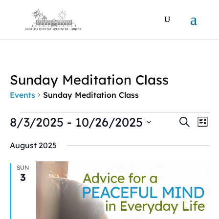
Sunday Meditation Class
Events
Sunday Meditation Class
Events
Events
Ev
8/3/2025
 - 
10/26/2025
Search
List
Vi
Search
Select
Na
and
August 2025
date.
Views
Naviga
SUN
3