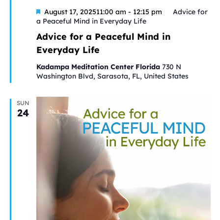
Featured
August 17, 202511:00 am
-
12:15 pm
Advice for
a Peaceful Mind in Everyday Life
Advice for a Peaceful Mind in
Everyday Life
Kadampa Meditation Center Florida
730 N
Washington Blvd, Sarasota, FL, United States
SUN
24