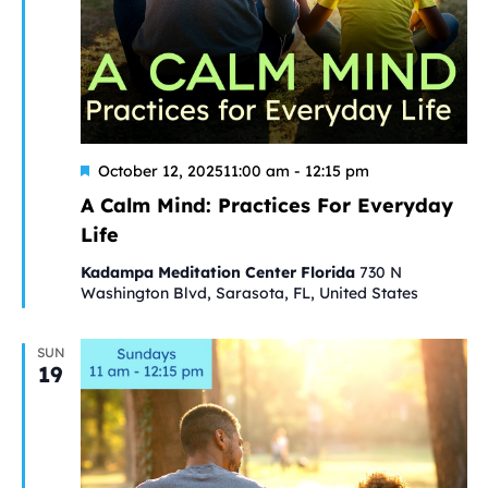
Featured
A
October 12, 202511:00 am
-
12:15 pm
Calm
A Calm Mind: Practices For Everyday
Mind:
Life
Practices
For
Kadampa Meditation Center Florida
730 N
Everyday
Washington Blvd, Sarasota, FL, United States
Life
SUN
19