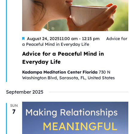
Featured
August 24, 202511:00 am
-
12:15 pm
Advice for
a Peaceful Mind in Everyday Life
Advice for a Peaceful Mind in
Everyday Life
Kadampa Meditation Center Florida
730 N
Washington Blvd, Sarasota, FL, United States
September 2025
SUN
7