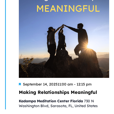
Featured
September 14, 202511:00 am
-
12:15 pm
Making Relationships Meaningful
Kadampa Meditation Center Florida
730 N
Washington Blvd, Sarasota, FL, United States