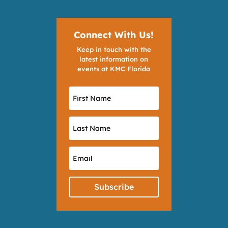
Connect With Us!
Keep in touch with the
latest information on
events at KMC Florida
Subscribe