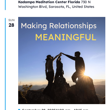
Kadampa Meditation Center Florida
730 N
Washington Blvd, Sarasota, FL, United States
SUN
28