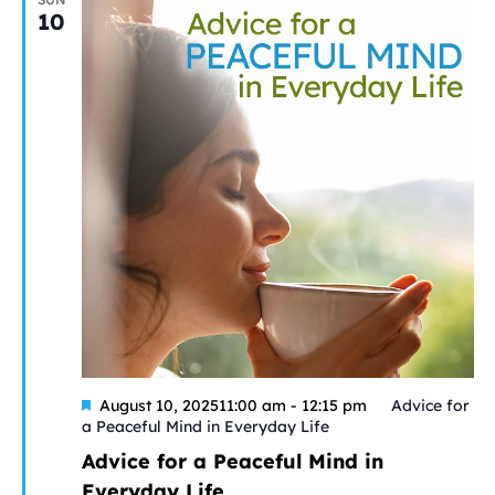
10
Featured
August 10, 202511:00 am
-
12:15 pm
Advice for
a Peaceful Mind in Everyday Life
Advice for a Peaceful Mind in
Everyday Life