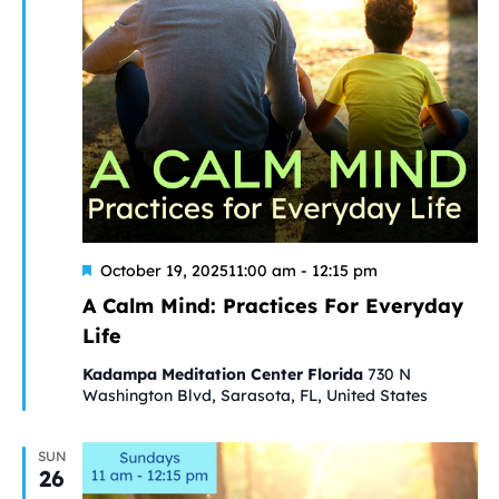
Featured
A
October 19, 202511:00 am
-
12:15 pm
Calm
A Calm Mind: Practices For Everyday
Mind:
Life
Practices
For
Kadampa Meditation Center Florida
730 N
Everyday
Washington Blvd, Sarasota, FL, United States
Life
SUN
26