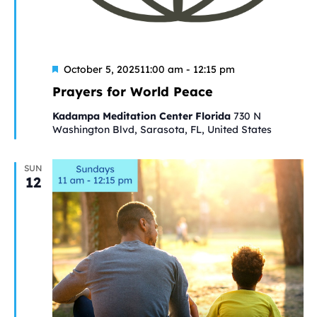
Featured
October 5, 202511:00 am
-
12:15 pm
Prayers for World Peace
Kadampa Meditation Center Florida
730 N
Washington Blvd, Sarasota, FL, United States
SUN
12