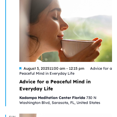
Featured
August 3, 202511:00 am
-
12:15 pm
Advice for a
Peaceful Mind in Everyday Life
Advice for a Peaceful Mind in
Everyday Life
Kadampa Meditation Center Florida
730 N
Washington Blvd, Sarasota, FL, United States
SUN