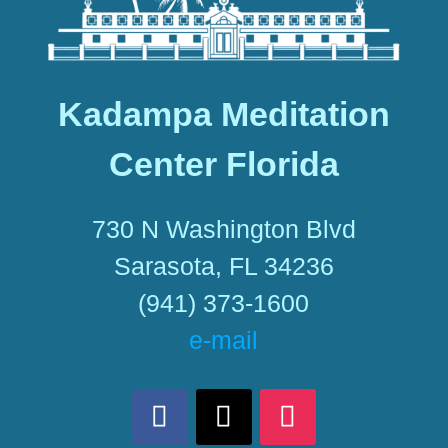
Kadampa Meditation
Center Florida
730 N Washington Blvd
Sarasota, FL 34236
(941) 373-1600
e-mail