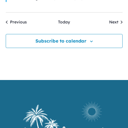
Events
Even
Previous
Today
Next
Subscribe to calendar