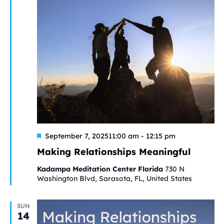
Featured
September 7, 202511:00 am
-
12:15 pm
Making Relationships Meaningful
Kadampa Meditation Center Florida
730 N
Washington Blvd, Sarasota, FL, United States
SUN
14